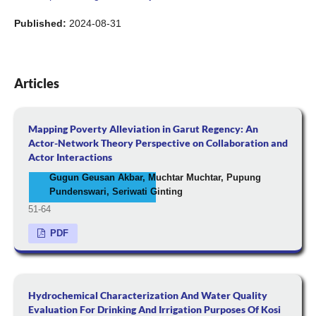
Published:
2024-08-31
Articles
Mapping Poverty Alleviation in Garut Regency: An
Actor-Network Theory Perspective on Collaboration and
Actor Interactions
Gugun Geusan Akbar, Muchtar Muchtar, Pupung
Pundenswari, Seriwati Ginting
51-64
PDF
Hydrochemical Characterization And Water Quality
Evaluation For Drinking And Irrigation Purposes Of Kosi