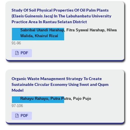
Study Of Soil Physical Properties Of Oil Palm Plants
(Elaeis Guinensis Jacq) In The Labuhanbatu University
Practice Area In Rantau Selatan District
Sabribal Utandi Harahap, Fitra Syawal Harahap, Hilwa
Walida, Khairul Rizal
91-96
PDF
Organic Waste Management Strategy To Create
Sustainable Circular Economy Using Swot and Qspm
Model
Rahayu Rahayu, Putra Putra, Pujo Pujo
97-106
PDF