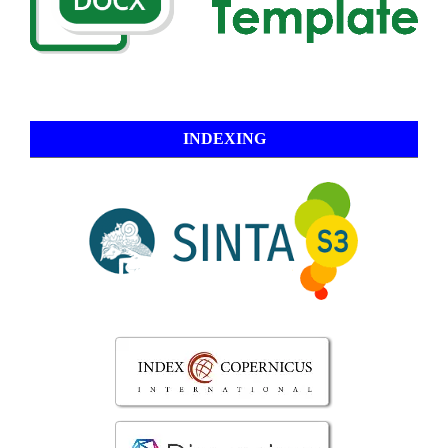
INDEXING