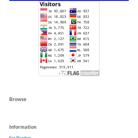
Browse
Information
For Readers