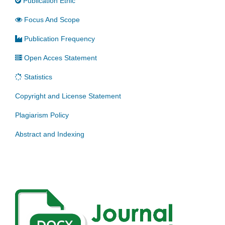
Publication Ethic
Focus And Scope
Publication Frequency
Open Acces Statement
Statistics
Copyright and License Statement
Plagiarism Policy
Abstract and Indexing