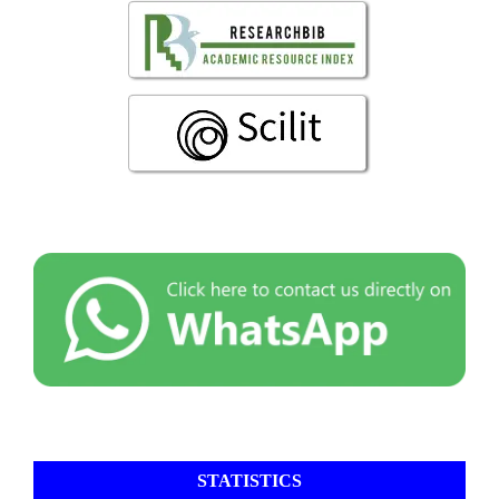
STATISTICS