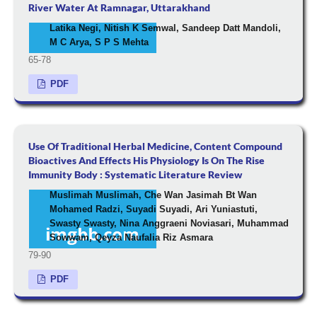
River Water At Ramnagar, Uttarakhand
Latika Negi, Nitish K Semwal, Sandeep Datt Mandoli,
M C Arya, S P S Mehta
65-78
PDF
Use Of Traditional Herbal Medicine, Content Compound
Bioactives And Effects His Physiology Is On The Rise
Immunity Body : Systematic Literature Review
Muslimah Muslimah, Che Wan Jasimah Bt Wan
Mohamed Radzi, Suyadi Suyadi, Ari Yuniastuti,
Swasty Swasty, Nina Anggraeni Noviasari, Muhammad
Sowwam, Qeyza Naufalia Riz Asmara
79-90
PDF