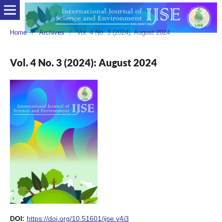
Home
/
Archives
/
Vol. 4 No. 3 (2024): August 2024
Vol. 4 No. 3 (2024): August 2024
DOI:
https://doi.org/10.51601/ijse.v4i3