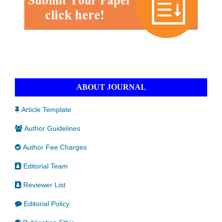
ABOUT JOURNAL
Article Template
Author Guidelines
Author Fee Charges
Editorial Team
Reviewer List
Editorial Policy