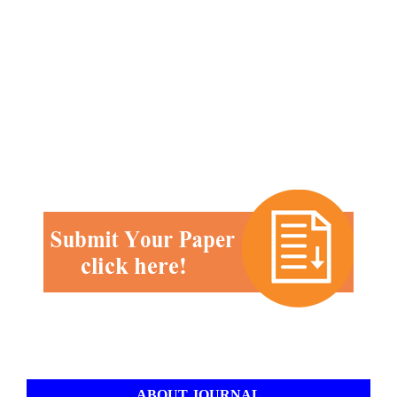
ABOUT JOURNAL