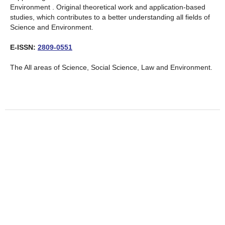
Environment . Original theoretical work and application-based
studies, which contributes to a better understanding all fields of
Science and Environment.
E-ISSN:
2809-0551
The All areas of Science, Social Science, Law and Environment.