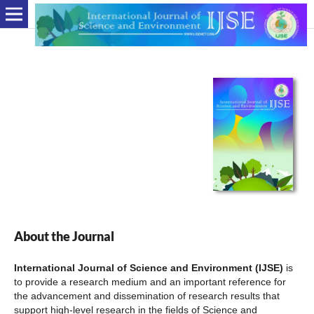
About the Journal
International Journal of Science and Environment (IJSE)
is
to provide a research medium and an important reference for
the advancement and dissemination of research results that
support high-level research in the fields of Science and