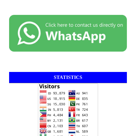
STATISTICS