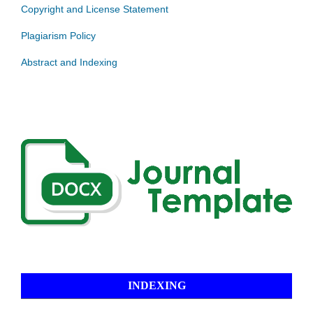
Copyright and License Statement
Plagiarism Policy
Abstract and Indexing
INDEXING