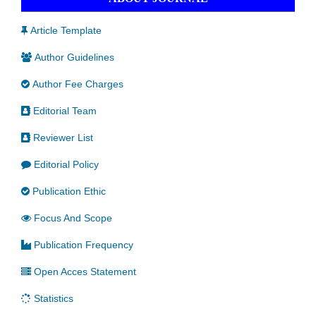
Article Template
Author Guidelines
Author Fee Charges
Editorial Team
Reviewer List
Editorial Policy
Publication Ethic
Focus And Scope
Publication Frequency
Open Acces Statement
Statistics