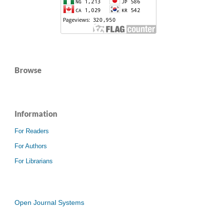
Browse
Information
For Readers
For Authors
For Librarians
Open Journal Systems