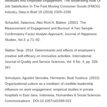
Attributes And Employee Engagement: The Moderating Role Of
Job Satisfaction In The Fast Moving Consumer Goods (FMCG)
Industry, Data in Brief 19 (2018) 2329–2335
Schaufeli, Salanova, Alez-Rom'A, Bakker. (2002). The
Measurement of Engagement and Burnout: A Two Sample
Confirmatory Factor Analytic Approach, Journal of Happiness
Studies, Vol.3: p.71–92.
Slatten Terje. 2014. Determinants and effects of employee's
creative self-efficacy on innovative activities. International
Journal of Quality and Service Sciences, Vol. 6 No. 4, pp. 326-
347.
Srimulyani, Agustini Veronika, Hermanto, Budi Yustinus. (2022).
Organizational culture as a mediator of credible leadership
influence on work engagement: empirical studies in private
hospitals in East Java, Indonesia, Humanities & Social Sciences
Communications , DOI:10.1057/s41599-022