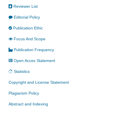
Reviewer List
Editorial Policy
Publication Ethic
Focus And Scope
Publication Frequency
Open Acces Statement
Statistics
Copyright and License Statement
Plagiarism Policy
Abstract and Indexing