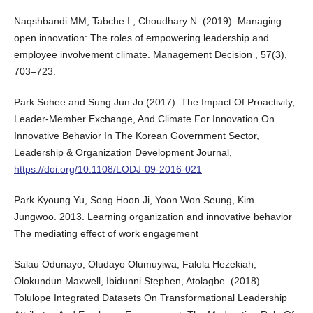
Naqshbandi MM, Tabche I., Choudhary N. (2019). Managing
open innovation: The roles of empowering leadership and
employee involvement climate. Management Decision , 57(3),
703–723.
Park Sohee and Sung Jun Jo (2017). The Impact Of Proactivity,
Leader-Member Exchange, And Climate For Innovation On
Innovative Behavior In The Korean Government Sector,
Leadership & Organization Development Journal,
https://doi.org/10.1108/LODJ-09-2016-021
Park Kyoung Yu, Song Hoon Ji, Yoon Won Seung, Kim
Jungwoo. 2013. Learning organization and innovative behavior
The mediating effect of work engagement
Salau Odunayo, Oludayo Olumuyiwa, Falola Hezekiah,
Olokundun Maxwell, Ibidunni Stephen, Atolagbe. (2018).
Tolulope Integrated Datasets On Transformational Leadership