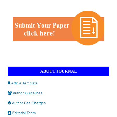
ABOUT JOURNAL
Article Template
Author Guidelines
Author Fee Charges
Editorial Team