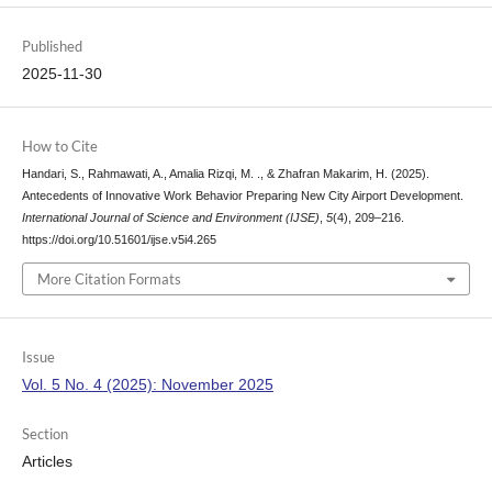
Published
2025-11-30
How to Cite
Handari, S., Rahmawati, A., Amalia Rizqi, M. ., & Zhafran Makarim, H. (2025).
Antecedents of Innovative Work Behavior Preparing New City Airport Development.
International Journal of Science and Environment (IJSE)
,
5
(4), 209–216.
https://doi.org/10.51601/ijse.v5i4.265
More Citation Formats
Issue
Vol. 5 No. 4 (2025): November 2025
Section
Articles