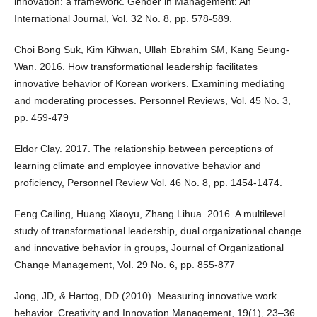
innovation: a framework. Gender in Management: An
International Journal, Vol. 32 No. 8, pp. 578-589.
Choi Bong Suk, Kim Kihwan, Ullah Ebrahim SM, Kang Seung-
Wan. 2016. How transformational leadership facilitates
innovative behavior of Korean workers. Examining mediating
and moderating processes. Personnel Reviews, Vol. 45 No. 3,
pp. 459-479
Eldor Clay. 2017. The relationship between perceptions of
learning climate and employee innovative behavior and
proficiency, Personnel Review Vol. 46 No. 8, pp. 1454-1474.
Feng Cailing, Huang Xiaoyu, Zhang Lihua. 2016. A multilevel
study of transformational leadership, dual organizational change
and innovative behavior in groups, Journal of Organizational
Change Management, Vol. 29 No. 6, pp. 855-877
Jong, JD, & Hartog, DD (2010). Measuring innovative work
behavior. Creativity and Innovation Management, 19(1), 23–36.