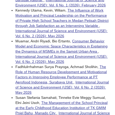
Barudak Kalunar
,
International Journal of Science and
Environment (IJSE): Vol. 6 No. 1 (2026): February 2026
Kennedy Utama, Kevin, Wiliam,
The Influence of Work
Motivation and Principal Leadership on the Performance
of Private High School Teachers in Medan Petisah District
through Job Satisfaction as an Intervening Variable
,
International Journal of Science and Environment (IJSE):
Vol. 6 No. 2 (2026): May 2026
Muamar, Andri Riyadi, Bio Ertanto,
Consumer Behavior
Model and Economic Space Characteristics in Explaining
the Dynamics of MSMEs in the Sampit Urban Area
,
International Journal of Science and Environment (IJSE):
Vol. 6 No. 2 (2026): May 2026
Fadhlulrrhahman Surya Prayoga, Achmad Sholihin,
The
Role of Human Resource Development and Motivational
Factors in Improving Employee Performance at PT
Aerofood Indonesia, Surabaya Unit
,
International Journal
of Science and Environment (IJSE): Vol. 6 No. 2 (2026):
May 2026
Susan Stefania Samahati, Tinneke Evie Meggy Sumual,
Elni Jeini Usoh,
The Management of the School Principal
at the Early Childhood Education Institution of TK GMIM
Pniel Bahu, Manado City
,
International Journal of Science