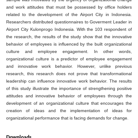
and work attitudes that must be possessed by office holders
related to the development of the Airport City in Indonesia.
Researchers distributed questionnaires to Goverment Leader in
Airport City Kulonprogo Indonesia. With the 103 respondent of
the research, the results of the study show that the innovative
behavior of employees is influenced by the built organizational
culture and employee engagement. In other words,
organizational culture is a predictor of employee engagement
and innovative work behavior. However, unlike previous
research, this research does not prove that transformational
leadership can influence innovative work behavior. The results
of this study illustrate the importance of strengthening positive
attitudes and innovative behavior of employees through the
development of an organizational culture that encourages the
creation of ideas and the implementation of ideas for
organizational performance that is facing demands for change.
Downloads