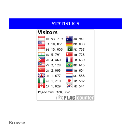
STATISTICS
Browse