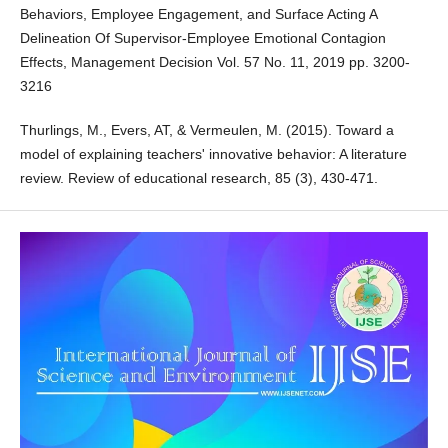
Behaviors, Employee Engagement, and Surface Acting A
Delineation Of Supervisor-Employee Emotional Contagion
Effects, Management Decision Vol. 57 No. 11, 2019 pp. 3200-
3216
Thurlings, M., Evers, AT, & Vermeulen, M. (2015). Toward a
model of explaining teachers' innovative behavior: A literature
review. Review of educational research, 85 (3), 430-471.