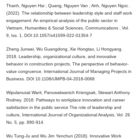
Thanh, Nguyen Hai ; Quang, Nguyen Van ; Anh, Nguyen Ngoc .
(2022). The relationship between leadership style and staff work
engagement: An empirical analysis of the public sector in
Vietnam, Humanities & Social Sciences, Communications , Vol.
9, Iss. 1, DOI:10.1057/s41599-022-01354-7
Zheng Junwei, Wu Guangdong, Xie Hongtao, Li Hongyang.
2018. Leadership, organizational culture, and innovative
behavior in construction projects, The perspective of behavior-
value congruence. International Journal of Managing Projects in
Business. DOI 10.1108/IJMPB-04-2018-0068
Wipulanusat Warit, Panuwatwanich Kriengsak, Stewart Anthony
Rodney. 2018. Pathways to workplace innovation and career
satisfaction in the public service The role of leadership and
culture, International Journal of Organizational Analysis, Vol. 26
No. 5, pp. 890-914.
Wu Tung-Ju and Wu Jim Yenchun (2018). Innovative Work