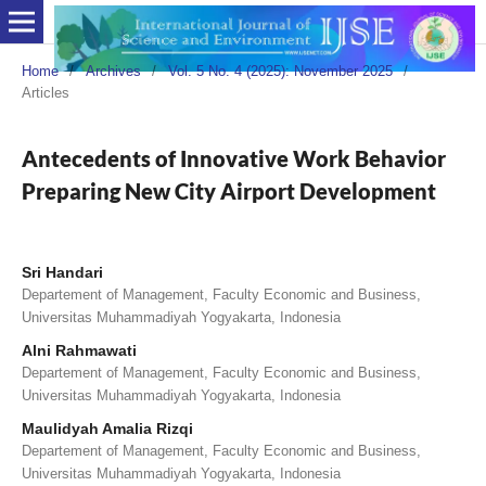
Home
/
Archives
/
Vol. 5 No. 4 (2025): November 2025
/
Articles
Antecedents of Innovative Work Behavior
Preparing New City Airport Development
Sri Handari
Departement of Management, Faculty Economic and Business,
Universitas Muhammadiyah Yogyakarta, Indonesia
Alni Rahmawati
Departement of Management, Faculty Economic and Business,
Universitas Muhammadiyah Yogyakarta, Indonesia
Maulidyah Amalia Rizqi
Departement of Management, Faculty Economic and Business,
Universitas Muhammadiyah Yogyakarta, Indonesia