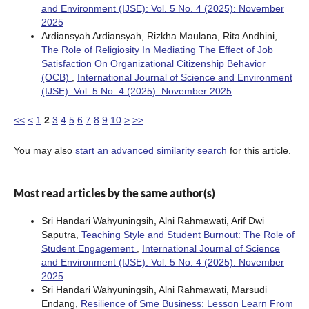
and Environment (IJSE): Vol. 5 No. 4 (2025): November
2025
Ardiansyah Ardiansyah, Rizkha Maulana, Rita Andhini,
The Role of Religiosity In Mediating The Effect of Job
Satisfaction On Organizational Citizenship Behavior
(OCB)
,
International Journal of Science and Environment
(IJSE): Vol. 5 No. 4 (2025): November 2025
<<
<
1
2
3
4
5
6
7
8
9
10
>
>>
You may also
start an advanced similarity search
for this article.
Most read articles by the same author(s)
Sri Handari Wahyuningsih, Alni Rahmawati, Arif Dwi
Saputra,
Teaching Style and Student Burnout: The Role of
Student Engagement
,
International Journal of Science
and Environment (IJSE): Vol. 5 No. 4 (2025): November
2025
Sri Handari Wahyuningsih, Alni Rahmawati, Marsudi
Endang,
Resilience of Sme Business: Lesson Learn From