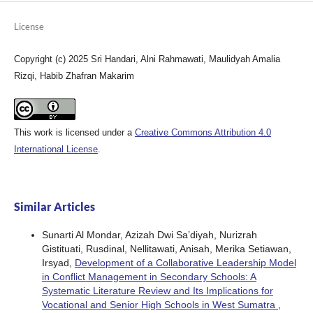
License
Copyright (c) 2025 Sri Handari, Alni Rahmawati, Maulidyah Amalia
Rizqi, Habib Zhafran Makarim
This work is licensed under a
Creative Commons Attribution 4.0
International License
.
Similar Articles
Sunarti Al Mondar, Azizah Dwi Sa’diyah, Nurizrah
Gistituati, Rusdinal, Nellitawati, Anisah, Merika Setiawan,
Irsyad,
Development of a Collaborative Leadership Model
in Conflict Management in Secondary Schools: A
Systematic Literature Review and Its Implications for
Vocational and Senior High Schools in West Sumatra
,