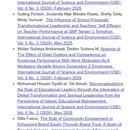
International Journal of Science and Environment (IJSE):
Vol. 6 No. 1 (2026): February 2026
Suiling Pontoh, Joulanda Altje Meiske Rawis, Shelty Deity
Meity Sumual ,
The Influence of School Principals'
Transformational Leadership and Teachers' Self-Efficacy
on Teacher Performance at SMP Negeri 1 Tomohon
,
International Journal of Science and Environment (IJSE):
Vol. 5 No. 2 (2025): May 2025
Wulan Sulistya Ambarwati, Deden Sutisna M,
Analysis of
The Effect of Quiet Quitting and Competence on
Employee Performance With Work Motivation As A
Mediating Variable Among Generation Z Employees
,
International Journal of Science and Environment (IJSE):
Vol. 6 No. 1 (2026): February 2026
Mohamad Hisyam Syafa'at, Siti Aimah,
Reconceptualizing
the Role of Educational Leaders through the Integration of
Digital Transformation and Spiritual Leadership from the
Perspective of Islamic Educational Management
,
International Journal of Science and Environment (IJSE):
Vol. 6 No. 2 (2026): May 2026
Dilla Fairuz,
The Role of Community Engagement in
Enhancing Brand Equity Through Brand Trust: A Study of