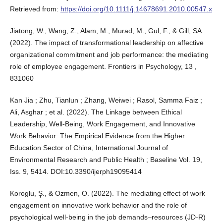
Retrieved from:
https://doi.org/10.1111/j.14678691.2010.00547.x
Jiatong, W., Wang, Z., Alam, M., Murad, M., Gul, F., & Gill, SA
(2022). The impact of transformational leadership on affective
organizational commitment and job performance: the mediating
role of employee engagement. Frontiers in Psychology, 13 ,
831060
Kan Jia ; Zhu, Tianlun ; Zhang, Weiwei ; Rasol, Samma Faiz ;
Ali, Asghar ; et al. (2022). The Linkage between Ethical
Leadership, Well-Being, Work Engagement, and Innovative
Work Behavior: The Empirical Evidence from the Higher
Education Sector of China, International Journal of
Environmental Research and Public Health ; Baseline Vol. 19,
Iss. 9, 5414. DOI:10.3390/ijerph19095414
Koroglu, Ş., & Ozmen, O. (2022). The mediating effect of work
engagement on innovative work behavior and the role of
psychological well-being in the job demands–resources (JD-R)