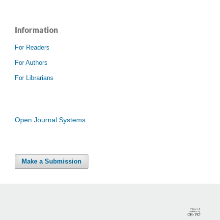
Information
For Readers
For Authors
For Librarians
Open Journal Systems
Make a Submission