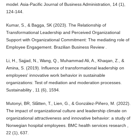
model. Asia-Pacific Journal of Business Administration, 14 (1),
124-144.
Kumar, S., & Bagga, SK (2023). The Relationship of
Transformational Leadership and Perceived Organizational
Support with Organizational Commitment: The mediating role of
Employee Engagement. Brazilian Business Review .
Li, H., Sajjad, N., Wang, Q., Muhammad Ali, A., Khaqan, Z., &
Amina, S. (2019). Influence of transformational leadership on
employees' innovative work behavior in sustainable
organizations: Test of mediation and moderation processes.
Sustainability , 11 (6), 1594.
Mutonyi, BR, Slåtten, T., Lien, G., & González-Piñero, M. (2022).
The impact of organizational culture and leadership climate on
organizational attractiveness and innovative behavior: a study of
Norwegian hospital employees. BMC health services research ,
22 (1), 637.