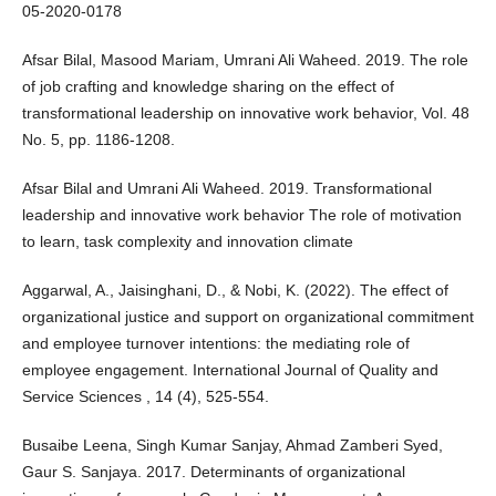
05-2020-0178
Afsar Bilal, Masood Mariam, Umrani Ali Waheed. 2019. The role
of job crafting and knowledge sharing on the effect of
transformational leadership on innovative work behavior, Vol. 48
No. 5, pp. 1186-1208.
Afsar Bilal and Umrani Ali Waheed. 2019. Transformational
leadership and innovative work behavior The role of motivation
to learn, task complexity and innovation climate
Aggarwal, A., Jaisinghani, D., & Nobi, K. (2022). The effect of
organizational justice and support on organizational commitment
and employee turnover intentions: the mediating role of
employee engagement. International Journal of Quality and
Service Sciences , 14 (4), 525-554.
Busaibe Leena, Singh Kumar Sanjay, Ahmad Zamberi Syed,
Gaur S. Sanjaya. 2017. Determinants of organizational