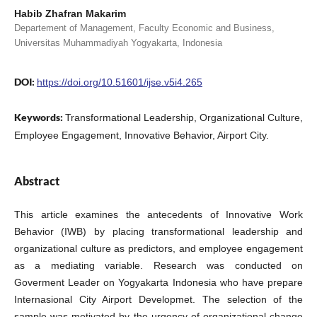
Habib Zhafran Makarim
Departement of Management, Faculty Economic and Business,
Universitas Muhammadiyah Yogyakarta, Indonesia
DOI:
https://doi.org/10.51601/ijse.v5i4.265
Keywords:
Transformational Leadership, Organizational Culture,
Employee Engagement, Innovative Behavior, Airport City.
Abstract
This article examines the antecedents of Innovative Work
Behavior (IWB) by placing transformational leadership and
organizational culture as predictors, and employee engagement
as a mediating variable. Research was conducted on
Goverment Leader on Yogyakarta Indonesia who have prepare
Internasional City Airport Developmet. The selection of the
sample was motivated by the urgency of organizational change