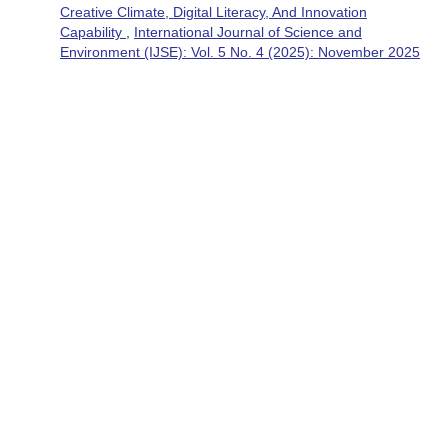
Creative Climate, Digital Literacy, And Innovation
Capability
,
International Journal of Science and
Environment (IJSE): Vol. 5 No. 4 (2025): November 2025