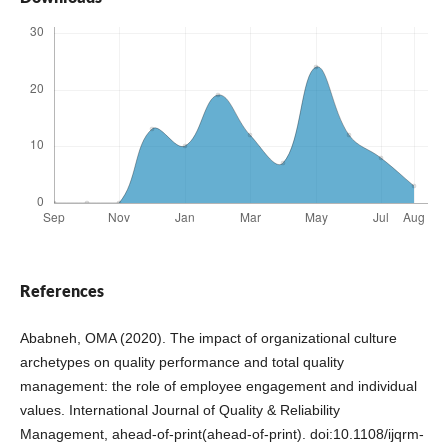
References
Ababneh, OMA (2020). The impact of organizational culture
archetypes on quality performance and total quality
management: the role of employee engagement and individual
values. International Journal of Quality & Reliability
Management, ahead-of-print(ahead-of-print). doi:10.1108/ijqrm-