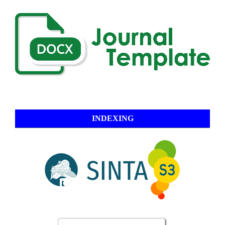
INDEXING