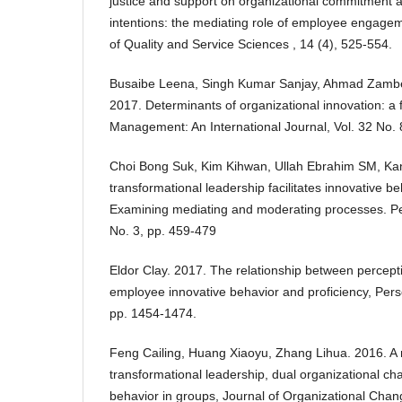
justice and support on organizational commitment
intentions: the mediating role of employee engagem
of Quality and Service Sciences , 14 (4), 525-554.
Busaibe Leena, Singh Kumar Sanjay, Ahmad Zamber
2017. Determinants of organizational innovation: a
Management: An International Journal, Vol. 32 No. 
Choi Bong Suk, Kim Kihwan, Ullah Ebrahim SM, K
transformational leadership facilitates innovative b
Examining mediating and moderating processes. Pe
No. 3, pp. 459-479
Eldor Clay. 2017. The relationship between percepti
employee innovative behavior and proficiency, Pers
pp. 1454-1474.
Feng Cailing, Huang Xiaoyu, Zhang Lihua. 2016. A m
transformational leadership, dual organizational c
behavior in groups, Journal of Organizational Cha