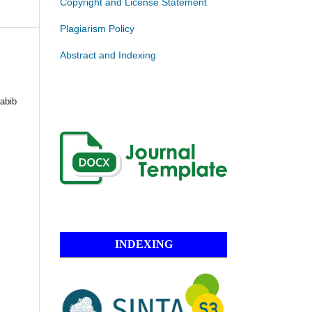
Copyright and License Statement
Plagiarism Policy
Abstract and Indexing
abib
INDEXING