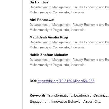
Sri Handari
Departement of Management, Faculty Economic and Bus
Muhammadiyah Yogyakarta, Indonesia
Alni Rahmawati
Departement of Management, Faculty Economic and Bus
Muhammadiyah Yogyakarta, Indonesia
Maulidyah Amalia Rizqi
Departement of Management, Faculty Economic and Bus
Muhammadiyah Yogyakarta, Indonesia
Habib Zhafran Makarim
Departement of Management, Faculty Economic and Bus
Muhammadiyah Yogyakarta, Indonesia
DOI:
https://doi.org/10.51601/ijse.v5i4.265
Keywords:
Transformational Leadership, Organizat
Engagement, Innovative Behavior, Airport City.