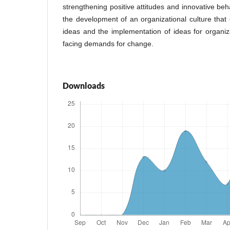
strengthening positive attitudes and innovative be
the development of an organizational culture that
ideas and the implementation of ideas for organiz
facing demands for change.
Downloads