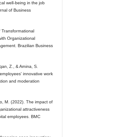
al well-being in the job
rnal of Business
f Transformational
ith Organizational
gement. Brazilian Business
qan, Z., & Amina, S.
n employees' innovative work
iation and moderation
ro, M. (2022). The impact of
anizational attractiveness
pital employees. BMC