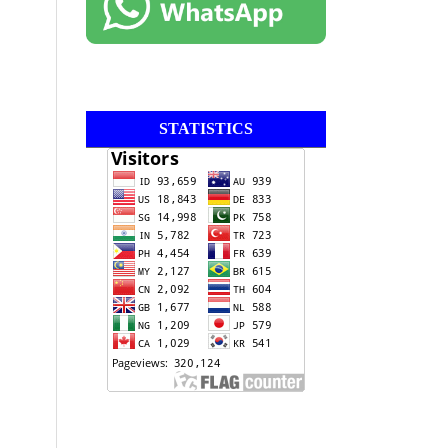
STATISTICS