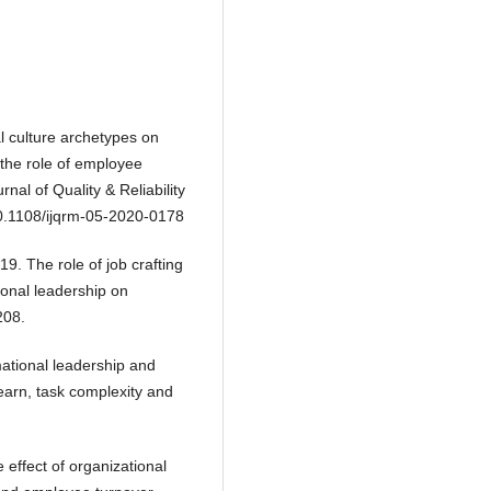
 culture archetypes on
the role of employee
nal of Quality & Reliability
10.1108/ijqrm-05-2020-0178
9. The role of job crafting
ional leadership on
208.
ational leadership and
learn, task complexity and
 effect of organizational