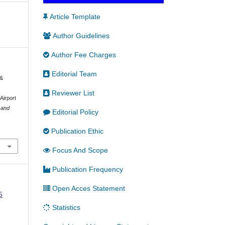
Article Template
Author Guidelines
Author Fee Charges
Editorial Team
 &
Reviewer List
Airport
 and
Editorial Policy
Publication Ethic
Focus And Scope
Publication Frequency
Open Acces Statement
5
Statistics