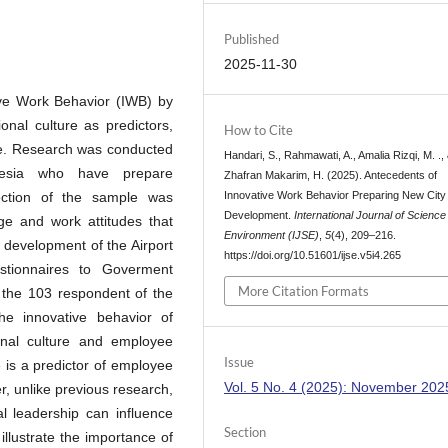
Published
2025-11-30
ive Work Behavior (IWB) by
onal culture as predictors,
How to Cite
e. Research was conducted
Handari, S., Rahmawati, A., Amalia Rizqi, M. .,
esia who have prepare
Zhafran Makarim, H. (2025). Antecedents of
Innovative Work Behavior Preparing New City 
lection of the sample was
Development.
International Journal of Science
ge and work attitudes that
Environment (IJSE)
,
5
(4), 209–216.
 development of the Airport
https://doi.org/10.51601/ijse.v5i4.265
estionnaires to Goverment
More Citation Formats
h the 103 respondent of the
he innovative behavior of
onal culture and employee
Issue
 is a predictor of employee
Vol. 5 No. 4 (2025): November 202
, unlike previous research,
al leadership can influence
Section
illustrate the importance of