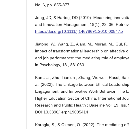
No. 6, pp. 855-877
Jong, JD, & Hartog, DD (2010). Measuring innovativ
and Innovation Management, 19(1), 23–36. Retriev
https://doi.org/10.1111/j.14678691.2010.00547.x
Jiatong, W., Wang, Z., Alam, M., Murad, M., Gul, F.,
impact of transformational leadership on affective
and job performance: the mediating role of employ
in Psychology, 13 , 831060
Kan Jia ; Zhu, Tianlun ; Zhang, Weiwei ; Rasol, Samm
al. (2022). The Linkage between Ethical Leadershi
Engagement, and Innovative Work Behavior: The Em
Higher Education Sector of China, International Jou
Research and Public Health ; Baseline Vol. 19, Iss. 
DOI:10.3390/ijerph19095414
Koroglu, Ş., & Ozmen, O. (2022). The mediating ef