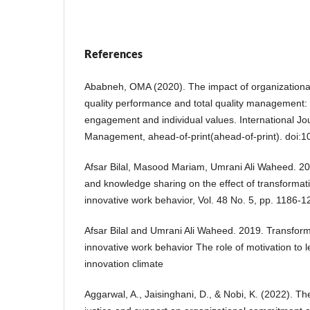
References
Ababneh, OMA (2020). The impact of organizational
quality performance and total quality management: 
engagement and individual values. International Jour
Management, ahead-of-print(ahead-of-print). doi:
Afsar Bilal, Masood Mariam, Umrani Ali Waheed. 201
and knowledge sharing on the effect of transformat
innovative work behavior, Vol. 48 No. 5, pp. 1186-1
Afsar Bilal and Umrani Ali Waheed. 2019. Transform
innovative work behavior The role of motivation to 
innovation climate
Aggarwal, A., Jaisinghani, D., & Nobi, K. (2022). The