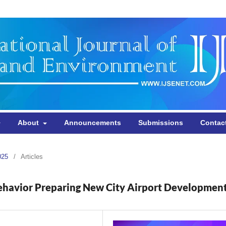
About
Announcements
Submissions
Contac
025
/
Articles
ehavior Preparing New City Airport Developmen