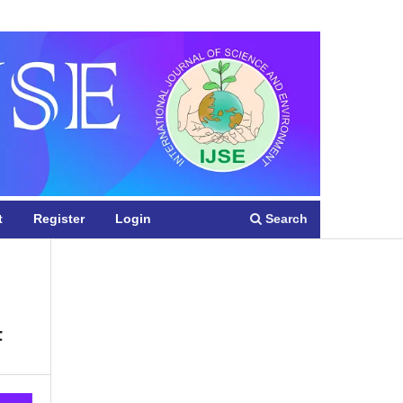
Register
Login
Search
t
Register
Login
t