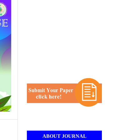
ABOUT JOURNAL