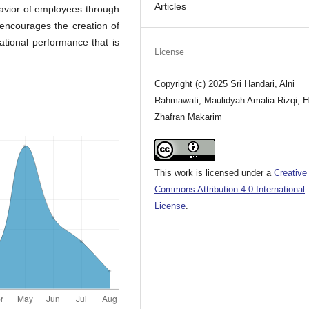
Articles
havior of employees through
 encourages the creation of
ational performance that is
License
Copyright (c) 2025 Sri Handari, Alni
Rahmawati, Maulidyah Amalia Rizqi, H
Zhafran Makarim
This work is licensed under a
Creative
Commons Attribution 4.0 International
License
.