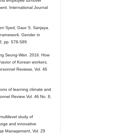
 and employee turnover
ent. International Journal
i Syed, Gaur S. Sanjaya.
 framework. Gender in
8, pp. 578-589.
ang Seung-Wan. 2016. How
ehavior of Korean workers.
rsonnel Reviews, Vol. 45
ons of learning climate and
onnel Review Vol. 46 No. 8,
ultilevel study of
hange and innovative
nge Management, Vol. 29