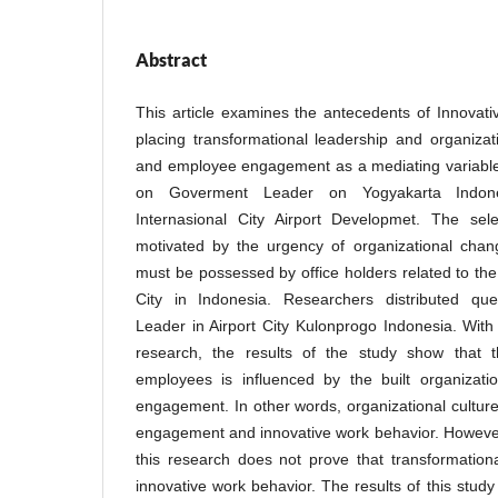
Abstract
This article examines the antecedents of Innovat
placing transformational leadership and organizati
and employee engagement as a mediating variabl
on Goverment Leader on Yogyakarta Indon
Internasional City Airport Developmet. The se
motivated by the urgency of organizational chan
must be possessed by office holders related to the
City in Indonesia. Researchers distributed qu
Leader in Airport City Kulonprogo Indonesia. Wit
research, the results of the study show that t
employees is influenced by the built organizati
engagement. In other words, organizational culture
engagement and innovative work behavior. However
this research does not prove that transformation
innovative work behavior. The results of this study 