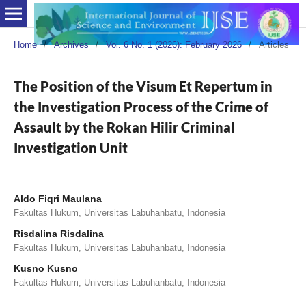
Home
/
Archives
/
Vol. 6 No. 1 (2026): February 2026
/
Articles
The Position of the Visum Et Repertum in
the Investigation Process of the Crime of
Assault by the Rokan Hilir Criminal
Investigation Unit
Aldo Fiqri Maulana
Fakultas Hukum, Universitas Labuhanbatu, Indonesia
Risdalina Risdalina
Fakultas Hukum, Universitas Labuhanbatu, Indonesia
Kusno Kusno
Fakultas Hukum, Universitas Labuhanbatu, Indonesia