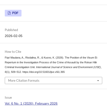
PDF
Published
2026-02-05
How to Cite
Fiqri Maulana, A., Risdalina, R., & Kusno, K. (2026). The Position of the Visum Et
Repertum in the Investigation Process of the Crime of Assault by the Rokan Hilir
Criminal Investigation Unit.
International Journal of Science and Environment (IJSE)
,
6
(1), 509–512. https://doi.org/10.51601/ijse.v6i1.365
More Citation Formats
Issue
Vol. 6 No. 1 (2026): February 2026