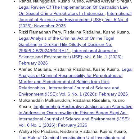
Randa Nainggolan, Kusno Kusno, Ahmad Ansyari Siregar,
Legal Review Of The Implementation Of Castration Law
On Sexual Crime Perpetrators In Indonesia
,
International
Journal of Science and Environment (IJSE): Vol. 5 No. 4
(2025): November 2025
Rizki Ramadhan Pery, Risdalina Risdalina, Kusno Kusno,
Legal Analysis of the Criminal Act of Online Togel
Gambling in Dirokan Hilir (Study of Decision No.
296/PID.B/2024/PN-RHL)
,
International Journal of
Science and Environment (IJSE): Vol. 6 No. 1 (2026):
February 2026
Ahmad Maulana, Risdalina Risdalina, Kusno Kusno,
Legal
Analysis of Criminal Responsibility for Perpetrators of
Murder and Abandonment of Babies from Illicit
Relationships
,
International Journal of Science and
Environment (IJSE): Vol. 6 No. 1 (2026): February 2026
Mulkanuddin Mulkanuddin, Risdalina Risdalina, Kusno
Kusno,
Implementing Restorative Justice as an Alternative
to Addressing Overcrowding in Prisons Bagan Siapi Api
,
International Journal of Science and Environment (IJSE):
Vol. 6 No. 1 (2026): February 2026
Wahyu Rio Pradana, Risdalina Risdalina, Kusno Kusno,
The Role of Criminal Investigation Unit Investigators of