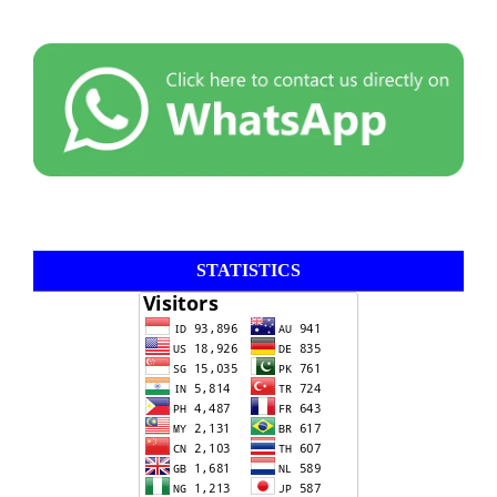
STATISTICS