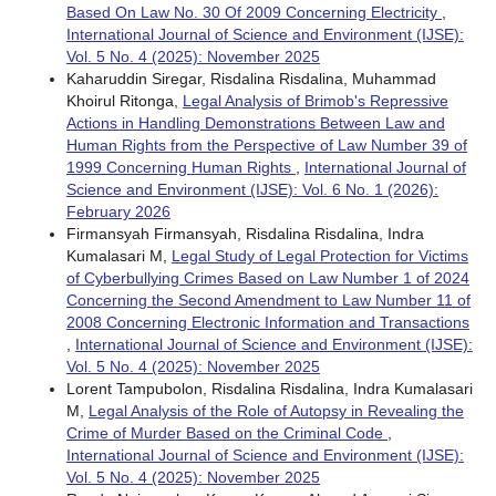
Based On Law No. 30 Of 2009 Concerning Electricity
,
International Journal of Science and Environment (IJSE):
Vol. 5 No. 4 (2025): November 2025
Kaharuddin Siregar, Risdalina Risdalina, Muhammad
Khoirul Ritonga,
Legal Analysis of Brimob's Repressive
Actions in Handling Demonstrations Between Law and
Human Rights from the Perspective of Law Number 39 of
1999 Concerning Human Rights
,
International Journal of
Science and Environment (IJSE): Vol. 6 No. 1 (2026):
February 2026
Firmansyah Firmansyah, Risdalina Risdalina, Indra
Kumalasari M,
Legal Study of Legal Protection for Victims
of Cyberbullying Crimes Based on Law Number 1 of 2024
Concerning the Second Amendment to Law Number 11 of
2008 Concerning Electronic Information and Transactions
,
International Journal of Science and Environment (IJSE):
Vol. 5 No. 4 (2025): November 2025
Lorent Tampubolon, Risdalina Risdalina, Indra Kumalasari
M,
Legal Analysis of the Role of Autopsy in Revealing the
Crime of Murder Based on the Criminal Code
,
International Journal of Science and Environment (IJSE):
Vol. 5 No. 4 (2025): November 2025