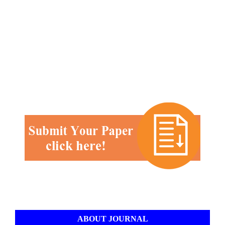
ABOUT JOURNAL