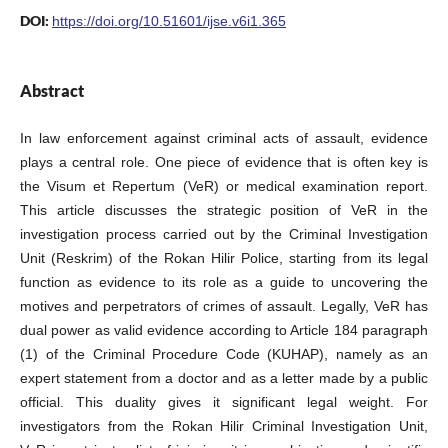
DOI:
https://doi.org/10.51601/ijse.v6i1.365
Abstract
In law enforcement against criminal acts of assault, evidence
plays a central role. One piece of evidence that is often key is
the Visum et Repertum (VeR) or medical examination report.
This article discusses the strategic position of VeR in the
investigation process carried out by the Criminal Investigation
Unit (Reskrim) of the Rokan Hilir Police, starting from its legal
function as evidence to its role as a guide to uncovering the
motives and perpetrators of crimes of assault. Legally, VeR has
dual power as valid evidence according to Article 184 paragraph
(1) of the Criminal Procedure Code (KUHAP), namely as an
expert statement from a doctor and as a letter made by a public
official. This duality gives it significant legal weight. For
investigators from the Rokan Hilir Criminal Investigation Unit,