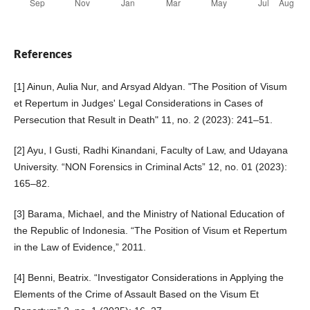
References
[1] Ainun, Aulia Nur, and Arsyad Aldyan. "The Position of Visum
et Repertum in Judges' Legal Considerations in Cases of
Persecution that Result in Death" 11, no. 2 (2023): 241–51.
[2] Ayu, I Gusti, Radhi Kinandani, Faculty of Law, and Udayana
University. “NON Forensics in Criminal Acts” 12, no. 01 (2023):
165–82.
[3] Barama, Michael, and the Ministry of National Education of
the Republic of Indonesia. “The Position of Visum et Repertum
in the Law of Evidence,” 2011.
[4] Benni, Beatrix. “Investigator Considerations in Applying the
Elements of the Crime of Assault Based on the Visum Et