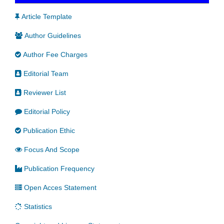
Article Template
Author Guidelines
Author Fee Charges
Editorial Team
Reviewer List
Editorial Policy
Publication Ethic
Focus And Scope
Publication Frequency
Open Acces Statement
Statistics