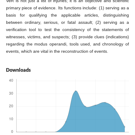
VeR is not just a list of injuries; it is an objective and scientific
primary piece of evidence. Its functions include: (1) serving as a
basis for qualifying the applicable articles, distinguishing
between ordinary, serious, or fatal assault; (2) serving as a
verification tool to test the consistency of the statements of
witnesses, victims, and suspects; (3) provide clues (indications)
regarding the modus operandi, tools used, and chronology of
events, which are vital in the reconstruction of events.
Downloads