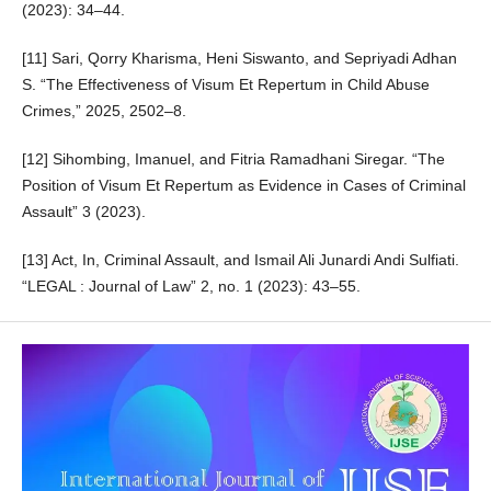
(2023): 34–44.
[11] Sari, Qorry Kharisma, Heni Siswanto, and Sepriyadi Adhan
S. “The Effectiveness of Visum Et Repertum in Child Abuse
Crimes,” 2025, 2502–8.
[12] Sihombing, Imanuel, and Fitria Ramadhani Siregar. “The
Position of Visum Et Repertum as Evidence in Cases of Criminal
Assault” 3 (2023).
[13] Act, In, Criminal Assault, and Ismail Ali Junardi Andi Sulfiati.
“LEGAL : Journal of Law” 2, no. 1 (2023): 43–55.