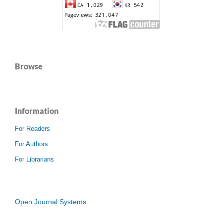
Browse
Information
For Readers
For Authors
For Librarians
Open Journal Systems