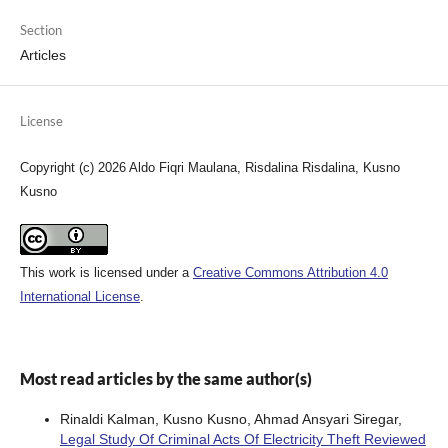
Section
Articles
License
Copyright (c) 2026 Aldo Fiqri Maulana, Risdalina Risdalina, Kusno
Kusno
This work is licensed under a
Creative Commons Attribution 4.0
International License
.
Most read articles by the same author(s)
Rinaldi Kalman, Kusno Kusno, Ahmad Ansyari Siregar,
Legal Study Of Criminal Acts Of Electricity Theft Reviewed