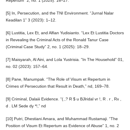
Repertum” 2, no. 1 (2025): 16–27.
[5] In, Persecution, and the TNI Environment. “Jurnal Nalar
Keadilan 1” 3 (2023): 1–12.
[6] Lustitia, Lex Et, and Alfian Yudisianto. “Lex Et Lustitia Doctors
in Revealing the Criminal Acts of the Ronald Tanur Case
(Criminal Case Study” 2, no. 1 (2025): 18–29.
[7] Maisyarah, Al Aini, and Lola Yustrisia. “In The Household” 01,
no. 02 (2023): 157–64.
[8] Pane, Manumpak. “The Role of Visum et Repertum in
Crimes of Persecution that Result in Death,” nd, 169–78.
[9] Criminal, Dalaiii Evidence. “(.,? R $ u BJlridal vr !, R . r , Rx ,
d . LM Sede dy *!,” nd
[10] Putri, Dhestiani Amara, and Muhammad Rustamaji. “The
Position of Visum Et Repertum as Evidence of Abuse” 1, no. 2