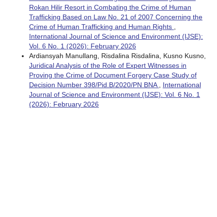
Rokan Hilir Resort in Combating the Crime of Human
Trafficking Based on Law No. 21 of 2007 Concerning the
Crime of Human Trafficking and Human Rights
,
International Journal of Science and Environment (IJSE):
Vol. 6 No. 1 (2026): February 2026
Ardiansyah Manullang, Risdalina Risdalina, Kusno Kusno,
Juridical Analysis of the Role of Expert Witnesses in
Proving the Crime of Document Forgery Case Study of
Decision Number 398/Pid.B/2020/PN BNA
,
International
Journal of Science and Environment (IJSE): Vol. 6 No. 1
(2026): February 2026