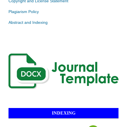
Copyright and License Statement
Plagiarism Policy
Abstract and Indexing
INDEXING