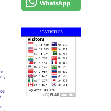
STATISTICS
 in
ning
008
5
 in