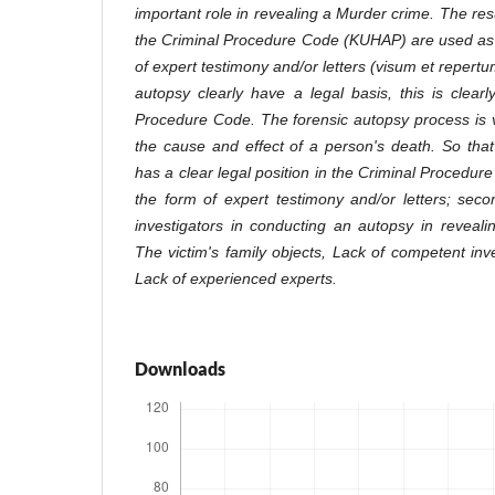
important role in revealing a Murder crime. The resu
the Criminal Procedure Code (KUHAP) are used as 
of expert testimony and/or letters (visum et repertu
autopsy clearly have a legal basis, this is clearl
Procedure Code. The forensic autopsy process is ve
the cause and effect of a person's death. So tha
has a clear legal position in the Criminal Procedur
the form of expert testimony and/or letters; sec
investigators in conducting an autopsy in reveal
The victim's family objects, Lack of competent in
Lack of experienced experts.
Downloads