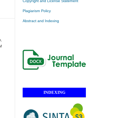
Copyright and License Statement
Plagiarism Policy
Abstract and Indexing
n,
 M
INDEXING