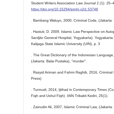
Student Writers Association Law Journal 2 (1): 25–
https://doi.org/10.15294/ipmhi.v2i1.53748
. Bambang Waluyo, 2000, Criminal Code, (Jakarta: 
. Hastuti, D. 2009, Islamic Law Perspective on Auto
Sardjito General Hospital, Yogyakarta). Yogyakarta:
Kalijaga State Islamic University (UIN), p. 3
. The Great Dictionary of the Indonesian Language, 
(Jakarta: Balai Pustaka), "murder".
. Rasyid Ariman and Fahmi Raghib, 2016, Criminal 
Press)
. Turmudi, 2014, Ijtihad in Contemporary Times (Con
Fiqh and Ushul Fiqh). IAIN Tribakti Kediri, 25(1).
. Zainudin Ali, 2007, Islamic Criminal Law, (Jakarta: