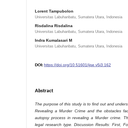
Lorent Tampubolon
Universitas Labuhanbatu, Sumatera Utara, Indonesia
Risdalina Risdalina
Universitas Labuhanbatu, Sumatera Utara, Indonesia
Indra Kumalasari M
Universitas Labuhanbatu, Sumatera Utara, Indonesia
DOI:
https://doi.org/10.51601/ijse.v5i3.162
Abstract
The purpose of this study is to find out and under
Revealing a Murder Crime and the obstacles face
autopsy process in revealing a Murder crime. Th
legal research type. Discussion Results: First, 