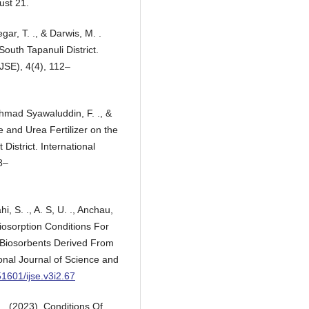
ust 21.
gar, T. ., & Darwis, M. .
outh Tapanuli District.
JSE), 4(4), 112–
Ahmad Syawaluddin, F. ., &
e and Urea Fertilizer on the
 District. International
8–
hi, S. ., A. S, U. ., Anchau,
Biosorption Conditions For
d Biosorbents Derived From
nal Journal of Science and
51601/ijse.v3i2.67
 . (2023). Conditions Of