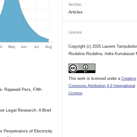
Section
Articles
License
Copyright (c) 2025 Laurent Tampubolo
Risdalina Risdalina, Indra Kumalasari
This work is licensed under a
Creative
Commons Attribution 4.0 International
: Rajawali Pers, Fifth
License
.
ve Legal Research: A Brief
r Perpetrators of Electricity