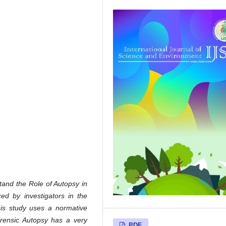
stand the Role of Autopsy in
d by investigators in the
is study uses a normative
Forensic Autopsy has a very
PDF