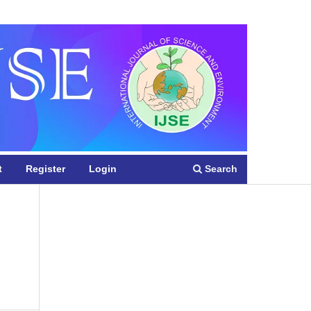
Register
Login
Search
t
Register
Login