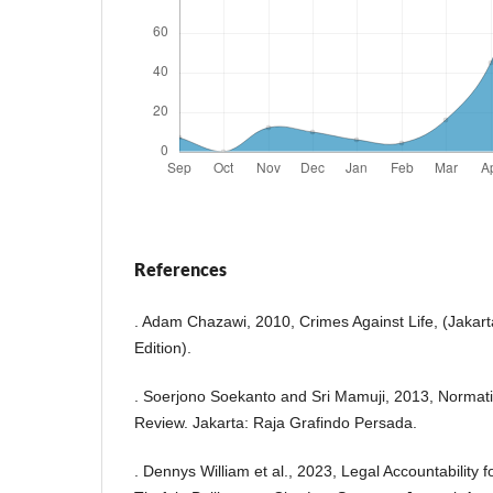
References
. Adam Chazawi, 2010, Crimes Against Life, (Jakarta
Edition).
. Soerjono Soekanto and Sri Mamuji, 2013, Normati
Review. Jakarta: Raja Grafindo Persada.
. Dennys William et al., 2023, Legal Accountability fo