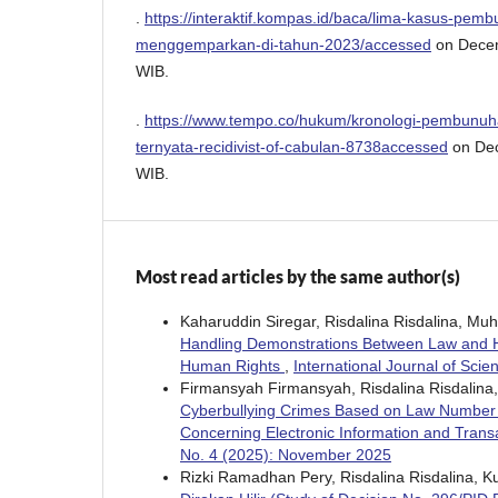
.
https://interaktif.kompas.id/baca/lima-kasus-pem
menggemparkan-di-tahun-2023/accessed
on Decem
WIB.
.
https://www.tempo.co/hukum/kronologi-pembunuha
ternyata-recidivist-of-cabulan-8738accessed
on Dec
WIB.
Most read articles by the same author(s)
Kaharuddin Siregar, Risdalina Risdalina, M
Handling Demonstrations Between Law and H
Human Rights
,
International Journal of Sci
Firmansyah Firmansyah, Risdalina Risdalina
Cyberbullying Crimes Based on Law Number
Concerning Electronic Information and Trans
No. 4 (2025): November 2025
Rizki Ramadhan Pery, Risdalina Risdalina, 