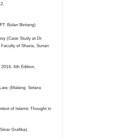
42.
PT. Bulan Bintang)
psy (Case Study at Dr.
 Faculty of Sharia, Sunan
2016, 6th Edition,
Law, (Malang: Setara
text of Islamic Thought in
 Sinar Grafika).