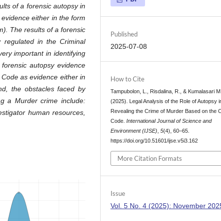
lts of a forensic autopsy in
evidence either in the form
m). The results of a forensic
Published
y regulated in the Criminal
2025-07-08
ry important in identifying
t forensic autopsy evidence
e Code as evidence either in
How to Cite
ond, the obstacles faced by
Tampubolon, L., Risdalina, R., & Kumalasari M,
ing a Murder crime include:
(2025). Legal Analysis of the Role of Autopsy i
Revealing the Crime of Murder Based on the C
vestigator human resources,
Code.
International Journal of Science and
Environment (IJSE)
,
5
(4), 60–65.
https://doi.org/10.51601/ijse.v5i3.162
More Citation Formats
Issue
Vol. 5 No. 4 (2025): November 202