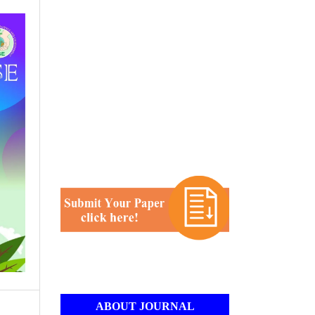
ABOUT JOURNAL