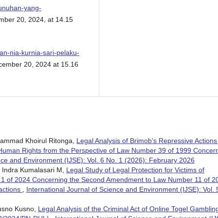
bunuhan-yang-
ber 20, 2024, at 14.15
n-nia-kurnia-sari-pelaku-
ember 20, 2024 at 15.16
uhammad Khoirul Ritonga,
Legal Analysis of Brimob's Repressive Actions
uman Rights from the Perspective of Law Number 39 of 1999 Concer
ence and Environment (IJSE): Vol. 6 No. 1 (2026): February 2026
, Indra Kumalasari M,
Legal Study of Legal Protection for Victims of
 1 of 2024 Concerning the Second Amendment to Law Number 11 of 2
actions
,
International Journal of Science and Environment (IJSE): Vol. 
Kusno Kusno,
Legal Analysis of the Criminal Act of Online Togel Gambling