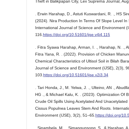
Theft in Balikpapan City, Lex Suprema Journal, Aug
. Erwin Harahap, D., Astuti Kuswardani, R. ., HS Sire
(2024). Nira Production In Terms Of Slope Level In S
International Journal of Science and Environment (I
116.
https://doi.org/10.51601/ijse.v4i4.115
. Fitra Syawa Harahap, Arman, I. ., Harahap, N. ., 
Fitra Yana, R. . (2022). Provision of Chicken Manur
Chemical Characteristics of Ultisol Soil in Bilah Barat
Journal of Science and Environment (IJSE), 2(3), 9
103.
https://doi.org/10.51601/ijse.v2i3.34
. Tari Honda, J., M. Yelwa, J. ., Ulteino, AN ., Abudlla
HG ., & Michael Kalu, K. . (2023). Optimization Of 
Crude Oil Spills Using Acetylated And Unacetylate
Cissus Populnea Leaves Stem And Roots. Internatio
Environment (IJSE), 3(2), 51–65.
https://doi.org/10.
. Sinambela, M. ., Simangunsong, S., & Harahap, A.