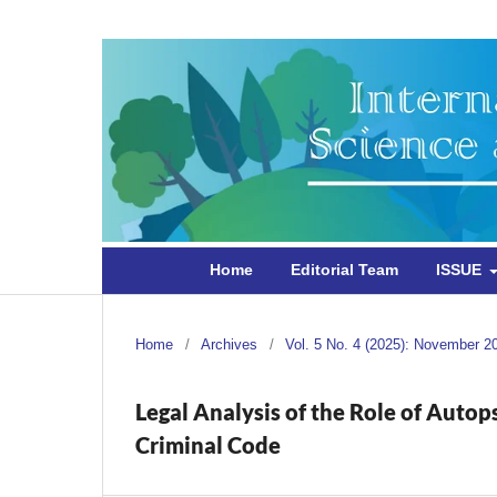
Home
Editorial Team
ISSUE
Home
/
Archives
/
Vol. 5 No. 4 (2025): November 2
Legal Analysis of the Role of Autop
Criminal Code