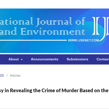
About
Announcements
Submissions
Contac
025
/
Articles
sy in Revealing the Crime of Murder Based on the