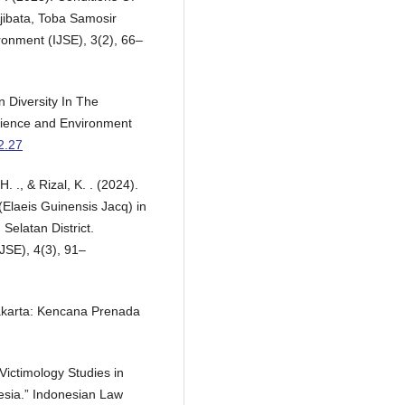
jibata, Toba Samosir
ronment (IJSE), 3(2), 66–
n Diversity In The
Science and Environment
i2.27
. ., & Rizal, K. . (2024).
 (Elaeis Guinensis Jacq) in
Selatan District.
JSE), 4(3), 91–
akarta: Kencana Prenada
ictimology Studies in
esia.” Indonesian Law