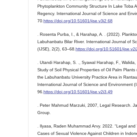
Phytoplankton Community Structure In Lake Toba A
Regency. International Journal of Science and Envi
70.
https://doi.org/10.51601/ijse.v3i2.68
. Rosenta Purba, I., & Harahap, A. . (2022). Plankto
Labuhanbatu Bilar River. International Journal of 
(IJSE), 2(2), 63–68.
https://doi.org/10.51601/ijse.v2
. Utandi Harahap, S. ., Syawal Harahap, F., Walida, H
Study of Soil Physical Properties of Oil Palm Plants
the Labuhanbatu University Practice Area in Rantau 
International Journal of Science and Environment (I
96.
https://doi.org/10.51601/ijse.v2i3.49
. Peter Mahmud Marzuki, 2007, Legal Research. J
Group.
. Ilyasa, Raden Muhammad Arvy. 2022. “Legal and V
Cases of Sexual Violence Against Children in Indon