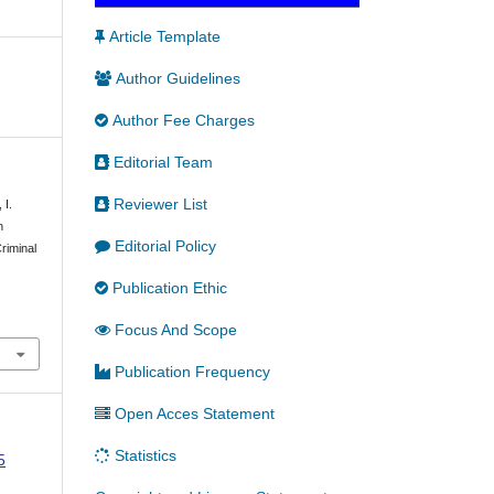
Article Template
Author Guidelines
Author Fee Charges
Editorial Team
Reviewer List
 I.
n
Editorial Policy
riminal
Publication Ethic
Focus And Scope
Publication Frequency
Open Acces Statement
Statistics
5