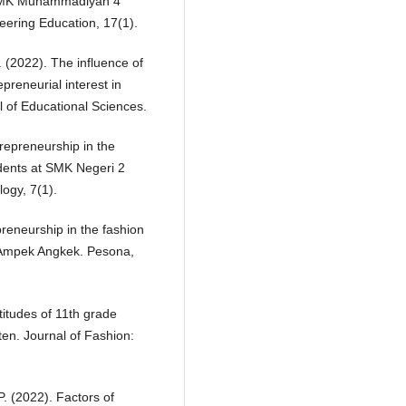
t SMK Muhammadiyah 4
eering Education, 17(1).
D. (2022). The influence of
reneurial interest in
 of Educational Sciences.
trepreneurship in the
dents at SMK Negeri 2
ogy, 7(1).
preneurship in the fashion
 Ampek Angkek. Pesona,
titudes of 11th grade
ten. Journal of Fashion:
P. (2022). Factors of