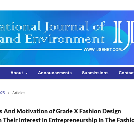
About
Announcements
Submissions
Contac
025
/
Articles
es And Motivation of Grade X Fashion Design
heir Interest In Entrepreneurship In The Fashi