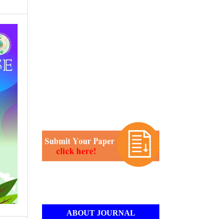
ABOUT JOURNAL