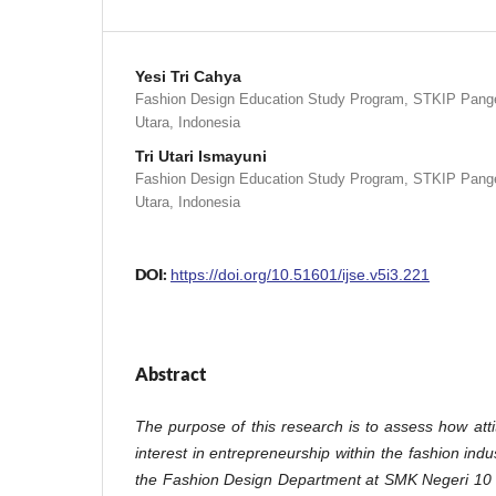
Yesi Tri Cahya
Fashion Design Education Study Program, STKIP Pange
Utara, Indonesia
Tri Utari Ismayuni
Fashion Design Education Study Program, STKIP Pange
Utara, Indonesia
DOI:
https://doi.org/10.51601/ijse.v5i3.221
Abstract
The purpose of this research is to assess how att
interest in entrepreneurship within the fashion indu
the Fashion Design Department at SMK Negeri 10 