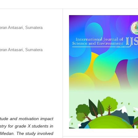
ran Antasari, Sumatera
ran Antasari, Sumatera
itude and motivation impact
stry for grade X students in
Medan. The study involved