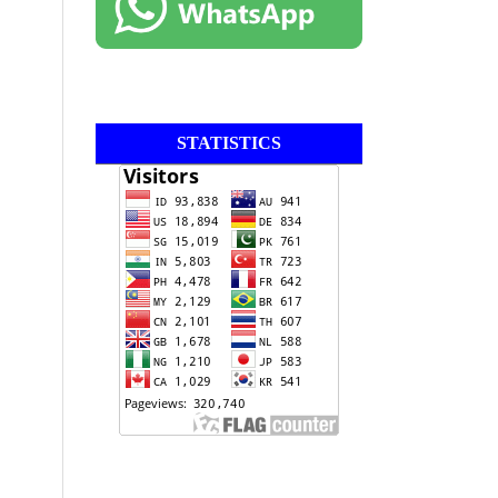
STATISTICS