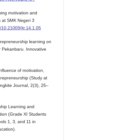
ning motivation and
ts at SMK Negeri 3
g/10.21009/jtr.14.1.05
ntrepreneurship learning on
ar Pekanbaru. Innovative
influence of motivation,
ntrepreneurship (Study at
gkite Journal, 2(3), 25–
ship Learning and
ntion (Grade XI Students
ols 1, 3, and 11 in
cation).