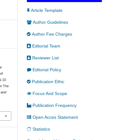
Article Template
Author Guidelines
Author Fee Charges
Editorial Team
Reviewer List
he
Editorial Policy
of
N 10
Publication Ethic
In The
e and
Focus And Scope
Publication Frequency
Open Acces Statement
Statistics