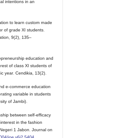
l intentions in an
ation to learn custom made
or of grade XI students.
ation, 9(2), 135–
repreneurship education and
rest of class XI students of
 year. Cendikia, 13(2).
p and e-commerce education
rating variable in students
sity of Jambi).
nship between self-efficacy
nterest in the fashion
Negeri 1 Jabon. Journal on
1004/joe.v6i2.5404