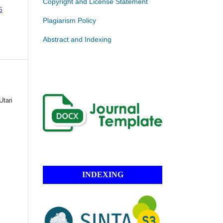
Copyright and License Statement
5
Plagiarism Policy
Abstract and Indexing
Utari
INDEXING