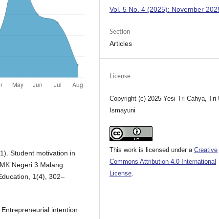
Vol. 5 No. 4 (2025): November 202
Section
Articles
License
Copyright (c) 2025 Yesi Tri Cahya, Tri 
Ismayuni
This work is licensed under a
Creative
1). Student motivation in
Commons Attribution 4.0 International
SMK Negeri 3 Malang.
License
.
Education, 1(4), 302–
 Entrepreneurial intention