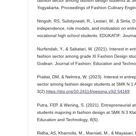
fashion sector among fashion design students a
Yogyakarta. Proceedings of Fashion Culinary Engin
Ningsih, RS, Sulistyowati, R., Lestari, W., & Sinta, 
independence, role models, and motivation on entrep
vocational high school students. EDUKATIF: Journal
Nurfendah, Y., & Sabatari, W. (2021). Interest in en
fashion sector among grade XI Fashion Design stu
Godean. Journal of Fashion: Education and Technol
Pratiwi, DM, & Nelmira, W. (2023). Interest in entre
sector among fashion design students at SMK N 1
3(2).
https://doi.org/10.24114/pesona.v3i2.54169
Putra, FEP, & Wening, S. (2021). Entrepreneurial at
students majoring in fashion design at SMK N 3 Kla
Education and Technology, 8(5).
Ridha, AS, Kharnolis, M., Marniati, M., & Mayasari, 