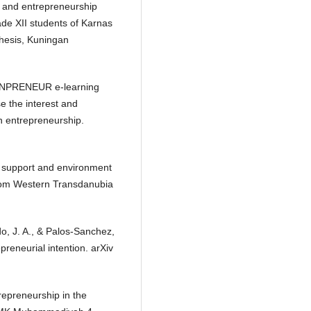
cy and entrepreneurship
ade XII students of Karnas
hesis, Kuningan
IONPRENEUR e-learning
e the interest and
n entrepreneurship.
ty support and environment
 from Western Transdanubia
do, J. A., & Palos-Sanchez,
preneurial intention. arXiv
trepreneurship in the