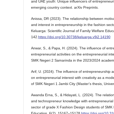
and UAE youth: Unique influencers of entrepreneuria
emerging country context. arXiv Preprints.
Anissa, DR (2023). The relationship between motiv
and interest in entrepreneurship in the fashion sect
Keluarga: Scientific Journal of Family Welfare Educ
142.
https://doi.org/10.30738/keluarga.v9i2.14190
Anwar, S., & Papa, H. (2024). The influence of ent
entrepreneurial activities on the entrepreneurial inte
SMK Negeri 2 Samarinda in the 2023/2024 academic
Arif, U. (2024). The influence of entrepreneurshi
on entrepreneurial interest with creativity as a mode
of SMK Negeri 1 Jambi City (Master's thesis, Univer
Awanda Erna, S., & Hidayati, L. (2024). The relatio
and technopreneur knowledge with entrepreneurial i
sector of grade X Fashion Design students of SMK 
Education, 6(2), 15167–15178.
https://doi.org/10.3