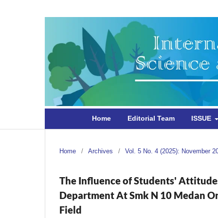
Home
Editorial Team
ISSUE
Home
/
Archives
/
Vol. 5 No. 4 (2025): November 2
The Influence of Students' Attitud
Department At Smk N 10 Medan On T
Field