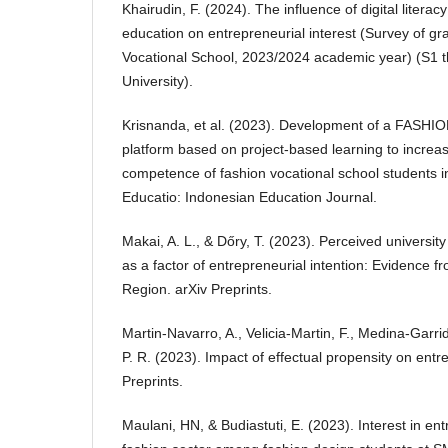
Khairudin, F. (2024). The influence of digital litera
education on entrepreneurial interest (Survey of gr
Vocational School, 2023/2024 academic year) (S1 t
University).
Krisnanda, et al. (2023). Development of a FASH
platform based on project-based learning to increas
competence of fashion vocational school students i
Educatio: Indonesian Education Journal.
Makai, A. L., & Dőry, T. (2023). Perceived universi
as a factor of entrepreneurial intention: Evidence
Region. arXiv Preprints.
Martin-Navarro, A., Velicia-Martin, F., Medina-Garri
P. R. (2023). Impact of effectual propensity on entre
Preprints.
Maulani, HN, & Budiastuti, E. (2023). Interest in en