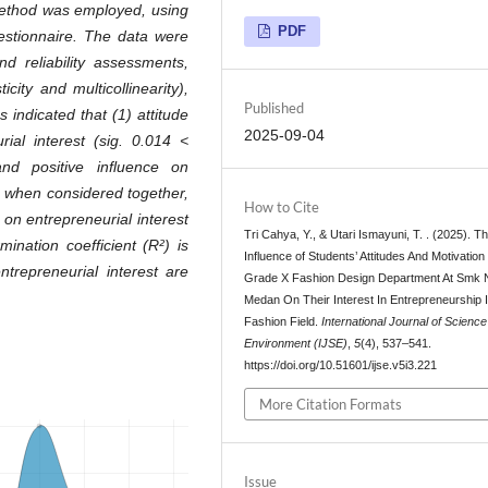
h method was employed, using
PDF
uestionnaire. The data were
d reliability assessments,
city and multicollinearity),
Published
s indicated that (1) attitude
2025-09-04
urial interest (sig. 0.014 <
and positive influence on
3) when considered together,
How to Cite
 on entrepreneurial interest
Tri Cahya, Y., & Utari Ismayuni, T. . (2025). T
ination coefficient (R²) is
Influence of Students’ Attitudes And Motivation 
ntrepreneurial interest are
Grade X Fashion Design Department At Smk 
Medan On Their Interest In Entrepreneurship 
Fashion Field.
International Journal of Scienc
Environment (IJSE)
,
5
(4), 537–541.
https://doi.org/10.51601/ijse.v5i3.221
More Citation Formats
Issue