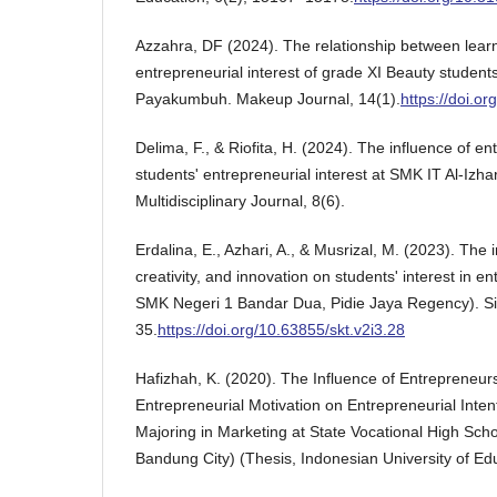
Azzahra, DF (2024). The relationship between lear
entrepreneurial interest of grade XI Beauty studen
Payakumbuh. Makeup Journal, 14(1).
https://doi.or
Delima, F., & Riofita, H. (2024). The influence of e
students' entrepreneurial interest at SMK IT Al-Izh
Multidisciplinary Journal, 8(6).
Erdalina, E., Azhari, A., & Musrizal, M. (2023). The 
creativity, and innovation on students' interest in e
SMK Negeri 1 Bandar Dua, Pidie Jaya Regency). Sin
35.
https://doi.org/10.63855/skt.v2i3.28
Hafizhah, K. (2020). The Influence of Entrepreneur
Entrepreneurial Motivation on Entrepreneurial Inte
Majoring in Marketing at State Vocational High Scho
Bandung City) (Thesis, Indonesian University of Edu