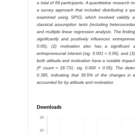
a total of 69 participants. A quantitative researc
a survey approach that included distributing a q
examined using SPSS, which involved validity an
classical assumption tests (including heteroscedasti
and multiple linear regression analysis. The finding
significantly and positively influences entreprene
0.05), (2) motivation also has a significant 
entrepreneurial interest (sig. 0.001 < 0.05), and (
both attitude and motivation have a notable impact
(F count = 18.731; sig. 0.000 < 0.05). The determ
0.395, indicating that 39.5% of the changes in e
accounted for by attitude and motivation.
Downloads