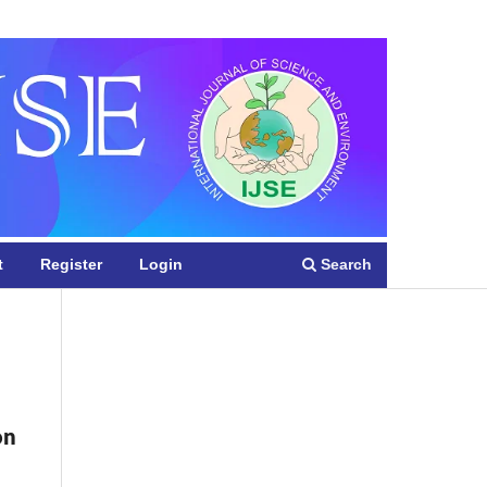
Register
Login
Search
t
Register
Login
on