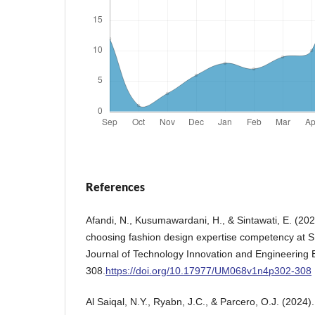
References
Afandi, N., Kusumawardani, H., & Sintawati, E. (202
choosing fashion design expertise competency at 
Journal of Technology Innovation and Engineering 
308.
https://doi.org/10.17977/UM068v1n4p302-308
Al Saiqal, N.Y., Ryabn, J.C., & Parcero, O.J. (2024).