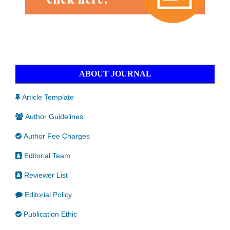
ABOUT JOURNAL
Article Template
Author Guidelines
Author Fee Charges
Editorial Team
Reviewer List
Editorial Policy
Publication Ethic