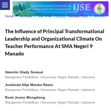
Home
/
Archives
/
Vol. 6 No. 1 (2026): February 2026
/
Articles
The Influence of Principal Transformational
Leadership and Organizational Climate On
Teacher Performance At SMA Negeri 9
Manado
Valentin Glady Sumual
Manajemen Pendidikan, Universitas Negeri Manado, Indonesia
Joulanda Altje Meiske Rawis
Manajemen Pendidikan, Universitas Negeri Manado, Indonesia
Romi Junior Mongdong
Manajemen Pendidikan, Universitas Negeri Manado, Indonesia