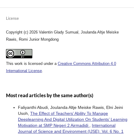
License
Copyright (c) 2026 Valentin Glady Sumual, Joulanda Altje Meiske
Rawis, Romi Junior Mongdong
This work is licensed under a
Creative Commons Attribution 4.0
International License
.
Most read articles by the same author(s)
Faliyanthi Abudi, Joulanda Altje Meiske Rawis, Elni Jeini
Usoh,
The Effect of Teachers’ Ability To Manage
Deeplearning And Digital Utilization On Students’ Learning
Motivation at SMP Negeri 2 Airmadidi
,
International
Journal of Science and Environment (IJSE): Vol. 6 No. 1