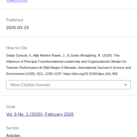
Published
2026-03-19
How to Cite
Glady Sumual, V., Altje Meiske Rawis, J., & Junior Mongdong, R. (2026). The
Influence of Principal Transformational Leadership and Organizational Climate On
Teacher Performance At SMA Negeri 9 Manado.
International Journal of Science and
Environment (IJSE)
,
6
(1), 1229–1237. https://doi.org/10.51601/ijse.v6i1.456
More Citation Formats
Issue
Vol. 6 No. 1 (2026): February 2026
Section
Articles