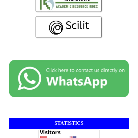
STATISTICS