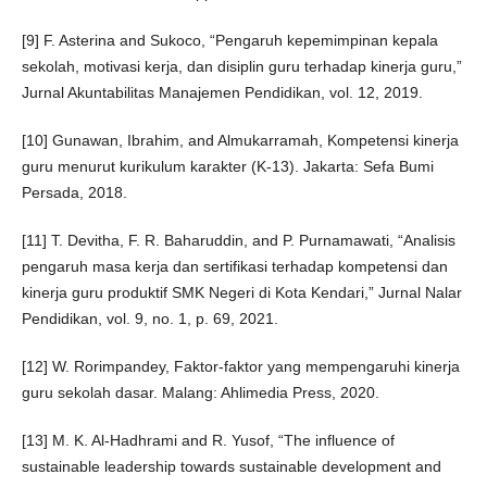
[9] F. Asterina and Sukoco, “Pengaruh kepemimpinan kepala
sekolah, motivasi kerja, dan disiplin guru terhadap kinerja guru,”
Jurnal Akuntabilitas Manajemen Pendidikan, vol. 12, 2019.
[10] Gunawan, Ibrahim, and Almukarramah, Kompetensi kinerja
guru menurut kurikulum karakter (K-13). Jakarta: Sefa Bumi
Persada, 2018.
[11] T. Devitha, F. R. Baharuddin, and P. Purnamawati, “Analisis
pengaruh masa kerja dan sertifikasi terhadap kompetensi dan
kinerja guru produktif SMK Negeri di Kota Kendari,” Jurnal Nalar
Pendidikan, vol. 9, no. 1, p. 69, 2021.
[12] W. Rorimpandey, Faktor-faktor yang mempengaruhi kinerja
guru sekolah dasar. Malang: Ahlimedia Press, 2020.
[13] M. K. Al-Hadhrami and R. Yusof, “The influence of
sustainable leadership towards sustainable development and