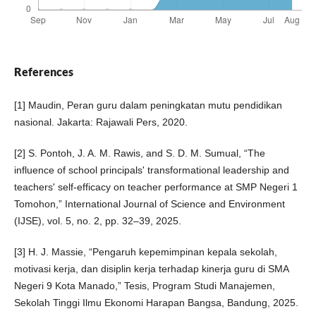
References
[1] Maudin, Peran guru dalam peningkatan mutu pendidikan
nasional. Jakarta: Rajawali Pers, 2020.
[2] S. Pontoh, J. A. M. Rawis, and S. D. M. Sumual, “The
influence of school principals' transformational leadership and
teachers' self-efficacy on teacher performance at SMP Negeri 1
Tomohon,” International Journal of Science and Environment
(IJSE), vol. 5, no. 2, pp. 32–39, 2025.
[3] H. J. Massie, “Pengaruh kepemimpinan kepala sekolah,
motivasi kerja, dan disiplin kerja terhadap kinerja guru di SMA
Negeri 9 Kota Manado,” Tesis, Program Studi Manajemen,
Sekolah Tinggi Ilmu Ekonomi Harapan Bangsa, Bandung, 2025.