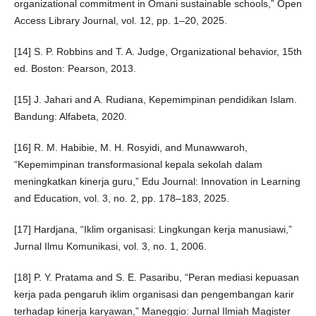
organizational commitment in Omani sustainable schools,” Open
Access Library Journal, vol. 12, pp. 1–20, 2025.
[14] S. P. Robbins and T. A. Judge, Organizational behavior, 15th
ed. Boston: Pearson, 2013.
[15] J. Jahari and A. Rudiana, Kepemimpinan pendidikan Islam.
Bandung: Alfabeta, 2020.
[16] R. M. Habibie, M. H. Rosyidi, and Munawwaroh,
“Kepemimpinan transformasional kepala sekolah dalam
meningkatkan kinerja guru,” Edu Journal: Innovation in Learning
and Education, vol. 3, no. 2, pp. 178–183, 2025.
[17] Hardjana, “Iklim organisasi: Lingkungan kerja manusiawi,”
Jurnal Ilmu Komunikasi, vol. 3, no. 1, 2006.
[18] P. Y. Pratama and S. E. Pasaribu, “Peran mediasi kepuasan
kerja pada pengaruh iklim organisasi dan pengembangan karir
terhadap kinerja karyawan,” Maneggio: Jurnal Ilmiah Magister