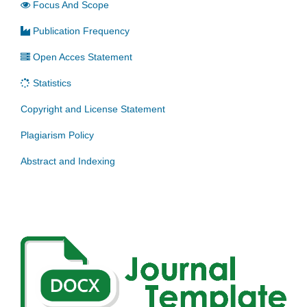
Focus And Scope
Publication Frequency
Open Acces Statement
Statistics
Copyright and License Statement
Plagiarism Policy
Abstract and Indexing