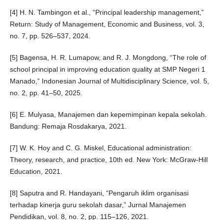
[4] H. N. Tambingon et al., “Principal leadership management,”
Return: Study of Management, Economic and Business, vol. 3,
no. 7, pp. 526–537, 2024.
[5] Bagensa, H. R. Lumapow, and R. J. Mongdong, “The role of
school principal in improving education quality at SMP Negeri 1
Manado,” Indonesian Journal of Multidisciplinary Science, vol. 5,
no. 2, pp. 41–50, 2025.
[6] E. Mulyasa, Manajemen dan kepemimpinan kepala sekolah.
Bandung: Remaja Rosdakarya, 2021.
[7] W. K. Hoy and C. G. Miskel, Educational administration:
Theory, research, and practice, 10th ed. New York: McGraw-Hill
Education, 2021.
[8] Saputra and R. Handayani, “Pengaruh iklim organisasi
terhadap kinerja guru sekolah dasar,” Jurnal Manajemen
Pendidikan, vol. 8, no. 2, pp. 115–126, 2021.