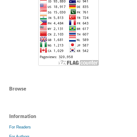
Browse
Information
For Readers
For Authors