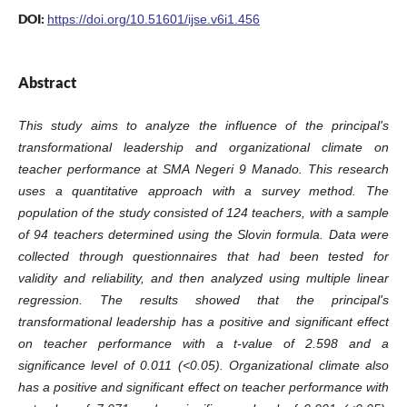
DOI:
https://doi.org/10.51601/ijse.v6i1.456
Abstract
This study aims to analyze the influence of the principal's
transformational leadership and organizational climate on
teacher performance at SMA Negeri 9 Manado. This research
uses a quantitative approach with a survey method. The
population of the study consisted of 124 teachers, with a sample
of 94 teachers determined using the Slovin formula. Data were
collected through questionnaires that had been tested for
validity and reliability, and then analyzed using multiple linear
regression. The results showed that the principal's
transformational leadership has a positive and significant effect
on teacher performance with a t-value of 2.598 and a
significance level of 0.011 (<0.05). Organizational climate also
has a positive and significant effect on teacher performance with