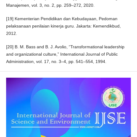
Manajemen, vol. 3, no. 2, pp. 259–272, 2020.
[19] Kementerian Pendidikan dan Kebudayaan, Pedoman
pelaksanaan penilaian kinerja guru. Jakarta: Kemendikbud,
2012.
[20] B. M. Bass and B. J. Avolio, “Transformational leadership
and organizational culture,” International Journal of Public
Administration, vol. 17, no. 3–4, pp. 541–554, 1994.