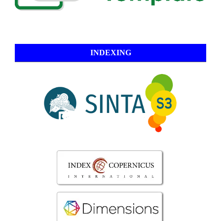
INDEXING