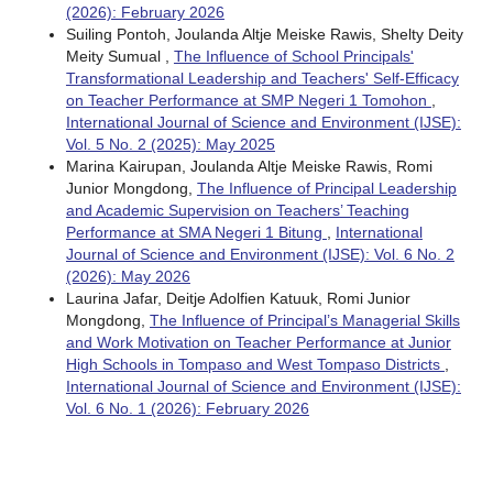
(2026): February 2026
Suiling Pontoh, Joulanda Altje Meiske Rawis, Shelty Deity
Meity Sumual ,
The Influence of School Principals'
Transformational Leadership and Teachers' Self-Efficacy
on Teacher Performance at SMP Negeri 1 Tomohon
,
International Journal of Science and Environment (IJSE):
Vol. 5 No. 2 (2025): May 2025
Marina Kairupan, Joulanda Altje Meiske Rawis, Romi
Junior Mongdong,
The Influence of Principal Leadership
and Academic Supervision on Teachers’ Teaching
Performance at SMA Negeri 1 Bitung
,
International
Journal of Science and Environment (IJSE): Vol. 6 No. 2
(2026): May 2026
Laurina Jafar, Deitje Adolfien Katuuk, Romi Junior
Mongdong,
The Influence of Principal’s Managerial Skills
and Work Motivation on Teacher Performance at Junior
High Schools in Tompaso and West Tompaso Districts
,
International Journal of Science and Environment (IJSE):
Vol. 6 No. 1 (2026): February 2026