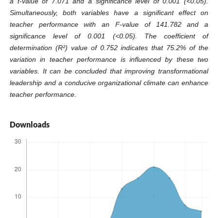
a t-value of 7.071 and a significance level of 0.001 (<0.05).
Simultaneously, both variables have a significant effect on
teacher performance with an F-value of 141.782 and a
significance level of 0.001 (<0.05). The coefficient of
determination (R²) value of 0.752 indicates that 75.2% of the
variation in teacher performance is influenced by these two
variables. It can be concluded that improving transformational
leadership and a conducive organizational climate can enhance
teacher performance.
Downloads