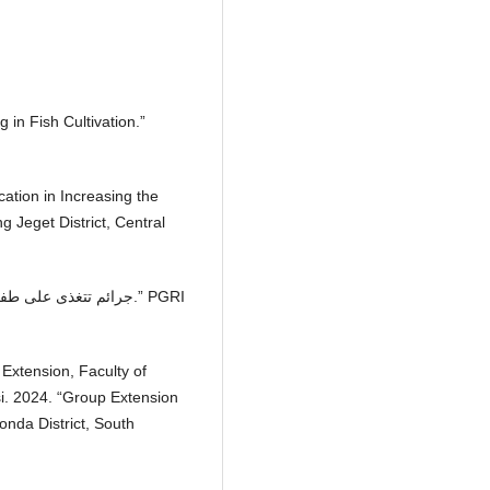
g in Fish Cultivation.”
ication in Increasing the
 Jeget District, Central
 Extension, Faculty of
si. 2024. “Group Extension
onda District, South