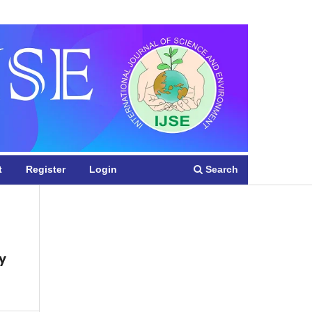
Register
Login
Search
t
Register
Login
y