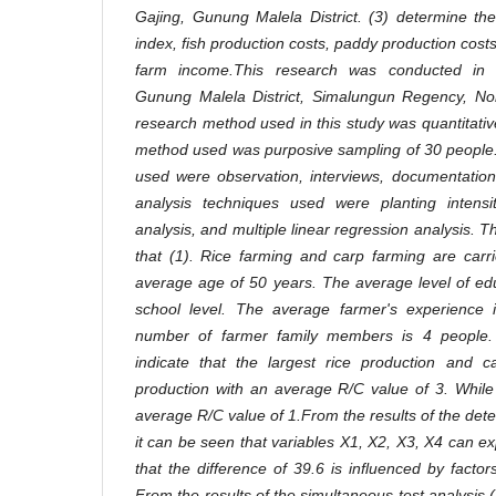
Gajing, Gunung Malela District. (3) determine the
index, fish production costs, paddy production cos
farm income.This research was conducted in 
Gunung Malela District, Simalungun Regency, No
research method used in this study was quantitativ
method used was purposive sampling of 30 people.
used were observation, interviews, documentation
analysis techniques used were planting intensi
analysis, and multiple linear regression analysis.
Th
that (1). Rice farming and carp farming are carr
average age of 50 years. The average level of educ
school level. The average farmer's experience
number of farmer family members is 4 people. 
indicate that the largest rice production and c
production with an average R/C value of 3. While
average R/C value of 1.From the results of the dete
it can be seen that variables X1, X2, X3, X4 can ex
that the difference of 39.6 is influenced by factor
From the results of the simultaneous test analysis 