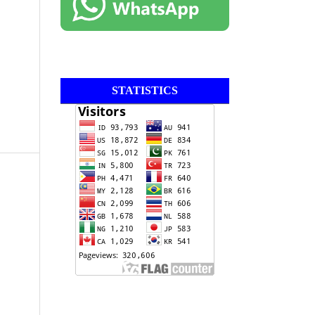
STATISTICS