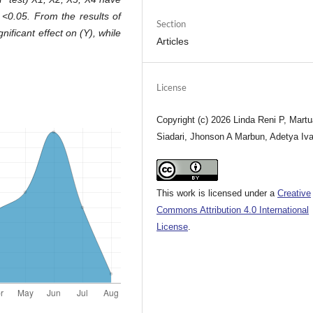
0 <0.05. From the results of
Section
gnificant effect on (Y), while
Articles
License
Copyright (c) 2026 Linda Reni P, Mart
Siadari, Jhonson A Marbun, Adetya Iv
This work is licensed under a
Creative
Commons Attribution 4.0 International
License
.