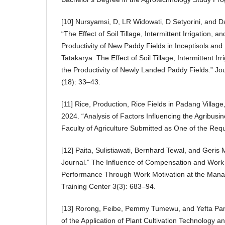
[10] Nursyamsi, D, LR Widowati, D Setyorini, and Da
“The Effect of Soil Tillage, Intermittent Irrigation, an
Productivity of New Paddy Fields in Inceptisols and 
Tatakarya. The Effect of Soil Tillage, Intermittent Irr
the Productivity of Newly Landed Paddy Fields.” Jou
(18): 33–43.
[11] Rice, Production, Rice Fields in Padang Villa
2024. “Analysis of Factors Influencing the Agribusi
Faculty of Agriculture Submitted as One of the Req
[12] Paita, Sulistiawati, Bernhard Tewal, and Geri
Journal.” The Influence of Compensation and Wor
Performance Through Work Motivation at the Mana
Training Center 3(3): 683–94.
[13] Rorong, Feibe, Pemmy Tumewu, and Yefta Pa
of the Application of Plant Cultivation Technology a