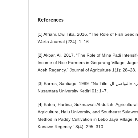
References
[1] Afriani, Dwi Tika. 2016. “The Role of Fish Seedin
Warta Journal (224): 1–16.
[2] Akbar, Ali. 2017. “The Role of Mina Padi Intensif
Income of Rice Farmers in Gegarang Village, Jagong
Aceh Regency.” Journal of Agriculture 1(1): 28–28.
[3] Barros, Santiago. 1989. “No Title. جرائم تتغذى على طفرة «التواصل ال.” PGRI
Nusantara University Kediri 01: 1–7.
[4] Batoa, Hartina, Sukmawati Abdullah, Agricultural
Agriculture, Halu University, and Southeast Sulawe
Method in Paddy Cultivation in Lebo Jaya Village, K
Konawe Regency.” 3(4): 295–310.