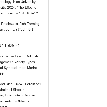
hnology, Nias University,
ity. 2024. “The Effect of
e Efficiency.” 01: 107–12.
 at Freshwater Fish Farming
ur Journal (JTech) 8(1):
N.” 4: 629–42.
za Sativa L) and Goldfish
agement, Variety Types
nal Symposium on Marine
99.
and Rice. 2024. “Percut Sei
uhaimini Siregar
re, University of Medan
rements to Obtain a
ogram.”