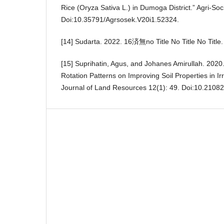
Rice (Oryza Sativa L.) in Dumoga District.” Agri-S
Doi:10.35791/Agrsosek.V20i1.52324.
[14] Sudarta. 2022. 16済無no Title No Title No Title.
[15] Suprihatin, Agus, and Johanes Amirullah. 2020.
Rotation Patterns on Improving Soil Properties in Ir
Journal of Land Resources 12(1): 49. Doi:10.2108