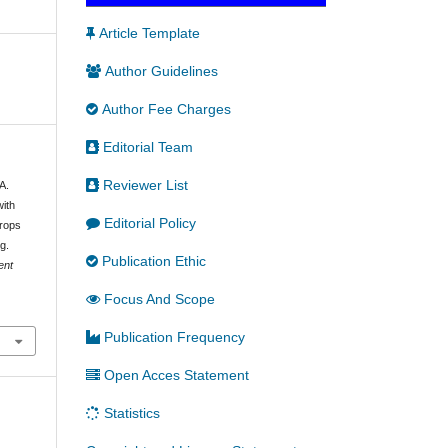
Article Template
Author Guidelines
Author Fee Charges
Editorial Team
Reviewer List
A.
with
Editorial Policy
Crops
g.
Publication Ethic
ent
Focus And Scope
Publication Frequency
Open Acces Statement
Statistics