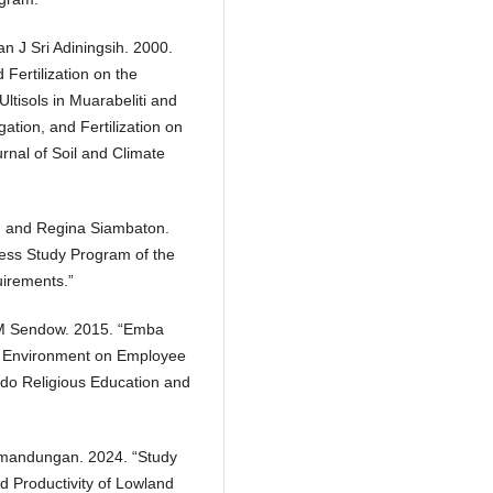
n J Sri Adiningsih. 2000.
d Fertilization on the
Ultisols in Muarabeliti and
igation, and Fertilization on
rnal of Soil and Climate
ge, and Regina Siambaton.
ness Study Program of the
uirements.”
s M Sendow. 2015. “Emba
k Environment on Employee
do Religious Education and
mandungan. 2024. “Study
nd Productivity of Lowland