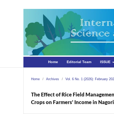
Home
Editorial Team
ISSUE
Home
/
Archives
/
Vol. 6 No. 1 (2026): February 20
The Effect of Rice Field Managemen
Crops on Farmers' Income in Nagor