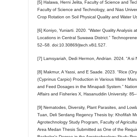
[5] Halawa, Herni Jelita, Faculty of Science and Tec
Faculty of Science and Technology, and Nias Univers
Crop Rotation on Soil Physical Quality and Water Us
[6] Koniyo, Yuniarti. 2020. “Water Quality Analysis
Locations in Central Suwawa District.” Technoprene
52–58. doi:10.30869/jtech.v8i1.527.
[7] Lamsyariah, Dedi Hermon, Andrian. 2024. “A si 
[8] Makmur, A Yassi, and E Saade. 2023. “Rice (Ory
(Cyprinus Carpio) Production in Various Water Man
and Feed Dosages in the Minapadi System.” Natio
Affairs and Fisheries X, Hasanuddin University: 85–
[9] Nematodes, Diversity, Plant Parasites, and Lowl
Tuan, Deli Serdang Regency Thesis by: Khofifah M
Agrotechnology Study Program, Faculty of Agricultu
Area Medan Thesis Submitted as One of the Requi
Bachelor's Degree in the Agrotechnology Study Pr