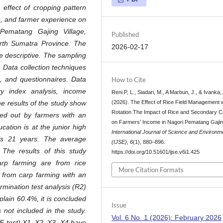
 effect of cropping pattern
ts, and farmer experience on
Pematang Gajing Village,
Published
rth Sumatra Province. The
2026-02-17
e descriptive. The sampling
 Data collection techniques
, and questionnaires. Data
How to Cite
ty index analysis, income
Reni P, L., Siadari, M., A Marbun, J., & Ivanka, 
(2026). The Effect of Rice Field Management 
e results of the study show
Rotation The Impact of Rice and Secondary 
ied out by farmers with an
on Farmers’ Income in Nagori Pematang Gajin
ation is at the junior high
International Journal of Science and Environm
 is 21 years. The average
(IJSE)
,
6
(1), 880–896.
The results of this study
https://doi.org/10.51601/ijse.v6i1.425
arp farming are from rice
More Citation Formats
 from carp farming with an
rmination test analysis (R2)
plain 60.4%, it is concluded
Issue
s not included in the study.
Vol. 6 No. 1 (2026): February 2026
(F test) X1, X2, X3, X4 have