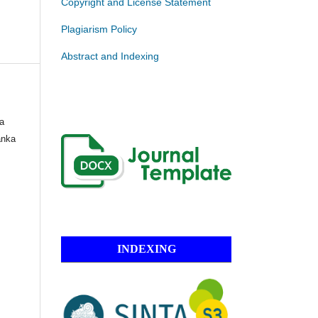
Copyright and License Statement
Plagiarism Policy
Abstract and Indexing
ua
anka
INDEXING