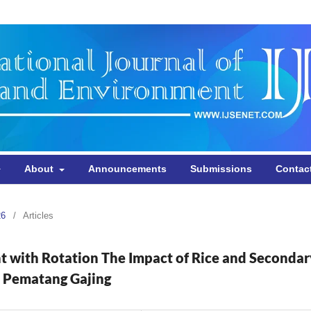
About
Announcements
Submissions
Contac
26
/
Articles
t with Rotation The Impact of Rice and Secondar
i Pematang Gajing