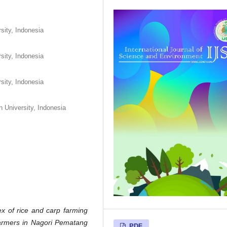
rsity, Indonesia
rsity, Indonesia
rsity, Indonesia
n University, Indonesia
ex of rice and carp farming
farmers in Nagori Pematang
PDF