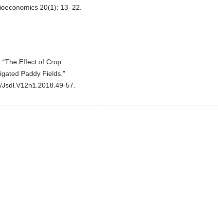
ocioeconomics 20(1): 13–22.
 “The Effect of Crop
rigated Paddy Fields.”
2/Jsdl.V12n1.2018.49-57.