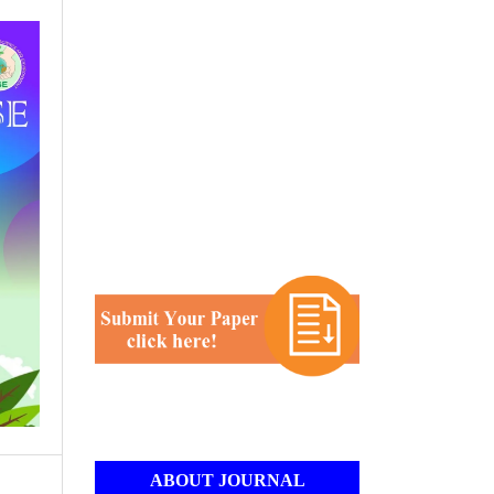
ABOUT JOURNAL