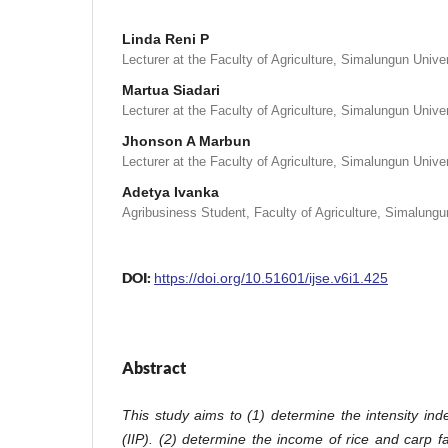
Linda Reni P
Lecturer at the Faculty of Agriculture, Simalungun Unive
Martua Siadari
Lecturer at the Faculty of Agriculture, Simalungun Unive
Jhonson A Marbun
Lecturer at the Faculty of Agriculture, Simalungun Unive
Adetya Ivanka
Agribusiness Student, Faculty of Agriculture, Simalungu
DOI:
https://doi.org/10.51601/ijse.v6i1.425
Abstract
This study aims to (1) determine the intensity ind
(IIP)
.
(2) determine the income of rice and carp 