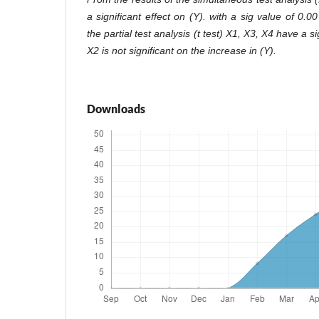
a significant effect on (Y). with a sig value of 0.0
the partial test analysis (t test) X1, X3, X4 have a si
X2 is not significant on the increase in (Y).
Downloads