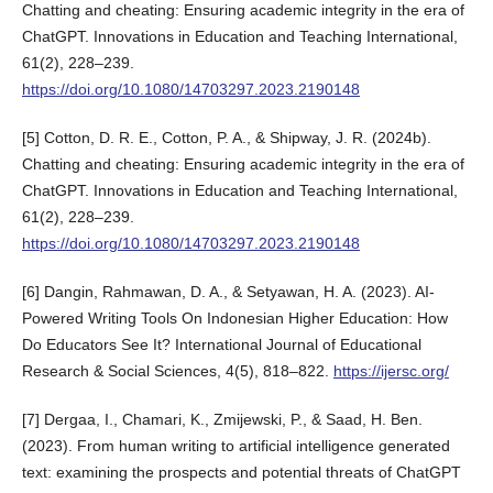
Chatting and cheating: Ensuring academic integrity in the era of
ChatGPT. Innovations in Education and Teaching International,
61(2), 228–239.
https://doi.org/10.1080/14703297.2023.2190148
[5] Cotton, D. R. E., Cotton, P. A., & Shipway, J. R. (2024b).
Chatting and cheating: Ensuring academic integrity in the era of
ChatGPT. Innovations in Education and Teaching International,
61(2), 228–239.
https://doi.org/10.1080/14703297.2023.2190148
[6] Dangin, Rahmawan, D. A., & Setyawan, H. A. (2023). AI-
Powered Writing Tools On Indonesian Higher Education: How
Do Educators See It? International Journal of Educational
Research & Social Sciences, 4(5), 818–822.
https://ijersc.org/
[7] Dergaa, I., Chamari, K., Zmijewski, P., & Saad, H. Ben.
(2023). From human writing to artificial intelligence generated
text: examining the prospects and potential threats of ChatGPT