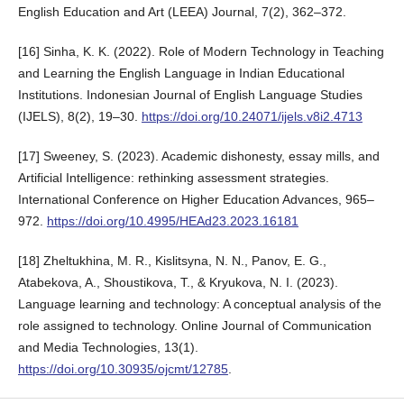
English Education and Art (LEEA) Journal, 7(2), 362–372.
[16] Sinha, K. K. (2022). Role of Modern Technology in Teaching
and Learning the English Language in Indian Educational
Institutions. Indonesian Journal of English Language Studies
(IJELS), 8(2), 19–30.
https://doi.org/10.24071/ijels.v8i2.4713
[17] Sweeney, S. (2023). Academic dishonesty, essay mills, and
Artificial Intelligence: rethinking assessment strategies.
International Conference on Higher Education Advances, 965–
972.
https://doi.org/10.4995/HEAd23.2023.16181
[18] Zheltukhina, M. R., Kislitsyna, N. N., Panov, E. G.,
Atabekova, A., Shoustikova, T., & Kryukova, N. I. (2023).
Language learning and technology: A conceptual analysis of the
role assigned to technology. Online Journal of Communication
and Media Technologies, 13(1).
https://doi.org/10.30935/ojcmt/12785
.