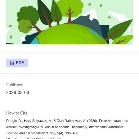
PDF
Published
2026-02-03
How to Cite
Dangin, D., Hary Setyawan, A., & Dian Rahmawan, A. (2026). From Assistance to
Abuse: Investigating AI’s Role in Academic Dishonesty.
International Journal of
Science and Environment (IJSE)
,
5
(4), 396–400.