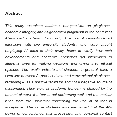
Abstract
This study examines students' perspectives on plagiarism,
academic integrity, and AI-generated plagiarism in the context of
AI-assisted academic dishonesty. The use of semi-structured
interviews with five university students, who were caught
employing AI tools in their study, helps to clarify how tech
advancements and academic pressures get intertwined in
students' lives for making decisions and giving their ethical
opinions. The results indicate that students, in general, have a
clear line between AI-produced text and conventional plagiarism,
regarding AI as a positive facilitator and not a negative source of
misconduct. Their view of academic honesty is shaped by the
amount of work, the fear of not performing well, and the unclear
rules from the university concerning the use of AI that is
acceptable. The same students also mentioned that the AI's
power of convenience, fast processing, and personal contact