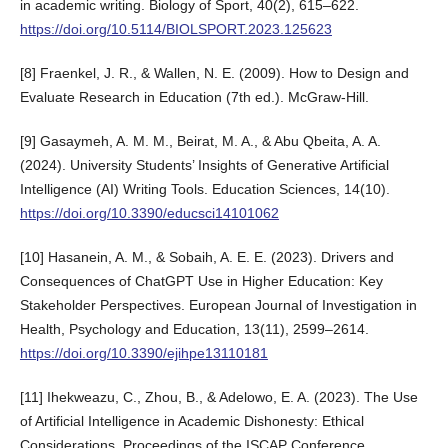
in academic writing. Biology of Sport, 40(2), 615–622.
https://doi.org/10.5114/BIOLSPORT.2023.125623
[8] Fraenkel, J. R., & Wallen, N. E. (2009). How to Design and
Evaluate Research in Education (7th ed.). McGraw-Hill.
[9] Gasaymeh, A. M. M., Beirat, M. A., & Abu Qbeita, A. A.
(2024). University Students’ Insights of Generative Artificial
Intelligence (AI) Writing Tools. Education Sciences, 14(10).
https://doi.org/10.3390/educsci14101062
[10] Hasanein, A. M., & Sobaih, A. E. E. (2023). Drivers and
Consequences of ChatGPT Use in Higher Education: Key
Stakeholder Perspectives. European Journal of Investigation in
Health, Psychology and Education, 13(11), 2599–2614.
https://doi.org/10.3390/ejihpe13110181
[11] Ihekweazu, C., Zhou, B., & Adelowo, E. A. (2023). The Use
of Artificial Intelligence in Academic Dishonesty: Ethical
Considerations. Proceedings of the ISCAP Conference