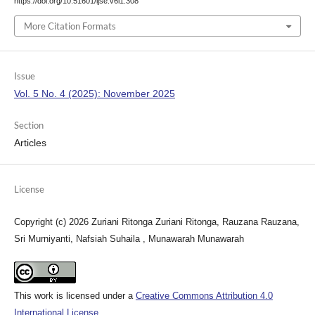
https://doi.org/10.51601/ijse.v6i1.308
More Citation Formats
Issue
Vol. 5 No. 4 (2025): November 2025
Section
Articles
License
Copyright (c) 2026 Zuriani Ritonga Zuriani Ritonga, Rauzana Rauzana,
Sri Murniyanti, Nafsiah Suhaila , Munawarah Munawarah
This work is licensed under a
Creative Commons Attribution 4.0
International License
.