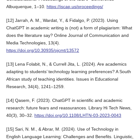
Albuquerque, 1–10.
https://iscap.us/proceedings/
[12] Jarrah, A. M., Wardat, Y., & Fidalgo, P. (2023). Using
ChatGPT in academic writing is (not) a form of plagiarism: What
does the literature say? Online Journal of Communication and
Media Technologies, 13(4).
https://doi.org/10.30935/ojcmt/13572
[13] Lena Folabit, N., & Currell Jita, L. (2024). Are academics
adapting to students’ technology learning preferences? A South
African study of teaching identities. Issues in Educational
Research, 34(4), 1241–1259.
[14] Qasem, F. (2023). ChatGPT in scientific and academic
research: future fears and reassurances. Library Hi Tech News,
40(3), 30–32.
https://doi.org/10.1108/LHTN-03-2023-0043
[15] Sari, N. M., & Abrar, M. (2024). Use of Technology in
English Language Learning: Challenges and Benefits. Linguistic,