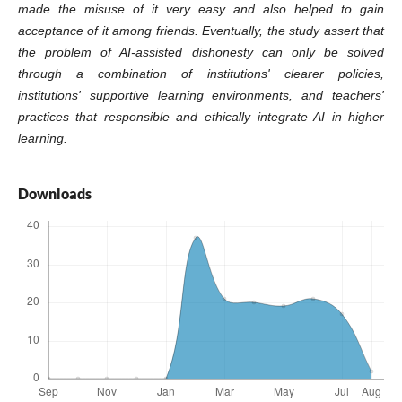
made the misuse of it very easy and also helped to gain
acceptance of it among friends. Eventually, the study assert that
the problem of AI-assisted dishonesty can only be solved
through a combination of institutions' clearer policies,
institutions' supportive learning environments, and teachers'
practices that responsible and ethically integrate AI in higher
learning.
Downloads