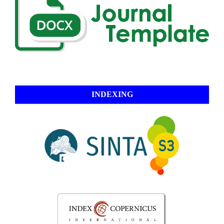
INDEXING