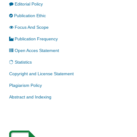
Editorial Policy
Publication Ethic
Focus And Scope
Publication Frequency
Open Acces Statement
Statistics
Copyright and License Statement
Plagiarism Policy
Abstract and Indexing