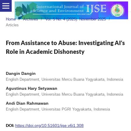
Home
/
Archives
/
Vol. 5 No. 4 (2025): November 2025
/
Articles
From Assistance to Abuse: Investigating AI’s
Role in Academic Dishonesty
Dangin Dangin
English Department, Universitas Mercu Buana Yogyakarta, Indonesia
Agustinus Hary Setyawan
English Department, Universitas Mercu Buana Yogyakarta, Indonesia
Andi Dian Rahmawan
English Department, Universitas PGRI Yogyakarta, Indonesia
DOI:
https://doi.org/10.51601/ijse.v6i1.308