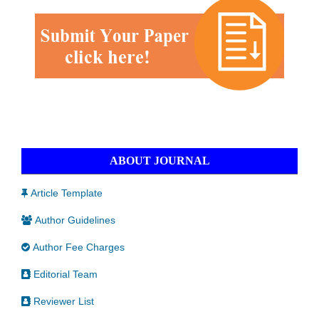
ABOUT JOURNAL
Article Template
Author Guidelines
Author Fee Charges
Editorial Team
Reviewer List