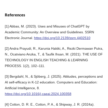
References
[1] Abbas, M. (2023). Uses and Misuses of ChatGPT by
Academic Community: An Overview and Guidelines. SSRN
Electronic Journal.
https://doi.org/10.2139/ssrn.4402510
[2] Andra Prayudi, R., Karunia Hakiki, A., Rezki Dermawan Putra,
N., Ocatviano Anzka, T., & Taufik Ihsan, M. (2021). THE USE OF
TECHNOLOGY IN ENGLISH TEACHING & LEARNING
PROCESS. 1(2), 102–111.
[3] Bergdahl, N., & Sjöberg, J. (2025). Attitudes, perceptions and
AI self-efficacy in K-12 education. Computers and Education:
Artificial Intelligence, 8.
https://doi.org/10.1016/j.caeai.2024.100358
[4] Cotton, D. R. E., Cotton, P. A., & Shipway, J. R. (2024a).