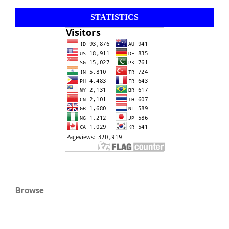
STATISTICS
Browse