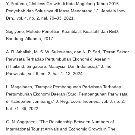
Y. Pratomo, “Jobless Growth di Kota Magelang Tahun 2016:
Penyebab dan Solusinya di Masa Mendatang,” J. Jendela Inov.
Drh., vol. 4, no. 2, hal. 79–93, 2021.
Sugiyono, Metode Penelitian Kuantitatif, Kualitatif dan R&D.
Bandung: Alfabeta, 2017.
A. R. Athallah, M. S. W. Suliswanto, dan N. P. Sari, “Peran Sektor
Parwisata Terhadap Pertumbuhan Ekonomi di Asean 4
(Thailand, Singapore, Malaysia, Dan Indonesia),” J. Ind.
Pariwisata, vol. 6, no. 2, hal. 1–13, 2024.
L. Magalhaes, “Dampak Pembangunan Pariwisata Terhadap
Pertumbuhan Ekonomi Daerah (Studi Pembangunan Pariwisata
di Kabupaten Jombang),” J. Reg. Econ. Indones., vol. 3, no. 2,
hal. 71–86, 2022.
G. N. Anggraeni, “The Relationship Between Numbers of
International Tourist Arrivals and Economic Growth in The