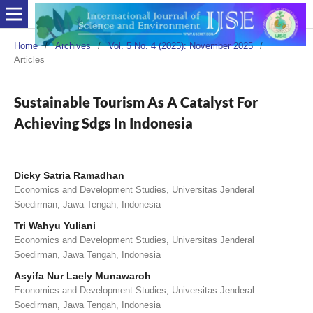
Home
/
Archives
/
Vol. 5 No. 4 (2025): November 2025
/
Articles
Sustainable Tourism As A Catalyst For
Achieving Sdgs In Indonesia
Dicky Satria Ramadhan
Economics and Development Studies, Universitas Jenderal
Soedirman, Jawa Tengah, Indonesia
Tri Wahyu Yuliani
Economics and Development Studies, Universitas Jenderal
Soedirman, Jawa Tengah, Indonesia
Asyifa Nur Laely Munawaroh
Economics and Development Studies, Universitas Jenderal
Soedirman, Jawa Tengah, Indonesia