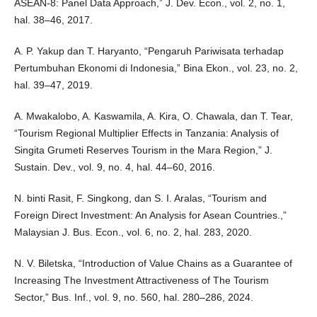
ASEAN-8: Panel Data Approach,” J. Dev. Econ., vol. 2, no. 1,
hal. 38–46, 2017.
A. P. Yakup dan T. Haryanto, “Pengaruh Pariwisata terhadap
Pertumbuhan Ekonomi di Indonesia,” Bina Ekon., vol. 23, no. 2,
hal. 39–47, 2019.
A. Mwakalobo, A. Kaswamila, A. Kira, O. Chawala, dan T. Tear,
“Tourism Regional Multiplier Effects in Tanzania: Analysis of
Singita Grumeti Reserves Tourism in the Mara Region,” J.
Sustain. Dev., vol. 9, no. 4, hal. 44–60, 2016.
N. binti Rasit, F. Singkong, dan S. I. Aralas, “Tourism and
Foreign Direct Investment: An Analysis for Asean Countries.,”
Malaysian J. Bus. Econ., vol. 6, no. 2, hal. 283, 2020.
N. V. Biletska, “Introduction of Value Chains as a Guarantee of
Increasing The Investment Attractiveness of The Tourism
Sector,” Bus. Inf., vol. 9, no. 560, hal. 280–286, 2024.