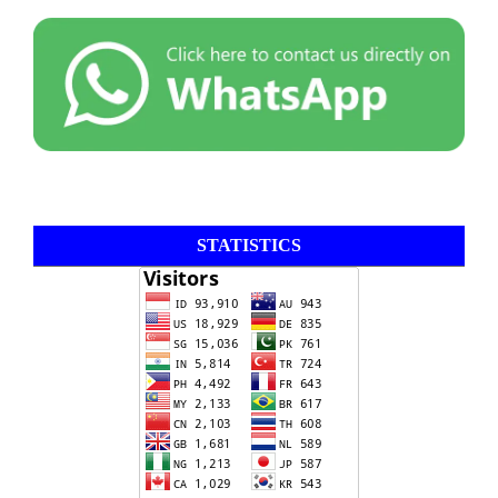
STATISTICS