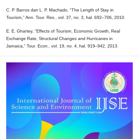
C. P. Barros dan L. P. Machado, “The Length of Stay in
Tourism,” Ann. Tour. Res., vol. 37, no. 3, hal. 692–706, 2010.
E. E. Ghartey, “Effects of Tourism, Economic Growth, Real
Exchange Rate, Structural Changes and Hurricanes in
Jamaica,” Tour. Econ., vol. 19, no. 4, hal. 919–942, 2013.