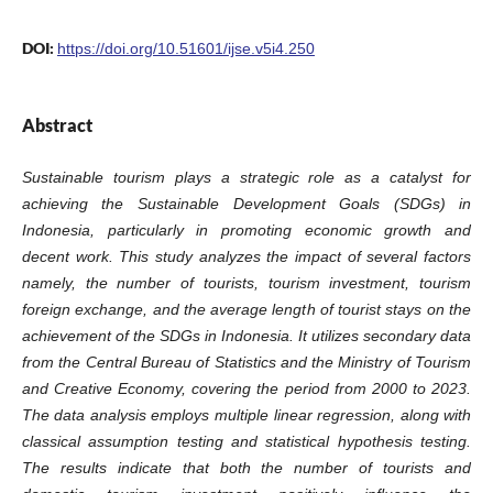
DOI:
https://doi.org/10.51601/ijse.v5i4.250
Abstract
Sustainable tourism plays a strategic role as a catalyst for
achieving the Sustainable Development Goals (SDGs) in
Indonesia, particularly in promoting economic growth and
decent work. This study analyzes the impact of several factors
namely, the number of tourists, tourism investment, tourism
foreign exchange, and the average length of tourist stays on the
achievement of the SDGs in Indonesia. It utilizes secondary data
from the Central Bureau of Statistics and the Ministry of Tourism
and Creative Economy, covering the period from 2000 to 2023.
The data analysis employs multiple linear regression, along with
classical assumption testing and statistical hypothesis testing.
The results indicate that both the number of tourists and