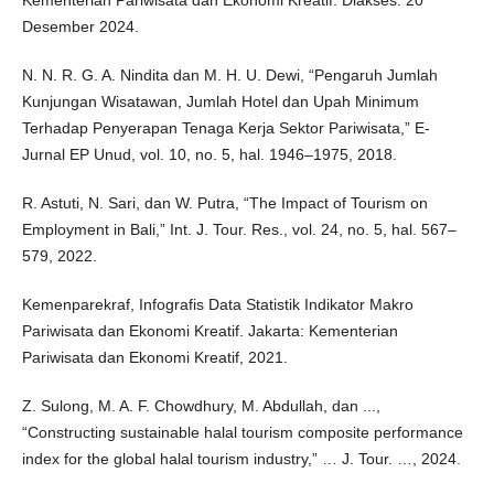
Kementerian Pariwisata dan Ekonomi Kreatif. Diakses: 20
Desember 2024.
N. N. R. G. A. Nindita dan M. H. U. Dewi, “Pengaruh Jumlah
Kunjungan Wisatawan, Jumlah Hotel dan Upah Minimum
Terhadap Penyerapan Tenaga Kerja Sektor Pariwisata,” E-
Jurnal EP Unud, vol. 10, no. 5, hal. 1946–1975, 2018.
R. Astuti, N. Sari, dan W. Putra, “The Impact of Tourism on
Employment in Bali,” Int. J. Tour. Res., vol. 24, no. 5, hal. 567–
579, 2022.
Kemenparekraf, Infografis Data Statistik Indikator Makro
Pariwisata dan Ekonomi Kreatif. Jakarta: Kementerian
Pariwisata dan Ekonomi Kreatif, 2021.
Z. Sulong, M. A. F. Chowdhury, M. Abdullah, dan ...,
“Constructing sustainable halal tourism composite performance
index for the global halal tourism industry,” … J. Tour. …, 2024.