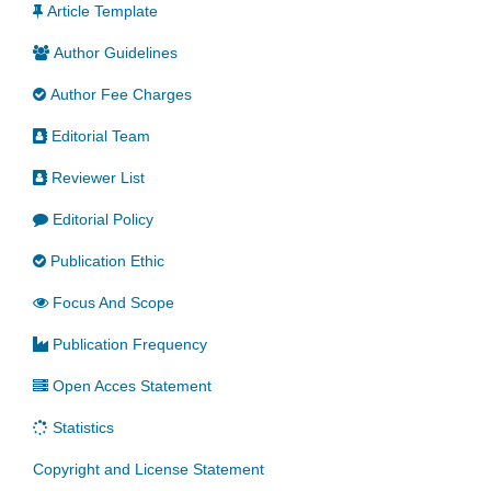
Article Template
Author Guidelines
Author Fee Charges
Editorial Team
Reviewer List
Editorial Policy
Publication Ethic
Focus And Scope
Publication Frequency
Open Acces Statement
Statistics
Copyright and License Statement