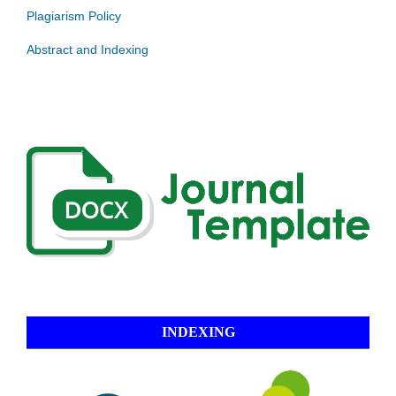
Plagiarism Policy
Abstract and Indexing
INDEXING