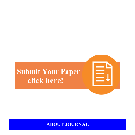
ABOUT JOURNAL