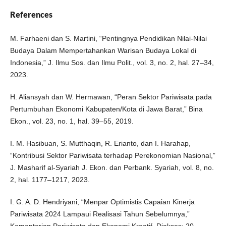
References
M. Farhaeni dan S. Martini, “Pentingnya Pendidikan Nilai-Nilai
Budaya Dalam Mempertahankan Warisan Budaya Lokal di
Indonesia,” J. Ilmu Sos. dan Ilmu Polit., vol. 3, no. 2, hal. 27–34,
2023.
H. Aliansyah dan W. Hermawan, “Peran Sektor Pariwisata pada
Pertumbuhan Ekonomi Kabupaten/Kota di Jawa Barat,” Bina
Ekon., vol. 23, no. 1, hal. 39–55, 2019.
I. M. Hasibuan, S. Mutthaqin, R. Erianto, dan I. Harahap,
“Kontribusi Sektor Pariwisata terhadap Perekonomian Nasional,”
J. Masharif al-Syariah J. Ekon. dan Perbank. Syariah, vol. 8, no.
2, hal. 1177–1217, 2023.
I. G. A. D. Hendriyani, “Menpar Optimistis Capaian Kinerja
Pariwisata 2024 Lampaui Realisasi Tahun Sebelumnya,”