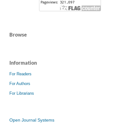
Browse
Information
For Readers
For Authors
For Librarians
Open Journal Systems