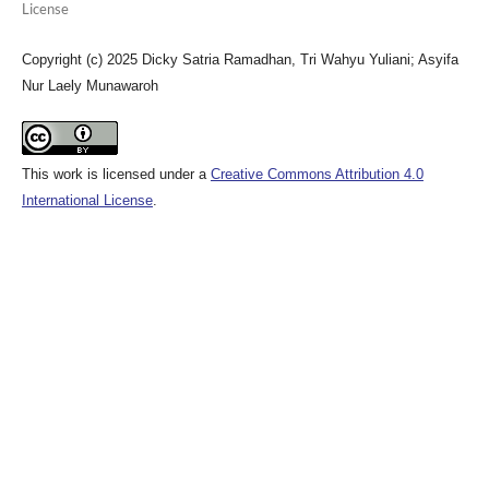
License
Copyright (c) 2025 Dicky Satria Ramadhan, Tri Wahyu Yuliani; Asyifa
Nur Laely Munawaroh
This work is licensed under a
Creative Commons Attribution 4.0
International License
.