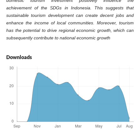
domestic tourism investment positively influence the
achievement of the SDGs in Indonesia. This suggests that
sustainable tourism development can create decent jobs and
enhance the income of local communities. Moreover, tourism
has the potential to drive regional economic growth, which can
subsequently contribute to national economic growth
Downloads