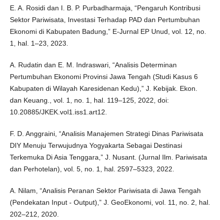
E. A. Rosidi dan I. B. P. Purbadharmaja, “Pengaruh Kontribusi
Sektor Pariwisata, Investasi Terhadap PAD dan Pertumbuhan
Ekonomi di Kabupaten Badung,” E-Jurnal EP Unud, vol. 12, no.
1, hal. 1–23, 2023.
A. Rudatin dan E. M. Indraswari, “Analisis Determinan
Pertumbuhan Ekonomi Provinsi Jawa Tengah (Studi Kasus 6
Kabupaten di Wilayah Karesidenan Kedu),” J. Kebijak. Ekon.
dan Keuang., vol. 1, no. 1, hal. 119–125, 2022, doi:
10.20885/JKEK.vol1.iss1.art12.
F. D. Anggraini, “Analisis Manajemen Strategi Dinas Pariwisata
DIY Menuju Terwujudnya Yogyakarta Sebagai Destinasi
Terkemuka Di Asia Tenggara,” J. Nusant. (Jurnal Ilm. Pariwisata
dan Perhotelan), vol. 5, no. 1, hal. 2597–5323, 2022.
A. Nilam, “Analisis Peranan Sektor Pariwisata di Jawa Tengah
(Pendekatan Input - Output),” J. GeoEkonomi, vol. 11, no. 2, hal.
202–212, 2020.