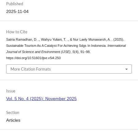
Published
2025-11-04
How to Cite
Satria Ramadhan, D. ., Wahyu Yuliani, T. ., & Nur Laely Munawaroh, A. . (2025).
Sustainable Tourism As A Catalyst For Achieving Sdgs In Indonesia.
International
Journal of Science and Environment (IJSE)
,
5
(4), 91–98.
https://doi.org/10.51601/ijse.v5i4.250
More Citation Formats
Issue
Vol. 5 No. 4 (2025): November 2025
Section
Articles