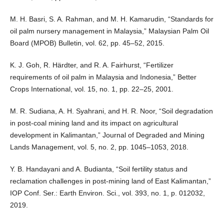
M. H. Basri, S. A. Rahman, and M. H. Kamarudin, “Standards for
oil palm nursery management in Malaysia,” Malaysian Palm Oil
Board (MPOB) Bulletin, vol. 62, pp. 45–52, 2015.
K. J. Goh, R. Härdter, and R. A. Fairhurst, “Fertilizer
requirements of oil palm in Malaysia and Indonesia,” Better
Crops International, vol. 15, no. 1, pp. 22–25, 2001.
M. R. Sudiana, A. H. Syahrani, and H. R. Noor, “Soil degradation
in post-coal mining land and its impact on agricultural
development in Kalimantan,” Journal of Degraded and Mining
Lands Management, vol. 5, no. 2, pp. 1045–1053, 2018.
Y. B. Handayani and A. Budianta, “Soil fertility status and
reclamation challenges in post-mining land of East Kalimantan,”
IOP Conf. Ser.: Earth Environ. Sci., vol. 393, no. 1, p. 012032,
2019.