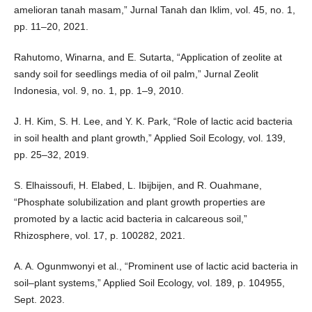
amelioran tanah masam,” Jurnal Tanah dan Iklim, vol. 45, no. 1,
pp. 11–20, 2021.
Rahutomo, Winarna, and E. Sutarta, “Application of zeolite at
sandy soil for seedlings media of oil palm,” Jurnal Zeolit
Indonesia, vol. 9, no. 1, pp. 1–9, 2010.
J. H. Kim, S. H. Lee, and Y. K. Park, “Role of lactic acid bacteria
in soil health and plant growth,” Applied Soil Ecology, vol. 139,
pp. 25–32, 2019.
S. Elhaissoufi, H. Elabed, L. Ibijbijen, and R. Ouahmane,
“Phosphate solubilization and plant growth properties are
promoted by a lactic acid bacteria in calcareous soil,”
Rhizosphere, vol. 17, p. 100282, 2021.
A. A. Ogunmwonyi et al., “Prominent use of lactic acid bacteria in
soil–plant systems,” Applied Soil Ecology, vol. 189, p. 104955,
Sept. 2023.