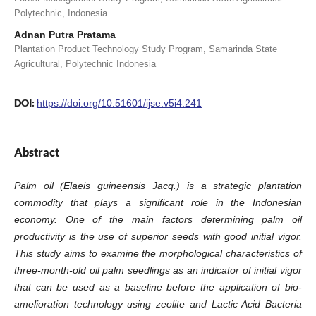
Polytechnic, Indonesia
Adnan Putra Pratama
Plantation Product Technology Study Program, Samarinda State
Agricultural, Polytechnic Indonesia
DOI:
https://doi.org/10.51601/ijse.v5i4.241
Abstract
Palm oil (Elaeis guineensis Jacq.) is a strategic plantation
commodity that plays a significant role in the Indonesian
economy. One of the main factors determining palm oil
productivity is the use of superior seeds with good initial vigor.
This study aims to examine the morphological characteristics of
three-month-old oil palm seedlings as an indicator of initial vigor
that can be used as a baseline before the application of bio-
amelioration technology using zeolite and Lactic Acid Bacteria