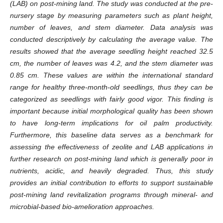
(LAB) on post-mining land. The study was conducted at the pre-
nursery stage by measuring parameters such as plant height,
number of leaves, and stem diameter. Data analysis was
conducted descriptively by calculating the average value. The
results showed that the average seedling height reached 32.5
cm, the number of leaves was 4.2, and the stem diameter was
0.85 cm. These values ​​are within the international standard
range for healthy three-month-old seedlings, thus they can be
categorized as seedlings with fairly good vigor. This finding is
important because initial morphological quality has been shown
to have long-term implications for oil palm productivity.
Furthermore, this baseline data serves as a benchmark for
assessing the effectiveness of zeolite and LAB applications in
further research on post-mining land which is generally poor in
nutrients, acidic, and heavily degraded. Thus, this study
provides an initial contribution to efforts to support sustainable
post-mining land revitalization programs through mineral- and
microbial-based bio-amelioration approaches.