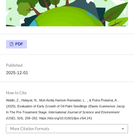
PDF
Published
2025-12-01
How to Cite
Abidin, Z., Hidayat, N., Muh Asdiq Hamsin Ramadan, L. ., & Putra Pratama, A. .
(2025). Evaluation of Early Growth of Oil Palm Seedlings (Elaeis Guineensis Jacq)
In The Pre-Treatment Stage.
International Journal of Science and Environment
(IJSE)
,
5
(4), 258–262. https://doi.org/10.51601/ijse.v5i4.241
More Citation Formats