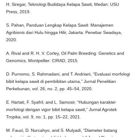
H. Siregar, Teknologi Budidaya Kelapa Sawit, Medan: USU
Press, 2019.
S. Pahan, Panduan Lengkap Kelapa Sawit: Manajemen
Agribisnis dari Hulu hingga Hilir, Jakarta: Penebar Swadaya,
2020.
A. Rival and R. H. V. Corley, Oil Palm Breeding: Genetics and
Genomics, Montpellier: CIRAD, 2015.
D. Purnomo, S. Rahmadani, and T. Andriani, “Evaluasi morfologi
bibit kelapa sawit di pembibitan utama,” Jurnal Penelitian
Perkebunan, vol. 26, no. 2, pp. 45–54, 2020.
E. Hartati, F. Syafril, and L. Samosir, “Hubungan karakter
morfologi dengan vigor bibit kelapa sawit,” Jurnal Agrotek
Tropika, vol. 9, no. 1, pp. 15–22, 2021.
M. Fauzi, D. Nurcahyo, and S. Mulyadi, “Diameter batang