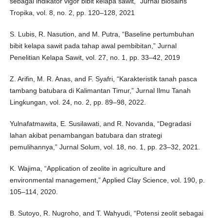
sebagai indikator vigor bibit kelapa sawit,” Jurnal Biosains
Tropika, vol. 8, no. 2, pp. 120–128, 2021
S. Lubis, R. Nasution, and M. Putra, “Baseline pertumbuhan
bibit kelapa sawit pada tahap awal pembibitan,” Jurnal
Penelitian Kelapa Sawit, vol. 27, no. 1, pp. 33–42, 2019
Z. Arifin, M. R. Anas, and F. Syafri, “Karakteristik tanah pasca
tambang batubara di Kalimantan Timur,” Jurnal Ilmu Tanah
Lingkungan, vol. 24, no. 2, pp. 89–98, 2022.
Yulnafatmawita, E. Susilawati, and R. Novanda, “Degradasi
lahan akibat penambangan batubara dan strategi
pemulihannya,” Jurnal Solum, vol. 18, no. 1, pp. 23–32, 2021.
K. Wajima, “Application of zeolite in agriculture and
environmental management,” Applied Clay Science, vol. 190, p.
105–114, 2020.
B. Sutoyo, R. Nugroho, and T. Wahyudi, “Potensi zeolit sebagai