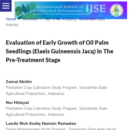
Home
/
Archives
/
Vol. 5 No. 4 (2025): November 2025
/
Articles
Evaluation of Early Growth of Oil Palm
Seedlings (Elaeis Guineensis Jacq) In The
Pre-Treatment Stage
Zainal Abidin
Plantation Crop Cultivation Study Program, Samarinda State
Agricultural Polytechnic, Indonesia
Nur Hidayat
Plantation Crop Cultivation Study Program, Samarinda State
Agricultural Polytechnic, Indonesia
Laode Muh Asdiq Hamsin Ramadan
Forest Management Study Program, Samarinda State Agricultural