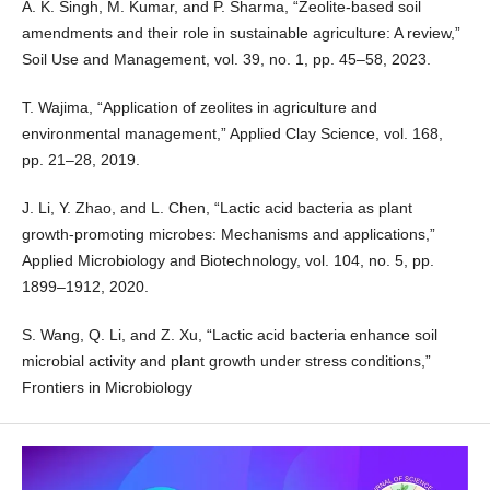
A. K. Singh, M. Kumar, and P. Sharma, “Zeolite-based soil
amendments and their role in sustainable agriculture: A review,”
Soil Use and Management, vol. 39, no. 1, pp. 45–58, 2023.
T. Wajima, “Application of zeolites in agriculture and
environmental management,” Applied Clay Science, vol. 168,
pp. 21–28, 2019.
J. Li, Y. Zhao, and L. Chen, “Lactic acid bacteria as plant
growth-promoting microbes: Mechanisms and applications,”
Applied Microbiology and Biotechnology, vol. 104, no. 5, pp.
1899–1912, 2020.
S. Wang, Q. Li, and Z. Xu, “Lactic acid bacteria enhance soil
microbial activity and plant growth under stress conditions,”
Frontiers in Microbiology