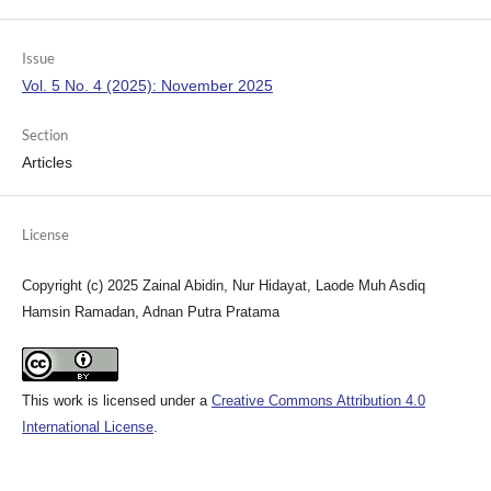
Issue
Vol. 5 No. 4 (2025): November 2025
Section
Articles
License
Copyright (c) 2025 Zainal Abidin, Nur Hidayat, Laode Muh Asdiq
Hamsin Ramadan, Adnan Putra Pratama
This work is licensed under a
Creative Commons Attribution 4.0
International License
.