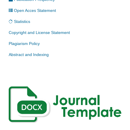
Open Acces Statement
Statistics
Copyright and License Statement
Plagiarism Policy
Abstract and Indexing