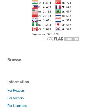
Browse
Information
For Readers
For Authors
For Librarians