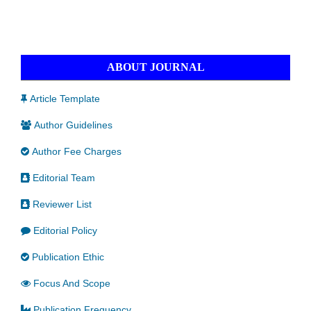
ABOUT JOURNAL
Article Template
Author Guidelines
Author Fee Charges
Editorial Team
Reviewer List
Editorial Policy
Publication Ethic
Focus And Scope
Publication Frequency