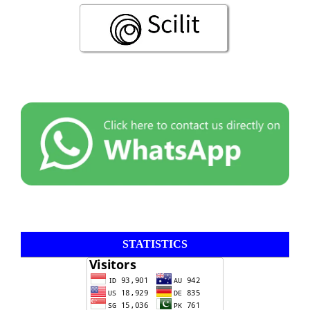
STATISTICS