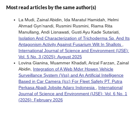
Most read articles by the same author(s)
La Mudi, Zainal Abidin, Ida Maratul Hamidah, Helmi
Ahmad Gyn’nandi, Rusmini Rusmini, Riama Rita
Manullang, Andi Lisnawati, Gusti Ayu Kade Sutariati,
Isolation And Characterization of Trichoderma Sp. And Its
Antagonism Activity Against Fusarium Wilt In Shallots
,
International Journal of Science and Environment (IJSE):
Vol. 5 No. 3 (2025): August 2025
Lovina Gianina, Muammer Khadafi, Arizal Farzan, Zainal
Abidin,
Integration of A Web Mdvr Howen Vehicle
Surveillance System (Vss) and An Artificial Intelligence
Based in Car Camera (Icc) For Fleet Safety PT. Putra
Perkasa Abadi Jobsite Adaro Indonesia
,
International
Journal of Science and Environment (IJSE): Vol. 6 No. 1
(2026): February 2026