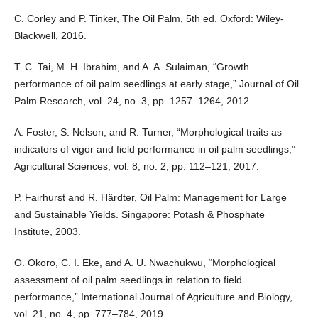
C. Corley and P. Tinker, The Oil Palm, 5th ed. Oxford: Wiley-
Blackwell, 2016.
T. C. Tai, M. H. Ibrahim, and A. A. Sulaiman, “Growth
performance of oil palm seedlings at early stage,” Journal of Oil
Palm Research, vol. 24, no. 3, pp. 1257–1264, 2012.
A. Foster, S. Nelson, and R. Turner, “Morphological traits as
indicators of vigor and field performance in oil palm seedlings,”
Agricultural Sciences, vol. 8, no. 2, pp. 112–121, 2017.
P. Fairhurst and R. Härdter, Oil Palm: Management for Large
and Sustainable Yields. Singapore: Potash & Phosphate
Institute, 2003.
O. Okoro, C. I. Eke, and A. U. Nwachukwu, “Morphological
assessment of oil palm seedlings in relation to field
performance,” International Journal of Agriculture and Biology,
vol. 21, no. 4, pp. 777–784, 2019.