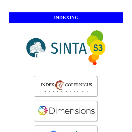
INDEXING