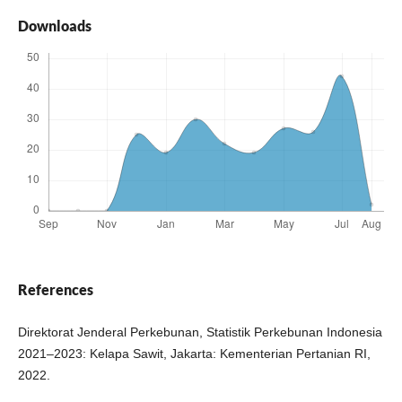
Downloads
References
Direktorat Jenderal Perkebunan, Statistik Perkebunan Indonesia
2021–2023: Kelapa Sawit, Jakarta: Kementerian Pertanian RI,
2022.