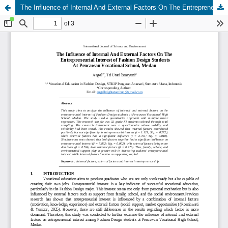
The Influence of Internal And External Factors On The Entrepreneurial Interest of Fashion Design Students At Pencawan Vocational School, Medan