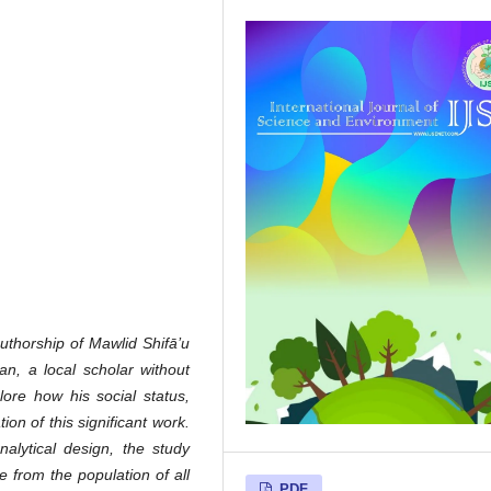
authorship of Mawlid Shifā’u
an, a local scholar without
lore how his social status,
on of this significant work.
nalytical design, the study
 from the population of all
PDF