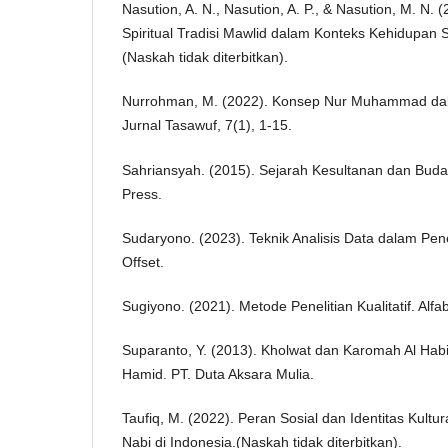
Nasution, A. N., Nasution, A. P., & Nasution, M. N. (
Spiritual Tradisi Mawlid dalam Konteks Kehidupan 
(Naskah tidak diterbitkan).
Nurrohman, M. (2022). Konsep Nur Muhammad dalam
Jurnal Tasawuf, 7(1), 1-15.
Sahriansyah. (2015). Sejarah Kesultanan dan Buday
Press.
Sudaryono. (2023). Teknik Analisis Data dalam Peneli
Offset.
Sugiyono. (2021). Metode Penelitian Kualitatif. Alfa
Suparanto, Y. (2013). Kholwat dan Karomah Al Habi
Hamid. PT. Duta Aksara Mulia.
Taufiq, M. (2022). Peran Sosial dan Identitas Kult
Nabi di Indonesia.(Naskah tidak diterbitkan).