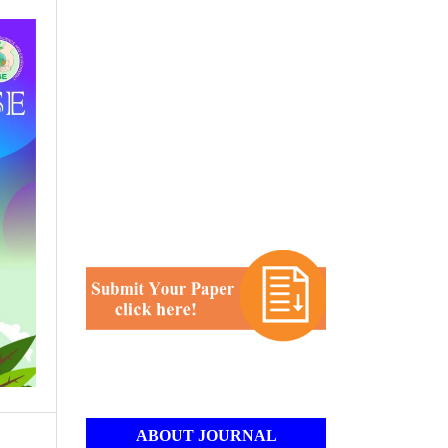
ABOUT JOURNAL