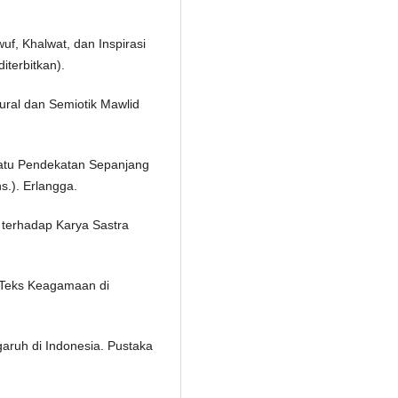
wuf, Khalwat, dan Inspirasi
iterbitkan).
ktural dan Semiotik Mawlid
uatu Pendekatan Sepanjang
s.). Erlangga.
l terhadap Karya Sastra
si Teks Keagamaan di
aruh di Indonesia. Pustaka