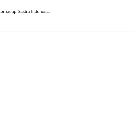
 terhadap Sastra Indonesia.