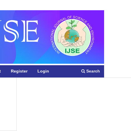
Register
Login
Search
t
Register
Login