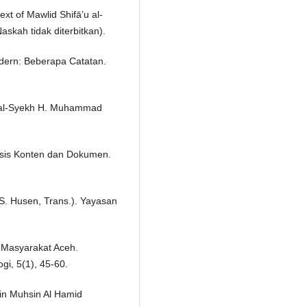
xt of Mawlid Shifā’u al-
askah tidak diterbitkan).
dern: Beberapa Catatan.
lah al-Syekh H. Muhammad
alisis Konten dan Dokumen.
. S. Husen, Trans.). Yayasan
as Masyarakat Aceh.
gi, 5(1), 45-60.
Bin Muhsin Al Hamid