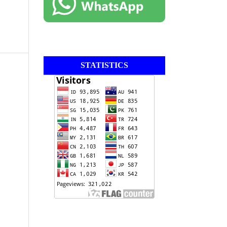
STATISTICS