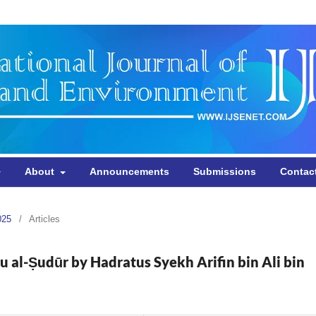
About
Announcements
Submissions
Contac
025
/
Articles
u al-Ṣudūr by Hadratus Syekh Arifin bin Ali bin