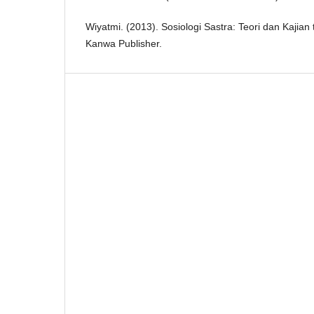
Wiyatmi. (2013). Sosiologi Sastra: Teori dan Kajian
Kanwa Publisher.