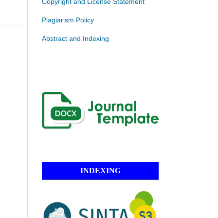
Copyright and License Statement
Plagiarism Policy
Abstract and Indexing
INDEXING