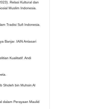
2023). Relasi Kultural dan
Sosial Muslim Indonesia.
 Tradisi Sufi Indonesia.
a Banjar. IAIN Antasari
tian Kualitatif. Andi
beta.
b Sholeh bin Muhsin Al
ural dalam Perayaan Maulid