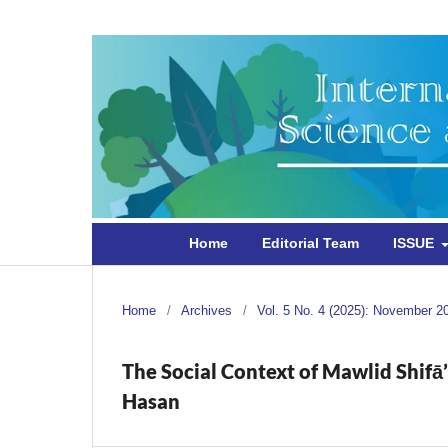
Home
Editorial Team
ISSUE
Home
/
Archives
/
Vol. 5 No. 4 (2025): November 2
The Social Context of Mawlid Shifā’
Hasan