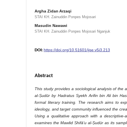
Argha Zidan Arzaqi
STAI KH. Zainuddin Ponpes Mojosari
Masudin Nawawi
STAI KH. Zainuddin Ponpes Mojosari Nganjuk
DOI:
https://doi.org/10.51601/ijse.v5i3.213
Abstract
This study provides a sociological analysis of the 
al-Ṣudūr by Hadratus Syekh Arifin bin Ali bin Has
formal literary training. The research aims to exp
ideology, and target community influenced the creati
Using a qualitative approach with a descriptive-a
examines the Mawlid Shifā’u al-Ṣudūr as its sample