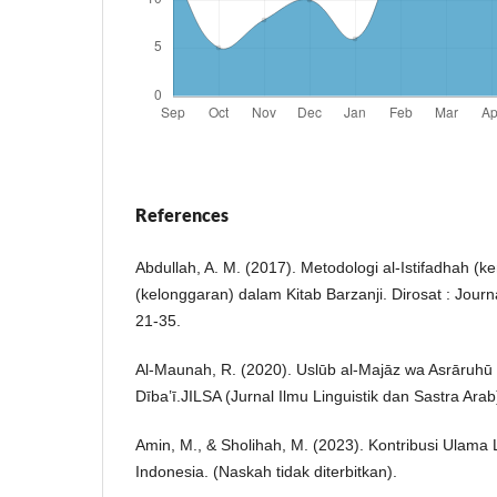
References
Abdullah, A. M. (2017). Metodologi al-Istifadhah (
(kelonggaran) dalam Kitab Barzanji. Dirosat : Journa
21-35.
Al-Maunah, R. (2020). Uslūb al-Majāz wa Asrāruhū 
Dībaʽī.JILSA (Jurnal Ilmu Linguistik dan Sastra Arab
Amin, M., & Sholihah, M. (2023). Kontribusi Ulama 
Indonesia. (Naskah tidak diterbitkan).