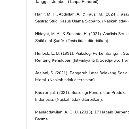
Tanggul- Jember. (Tanpa Penerbit).
Hanif, M. H., Abdullah, A., & Fauzi, M. (2024). Tasa
Sastra: Studi Kasus Ulama Sidoarjo. (Naskah tidak d
Hidayat, M. A., & Susanto, H. (2021). Analisis Stru
Shifā’u al-Ṣudūr. (Tesis tidak diterbitkan).
Hurlock, E. B. (1991). Psikologi Perkembangan: S
Rentang Kehidupan (Istiwidiyanti & Soedjarwo, Tran
Jaelani, S. (2021). Pengaruh Latar Belakang Sosia
Islami. (Naskah tidak diterbitkan).
Khoirurrijal. (2021). Sosiologi Penulis dan Produk
Indonesia. (Naskah tidak diterbitkan).
Mauladdawilah, A. Q. U. (2013). 17 Habaib Berpeng
Basma.