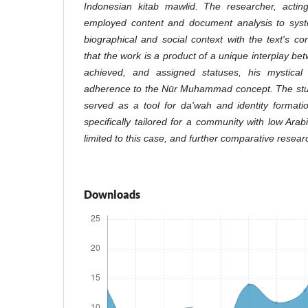
Indonesian kitab mawlid. The researcher, actin
employed content and document analysis to system
biographical and social context with the text's co
that the work is a product of a unique interplay be
achieved, and assigned statuses, his mystical s
adherence to the Nūr Muhammad concept. The stud
served as a tool for da'wah and identity formation
specifically tailored for a community with low Arabi
limited to this case, and further comparative resear
Downloads