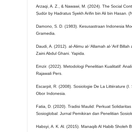
Arzaqi, A. Z., & Nawawi, M. (2024). The Social Conte
Ṣudūr by Hadratus Syekh Arifin bin Ali bin Hasan. (N
Damono, S. D. (1983). Kesusastraan Indonesia Mo
Gramedia.
Daudi, A. (2012). al-Alimu al-‘Allamah al-‘Arif Bil
Zaini Abdul Ghani. Yapida.
Emzir. (2022). Metodologi Penelitian Kualitatif: An
Rajawali Pers.
Escarpit, R. (2008). Sosiologie De La Littérature (I
Obor Indonesia.
Fatia, D. (2020). Tradisi Maulid: Perkuat Solidarit
Sosioglobal: Jurnal Pemikiran dan Penelitian Sosiolo
Habsyi, A. K. Al. (2015). Manaqib Al Habib Sholeh 