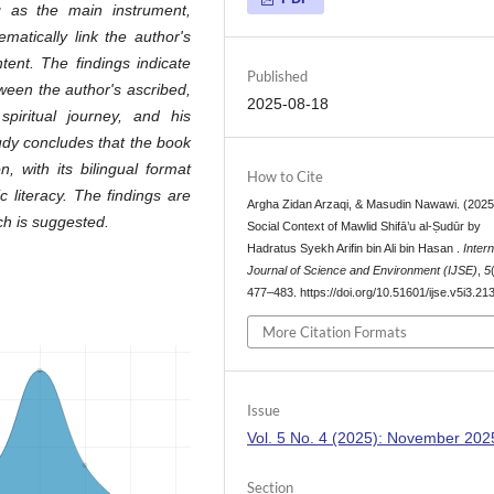
g as the main instrument,
atically link the author's
ntent. The findings indicate
Published
tween the author's ascribed,
2025-08-18
piritual journey, and his
y concludes that the book
, with its bilingual format
How to Cite
c literacy. The findings are
Argha Zidan Arzaqi, & Masudin Nawawi. (2025
ch is suggested.
Social Context of Mawlid Shifā’u al-Ṣudūr by
Hadratus Syekh Arifin bin Ali bin Hasan .
Intern
Journal of Science and Environment (IJSE)
,
5
477–483. https://doi.org/10.51601/ijse.v5i3.21
More Citation Formats
Issue
Vol. 5 No. 4 (2025): November 202
Section