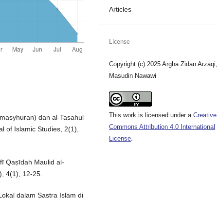
Articles
License
Copyright (c) 2025 Argha Zidan Arzaqi,
Masudin Nawawi
This work is licensed under a
Creative
kemasyhuran) dan al-Tasahul
Commons Attribution 4.0 International
l of Islamic Studies, 2(1),
License
.
fī Qaṣīdah Maulid al-
), 4(1), 12-25.
Lokal dalam Sastra Islam di