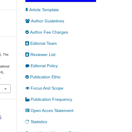
Article Template
Author Guidelines
Author Fee Charges
Editorial Team
Reviewer List
). The
Editorial Policy
ational
(4),
Publication Ethic
3
Focus And Scope
Publication Frequency
Open Acces Statement
5
Statistics