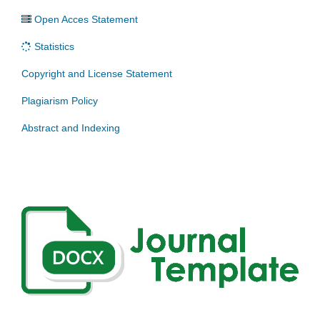
Open Acces Statement
Statistics
Copyright and License Statement
Plagiarism Policy
Abstract and Indexing