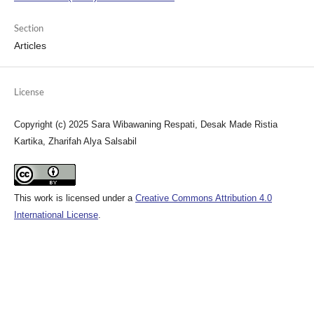
Section
Articles
License
Copyright (c) 2025 Sara Wibawaning Respati, Desak Made Ristia
Kartika, Zharifah Alya Salsabil
This work is licensed under a
Creative Commons Attribution 4.0
International License
.