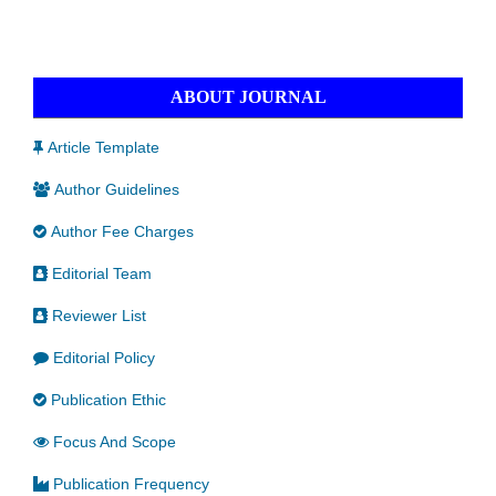
ABOUT JOURNAL
Article Template
Author Guidelines
Author Fee Charges
Editorial Team
Reviewer List
Editorial Policy
Publication Ethic
Focus And Scope
Publication Frequency