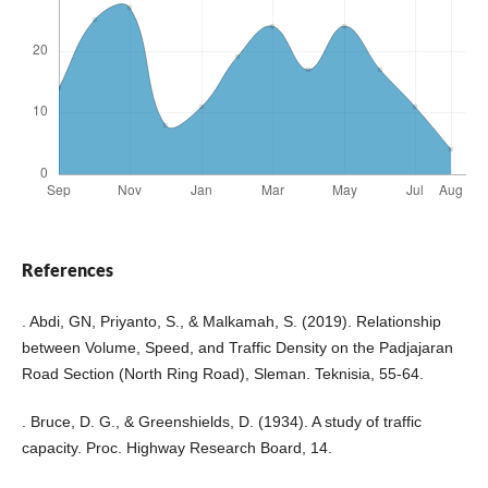
References
. Abdi, GN, Priyanto, S., & Malkamah, S. (2019). Relationship
between Volume, Speed, and Traffic Density on the Padjajaran
Road Section (North Ring Road), Sleman. Teknisia, 55-64.
. Bruce, D. G., & Greenshields, D. (1934). A study of traffic
capacity. Proc. Highway Research Board, 14.