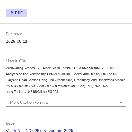
PDF
Published
2025-08-11
How to Cite
Wibawaning Respati, S. ., Made Ristia Kartika, D. ., & Alya Salsabil, Z. . (2025).
Analysis of The Relationship Between Volume, Speed, And Density On The MT
Haryono Road Section Using The Greenshield, Greenberg, And Underwood Models.
International Journal of Science and Environment (IJSE)
,
5
(4), 436–433.
https://doi.org/10.51601/ijse.v5i3.208
More Citation Formats
Issue
Vol. 5 No. 4 (2025): November 2025