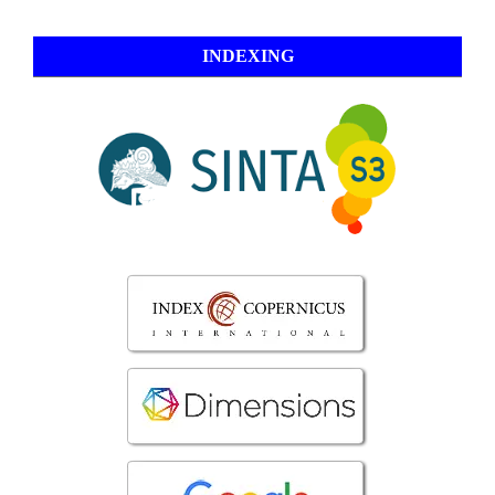
INDEXING