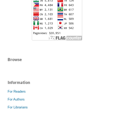
Browse
Information
For Readers
For Authors
For Librarians