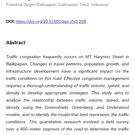
Politeknik Negeri Balikpapan, Kalimantan Timur, Indonesia
DOI:
https://doi.org/10.51601/ijse.v5i3.208
Abstract
Traffic congestion frequently occurs on MT Haryono Street in
Balikpapan. Changes in travel patterns, population growth, and
infrastructure development have a significant impact on the
traffic conditions on this road. Effective congestion management
requires a thorough understanding of traffic volume, speed, and
density to develop appropriate strategies. This study aims to
analyze the relationship between traffic volume, speed, and
density using the Greenshield, Greenberg, and Underwood
models, and to identify the model that best represents the traffic
conditions. This quantitative research involved a field survey
over a 400–meter segment of the road to determine the traffic