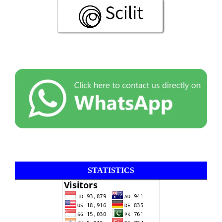
STATISTICS