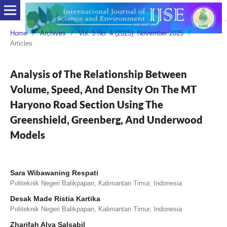
Home
/
Archives
/
Vol. 5 No. 4 (2025): November 2025
/
Articles
Analysis of The Relationship Between
Volume, Speed, And Density On The MT
Haryono Road Section Using The
Greenshield, Greenberg, And Underwood
Models
Sara Wibawaning Respati
Politeknik Negeri Balikpapan, Kalimantan Timur, Indonesia
Desak Made Ristia Kartika
Politeknik Negeri Balikpapan, Kalimantan Timur, Indonesia
Zharifah Alya Salsabil