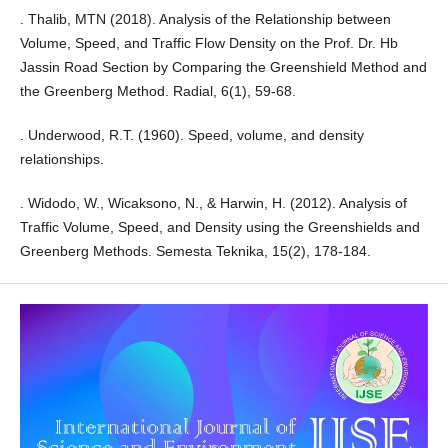
. Thalib, MTN (2018). Analysis of the Relationship between
Volume, Speed, and Traffic Flow Density on the Prof. Dr. Hb
Jassin Road Section by Comparing the Greenshield Method and
the Greenberg Method. Radial, 6(1), 59-68.
. Underwood, R.T. (1960). Speed, volume, and density
relationships.
. Widodo, W., Wicaksono, N., & Harwin, H. (2012). Analysis of
Traffic Volume, Speed, and Density using the Greenshields and
Greenberg Methods. Semesta Teknika, 15(2), 178-184.