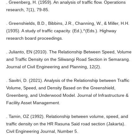
. Greenberg, H. (1959). An analysis of traffic flow. Operations
research, 7(1), 79-85.
. Greenshields, B.D., Bibbins, J.R., Channing, W., & Miller, H.H.
(1935). A study of traffic capacity. (Ed.),^(Eds.). Highway
research board proceedings.
. Julianto, EN (2010). The Relationship Between Speed, Volume
and Traffic Density on the Siliwangi Road Section in Semarang.
Journal of Civil Engineering and Planning, 12(2).
. Savitri, D. (2021). Analysis of the Relationship between Traffic
Volume, Speed, and Density Based on the Greenshield,
Greenberg, and Underwood Model. Journal of Infrastructure &
Facility Asset Management.
. Tamin, OZ (1992). Relationship between volume, speed, and
traffic density on the HR Rasuna Said road section (Jakarta).
Civil Engineering Journal, Number 5.