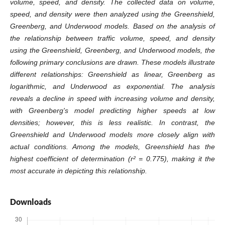
volume, speed, and density. The collected data on volume,
speed, and density were then analyzed using the Greenshield,
Greenberg, and Underwood models. Based on the analysis of
the relationship between traffic volume, speed, and density
using the Greenshield, Greenberg, and Underwood models, the
following primary conclusions are drawn. These models illustrate
different relationships: Greenshield as linear, Greenberg as
logarithmic, and Underwood as exponential. The analysis
reveals a decline in speed with increasing volume and density,
with Greenberg's model predicting higher speeds at low
densities; however, this is less realistic. In contrast, the
Greenshield and Underwood models more closely align with
actual conditions. Among the models, Greenshield has the
highest coefficient of determination (r² = 0.775), making it the
most accurate in depicting this relationship.
Downloads