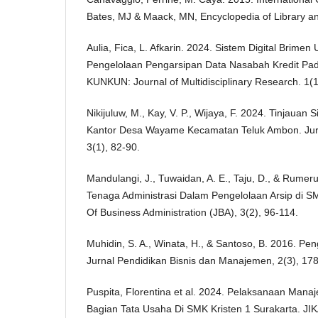
Bates, MJ & Maack, MN, Encyclopedia of Library an
Aulia, Fica, L. Afkarin. 2024. Sistem Digital Brimen U
Pengelolaan Pengarsipan Data Nasabah Kredit Pada 
KUNKUN: Journal of Multidisciplinary Research. 1(
Nikijuluw, M., Kay, V. P., Wijaya, F. 2024. Tinjauan
Kantor Desa Wayame Kecamatan Teluk Ambon. Jurn
3(1), 82-90.
Mandulangi, J., Tuwaidan, A. E., Taju, D., & Rumer
Tenaga Administrasi Dalam Pengelolaan Arsip di 
Of Business Administration (JBA), 3(2), 96-114.
Muhidin, S. A., Winata, H., & Santoso, B. 2016. Peng
Jurnal Pendidikan Bisnis dan Manajemen, 2(3), 178
Puspita, Florentina et al. 2024. Pelaksanaan Man
Bagian Tata Usaha Di SMK Kristen 1 Surakarta. JIK