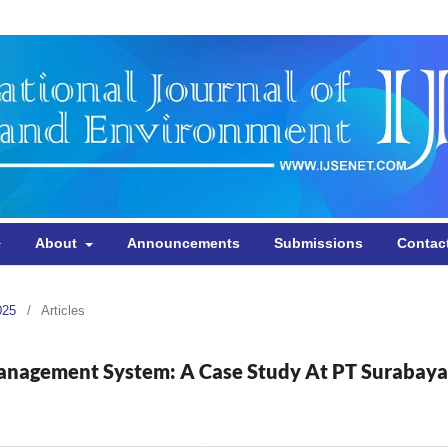
About
Announcements
Submissions
Contac
025
/
Articles
Management System: A Case Study At PT Surabaya