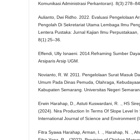
Komunikasi Administrasi Perkantoran). 8(3):278–84
Aulianto, Dwi Ridho. 2022. Evaluasi Pengelolaan A
Pengolah Di Sekretariat Utama Lembaga Ilmu Peng
Lentera Pustaka: Jurnal Kajian Ilmu Perpustakaan,
8(1):25–36.
Effendi, Ully Isnaeni. 2014.Reframing Sumber Day
Arsiparis Arsip UGM.
Novianto, R. W. 2011. Pengelolaan Surat Masuk Da
Umum Pada Dinas Pemuda, Olahraga, Kebudayaan
Kabupaten Semarang. Universitas Negeri Semarang
Erwin Harahap, D., Astuti Kuswardani, R. ., HS Sirega
(2024). Nira Production In Terms Of Slope Level In S
International Journal of Science and Environment (
Fitra Syawa Harahap, Arman, I. ., Harahap, N. ., A
Fitra Yana, R. . (2022). Provision of Chicken Manur