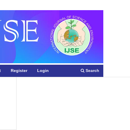
Register
Login
Search
t
Register
Login