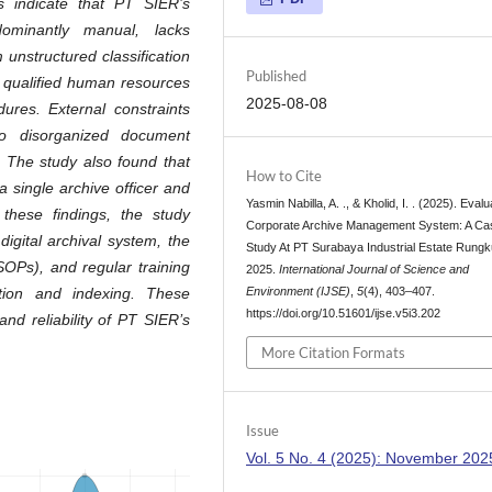
s indicate that PT SIER’s
ominantly manual, lacks
m unstructured classification
Published
ed qualified human resources
2025-08-08
ures. External constraints
 to disorganized document
 The study also found that
How to Cite
 a single archive officer and
Yasmin Nabilla, A. ., & Kholid, I. . (2025). Evalu
these findings, the study
Corporate Archive Management System: A Ca
igital archival system, the
Study At PT Surabaya Industrial Estate Rungk
OPs), and regular training
2025.
International Journal of Science and
Environment (IJSE)
,
5
(4), 403–407.
tion and indexing. These
https://doi.org/10.51601/ijse.v5i3.202
nd reliability of PT SIER’s
More Citation Formats
Issue
Vol. 5 No. 4 (2025): November 202