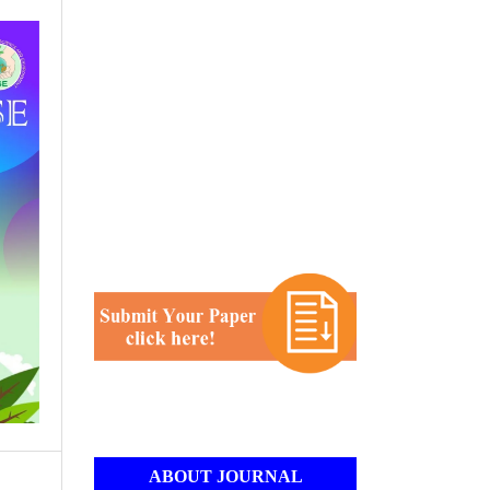
ABOUT JOURNAL