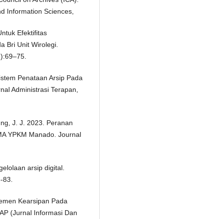
d Information Sciences,
ntuk Efektifitas
Bri Unit Wirolegi.
1):69–75.
 Sistem Penataan Arsip Pada
al Administrasi Terapan,
ung, J. J. 2023. Peranan
SMA YPKM Manado. Journal
elolaan arsip digital.
-83.
ajemen Kearsipan Pada
AP (Jurnal Informasi Dan