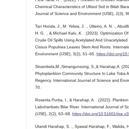
Chemical Characteristics of Ultisol Soil in Bilah Barat
Journal of Science and Environment (IJSE), 2(3), 
Tari Honda, J., M. Yelwa, J. ., Ulteino, A. N. ., Abudll
H. G. ., & Michael Kalu, K. . (2023). Optimization O
Crude Oil Spills Using Acetylated And Unacetylate
Cissus Populnea Leaves Stem And Roots. Internatio
Environment (IJSE), 3(2), 51–65.
https://doi.org/10
Sinambela,M.,Simangunsong, S.,& Harahap,A. (202
Phytoplankton Community Structure In Lake Toba A
Regency. International Journal of Science and Envi
70.
Rosenta Purba, I., & Harahap, A. . (2022). Plankton
Labuhanbatu Bilar River. International Journal of 
(IJSE), 2(2), 63–68.
https://doi.org/10.51601/ijse.v2
Utandi Harahap, S. ., Syawal Harahap, F., Walida, H. 