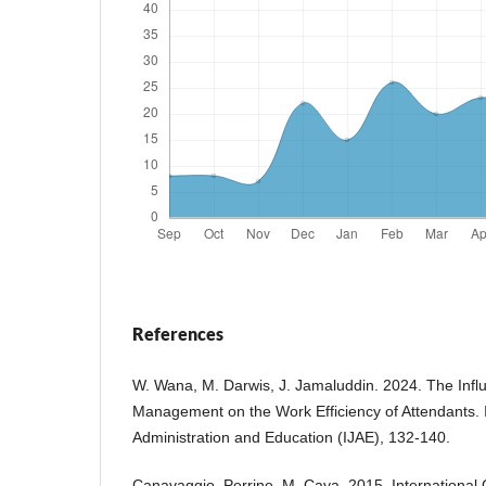
References
W. Wana, M. Darwis, J. Jamaluddin. 2024. The Infl
Management on the Work Efficiency of Attendants. I
Administration and Education (IJAE), 132-140.
Canavaggio, Perrine, M. Caya. 2015. International 