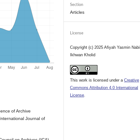
Section
Articles
License
Copyright (c) 2025 Afiyah Yasmin Nabil
Ikhwan Kholid
This work is licensed under a
Creative
Commons Attribution 4.0 International
License
.
uence of Archive
nternational Journal of
Council on Archives (ICA).