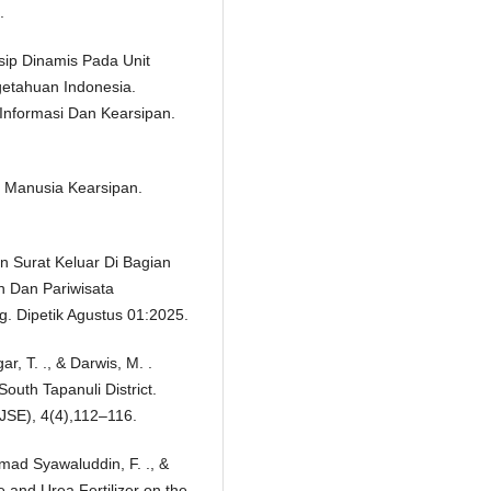
.
rsip Dinamis Pada Unit
etahuan Indonesia.
 Informasi Dan Kearsipan.
a Manusia Kearsipan.
n Surat Keluar Di Bagian
 Dan Pariwisata
. Dipetik Agustus 01:2025.
r, T. ., & Darwis, M. .
outh Tapanuli District.
IJSE), 4(4),112–116.
hmad Syawaluddin, F. ., &
e and Urea Fertilizer on the