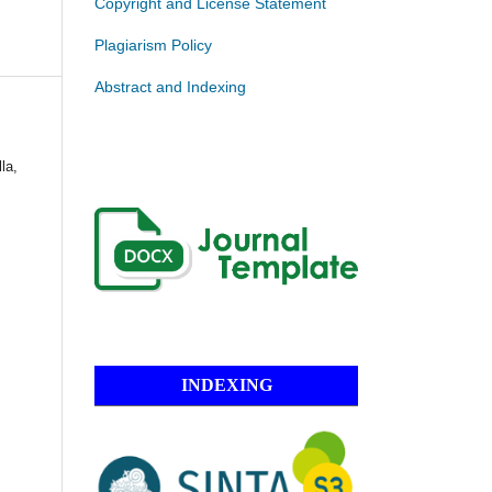
Copyright and License Statement
Plagiarism Policy
Abstract and Indexing
la,
INDEXING