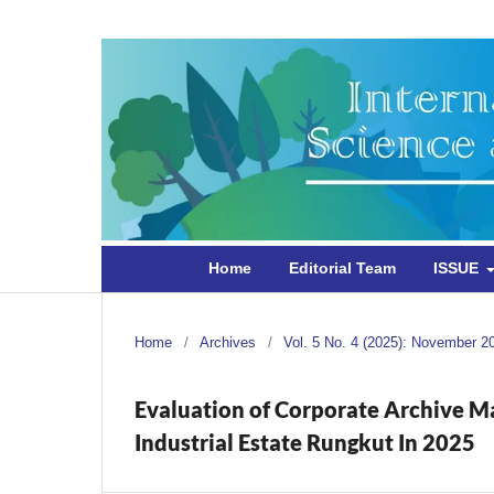
Home
Editorial Team
ISSUE
Home
/
Archives
/
Vol. 5 No. 4 (2025): November 2
Evaluation of Corporate Archive 
Industrial Estate Rungkut In 2025