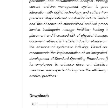
personnel, and documentation analysis. Finding
current archive management system is pred
integration with digital technology, and suffers fro
practices. Major internal constraints include limit
and the absence of standardized archival proced
involve inadequate storage facilities, leading
placement and increased risk of physical damage.
document retrieval is inefficient due to reliance on
the absence of systematic indexing. Based on 
recommends the implementation of an integrated d
development of Standard Operating Procedures (S
for employees to enhance document classifica
measures are expected to improve the efficiency a
archival practices.
Downloads