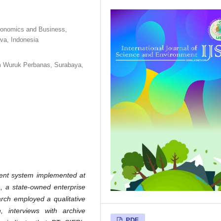
conomics and Business,
va, Indonesia
m Wuruk Perbanas, Surabaya,
ent system implemented at
, a state-owned enterprise
arch employed a qualitative
n, interviews with archive
PDF