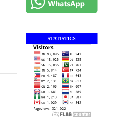
STATISTICS