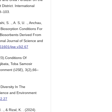
 District. International
98–103.
ahi, S. ., A. S, U. ., Anchau,
f Biosorption Conditions For
d Biosorbents Derived From
nal Journal of Science and
.51601/ijse.v3i2.67
3).Conditions Of
jibata, Toba Samosir
ronment (IJSE), 3(2),66–
 Diversity In The
Science and Environment
i2.27
., & Rizal, K. . (2024).