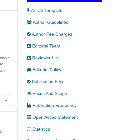
Article Template
Author Guidelines
Author Fee Charges
Editorial Team
Reviewer List
ation of
se
Editorial Policy
ut In
Publication Ethic
Focus And Scope
Publication Frequency
Open Acces Statement
Statistics
5