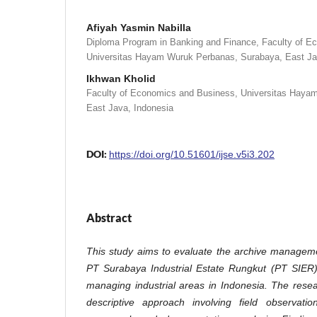
Afiyah Yasmin Nabilla
Diploma Program in Banking and Finance, Faculty of E
Universitas Hayam Wuruk Perbanas, Surabaya, East Ja
Ikhwan Kholid
Faculty of Economics and Business, Universitas Haya
East Java, Indonesia
DOI:
https://doi.org/10.51601/ijse.v5i3.202
Abstract
This study aims to evaluate the archive managem
PT Surabaya Industrial Estate Rungkut (PT SIER)
managing industrial areas in Indonesia. The rese
descriptive approach involving field observatio