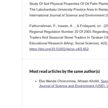
Study Of Soil Physical Properties Of Oil Palm Plants
The Labuhanbatu University Practice Area In Rantau
International Journal of Science and Environment (I
Fathurrahman, F., Irawan, A. ., & Fridayanti, sri . (
Regional Regulation Number 20 Of 2001 Regarding 
Traders And Seasonal Street Traders In Tarakan City
Educational Research &Amp; Social Sciences, 4(3)
https://doi.org/10.51601/ijersc.v4i3.652
.
Most read articles by the same author(s)
Eka Wanda Choirunnisa, Ikhwan Kholid,
Soci
Journal of Science and Environment (IJSE): 