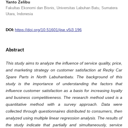
Yanto Zelibu
Fakultas Ekonomi dan Bisnis, Universitas Labuhan Batu, Sumatera
Utara, Indonesia
DOI:
https://doi.org/10.51601/ijse.v5i3.196
Abstract
This study aims to analyze the influence of service quality, price,
and marketing strategy on customer satisfaction at Rezky Car
Spare Parts in North Labuhanbatu. The background of this
study is the importance of understanding the factors that
influence customer satisfaction as a basis for increasing loyalty
and business competitiveness. The research method used is a
quantitative method with a survey approach. Data were
collected through questionnaires distributed to consumers, then
analyzed using multiple linear regression analysis. The results of
the study indicate that partially and simultaneously, service