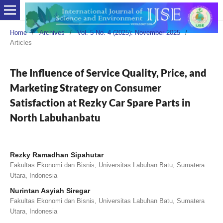
Home
/
Archives
/
Vol. 5 No. 4 (2025): November 2025
/
Articles
The Influence of Service Quality, Price, and
Marketing Strategy on Consumer
Satisfaction at Rezky Car Spare Parts in
North Labuhanbatu
Rezky Ramadhan Sipahutar
Fakultas Ekonomi dan Bisnis, Universitas Labuhan Batu, Sumatera
Utara, Indonesia
Nurintan Asyiah Siregar
Fakultas Ekonomi dan Bisnis, Universitas Labuhan Batu, Sumatera
Utara, Indonesia