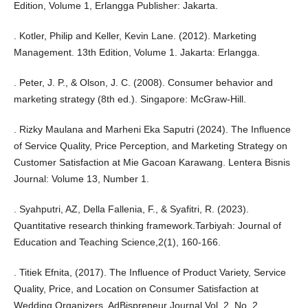
Edition, Volume 1, Erlangga Publisher: Jakarta.
. Kotler, Philip and Keller, Kevin Lane. (2012). Marketing
Management. 13th Edition, Volume 1. Jakarta: Erlangga.
. Peter, J. P., & Olson, J. C. (2008). Consumer behavior and
marketing strategy (8th ed.). Singapore: McGraw-Hill.
. Rizky Maulana and Marheni Eka Saputri (2024). The Influence
of Service Quality, Price Perception, and Marketing Strategy on
Customer Satisfaction at Mie Gacoan Karawang. Lentera Bisnis
Journal: Volume 13, Number 1.
. Syahputri, AZ, Della Fallenia, F., & Syafitri, R. (2023).
Quantitative research thinking framework.Tarbiyah: Journal of
Education and Teaching Science,2(1), 160-166.
. Titiek Efnita, (2017). The Influence of Product Variety, Service
Quality, Price, and Location on Consumer Satisfaction at
Wedding Organizers. AdBispreneur Journal Vol. 2, No. 2.