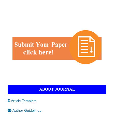
ABOUT JOURNAL
Article Template
Author Guidelines