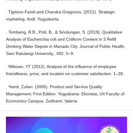
. Tjiptono Fandi and Chandra Gregorius. (2012). Strategic
marketing. Andi: Yogyakarta.
. Tombeng, R.B., Polii, B., & Sinolungan, S. (2019). Qualitative
Analysis of Escherichia coli and Coliform Content in 3 Refill
Drinking Water Depots in Manado City. Journal of Public Health,
Sam Ratulangi University., 492, 5–9.
. Wibowo, YT (2012). Analysis of the influence of employee
friendliness, price, and location on customer satisfaction. 1–28.
. Yamit, Zulian. (2005). Product and Service Quality
Management, First Edition. Yogyakarta: Ekonisia, UII Faculty of
Economics Campus. Zeithaml, Valerie.