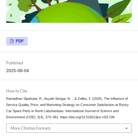
PDF
Published
2025-08-04
How to Cite
Ramadhan Sipahutar, R., Asyiah Siregar, N. ., & Zelibu, Y. (2025). The Influence of
Service Quality, Price, and Marketing Strategy on Consumer Satisfaction at Rezky
Car Spare Parts in North Labuhanbatu.
International Journal of Science and
Environment (IJSE)
,
5
(4), 373–381. https://doi.org/10.51601/ijse.v5i3.196
More Citation Formats