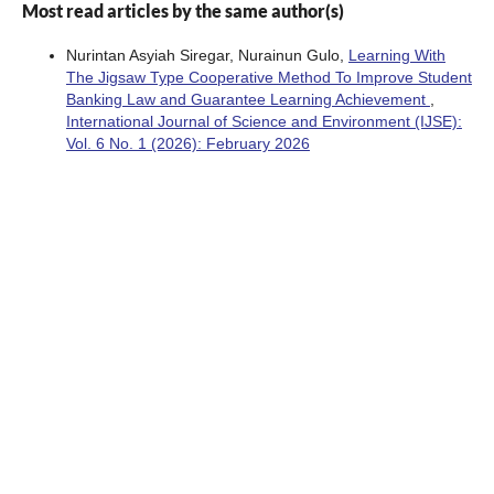
Most read articles by the same author(s)
Nurintan Asyiah Siregar, Nurainun Gulo,
Learning With
The Jigsaw Type Cooperative Method To Improve Student
Banking Law and Guarantee Learning Achievement
,
International Journal of Science and Environment (IJSE):
Vol. 6 No. 1 (2026): February 2026