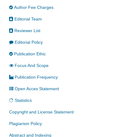
Author Fee Charges
Editorial Team
Reviewer List
Editorial Policy
Publication Ethic
Focus And Scope
Publication Frequency
Open Acces Statement
Statistics
Copyright and License Statement
Plagiarism Policy
Abstract and Indexing