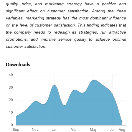
quality, price, and marketing strategy have a positive and
significant effect on customer satisfaction. Among the three
variables, marketing strategy has the most dominant influence
on the level of customer satisfaction. This finding indicates that
the company needs to redesign its strategies, run attractive
promotions, and improve service quality to achieve optimal
customer satisfaction.
Downloads