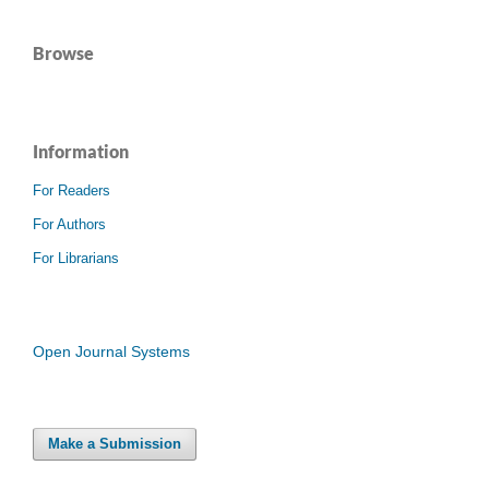
Browse
Information
For Readers
For Authors
For Librarians
Open Journal Systems
Make a Submission