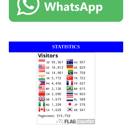
STATISTICS