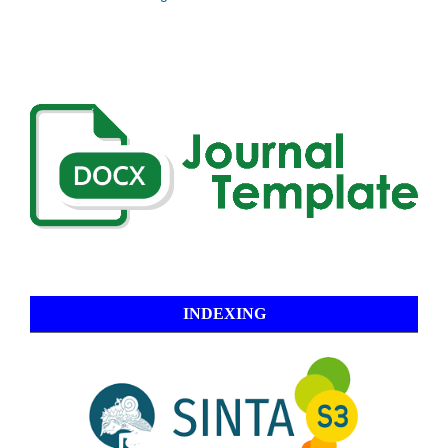
INDEXING