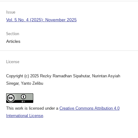
Issue
Vol. 5 No. 4 (2025): November 2025
Section
Articles
License
Copyright (c) 2025 Rezky Ramadhan Sipahutar, Nurintan Asyiah
Siregar, Yanto Zelibu
This work is licensed under a
Creative Commons Attribution 4.0
International License
.