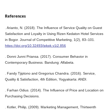
References
. Arianto, N. (2018). The Influence of Service Quality on Guest
Satisfaction and Loyalty in Using Rizen Kedaton Hotel Services
in Bogor. Journal of Competitive Marketing, 1(2), 83–101.
https://doi.org/10.32493/jpkpk.v1i2.856
. Donni Junni Priansa. (2017). Consumer Behavior in
Contemporary Business. Bandung: Alfabeta.
. Fandy Tjiptono and Gregorius Chandra. (2016). Service,
Quality & Satisfaction, 4th Edition, Yogyakarta: ANDI.
. Farhan Odius. (2014). The Influence of Price and Location on
Purchasing Decisions.
. Kotler, Philip, (2009). Marketing Management, Thirteenth