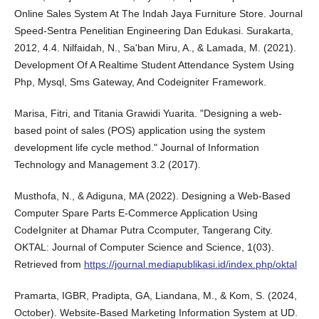
Online Sales System At The Indah Jaya Furniture Store. Journal
Speed-Sentra Penelitian Engineering Dan Edukasi. Surakarta,
2012, 4.4. Nilfaidah, N., Sa'ban Miru, A., & Lamada, M. (2021).
Development Of A Realtime Student Attendance System Using
Php, Mysql, Sms Gateway, And Codeigniter Framework.
Marisa, Fitri, and Titania Grawidi Yuarita. "Designing a web-
based point of sales (POS) application using the system
development life cycle method." Journal of Information
Technology and Management 3.2 (2017).
Musthofa, N., & Adiguna, MA (2022). Designing a Web-Based
Computer Spare Parts E-Commerce Application Using
CodeIgniter at Dhamar Putra Ccomputer, Tangerang City.
OKTAL: Journal of Computer Science and Science, 1(03).
Retrieved from
https://journal.mediapublikasi.id/index.php/oktal
Pramarta, IGBR, Pradipta, GA, Liandana, M., & Kom, S. (2024,
October). Website-Based Marketing Information System at UD.