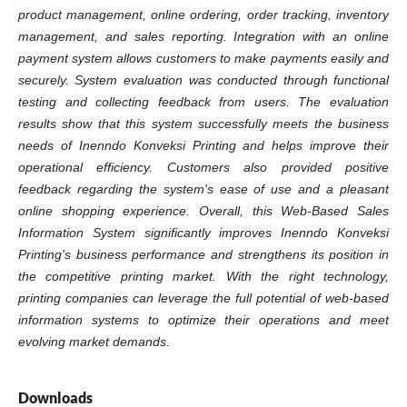
product management, online ordering, order tracking, inventory
management, and sales reporting. Integration with an online
payment system allows customers to make payments easily and
securely. System evaluation was conducted through functional
testing and collecting feedback from users. The evaluation
results show that this system successfully meets the business
needs of Inenndo Konveksi Printing and helps improve their
operational efficiency. Customers also provided positive
feedback regarding the system's ease of use and a pleasant
online shopping experience. Overall, this Web-Based Sales
Information System significantly improves Inenndo Konveksi
Printing's business performance and strengthens its position in
the competitive printing market. With the right technology,
printing companies can leverage the full potential of web-based
information systems to optimize their operations and meet
evolving market demands.
Downloads