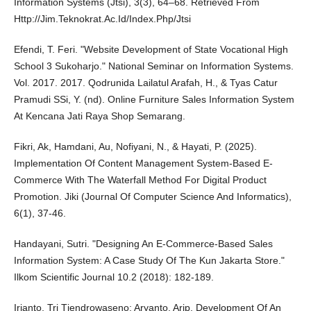
Information Systems (Jtsi), 3(3), 64–68. Retrieved From
Http://Jim.Teknokrat.Ac.Id/Index.Php/Jtsi
Efendi, T. Feri. "Website Development of State Vocational High
School 3 Sukoharjo." National Seminar on Information Systems.
Vol. 2017. 2017. Qodrunida Lailatul Arafah, H., & Tyas Catur
Pramudi SSi, Y. (nd). Online Furniture Sales Information System
At Kencana Jati Raya Shop Semarang.
Fikri, Ak, Hamdani, Au, Nofiyani, N., & Hayati, P. (2025).
Implementation Of Content Management System-Based E-
Commerce With The Waterfall Method For Digital Product
Promotion. Jiki (Journal Of Computer Science And Informatics),
6(1), 37-46.
Handayani, Sutri. "Designing An E-Commerce-Based Sales
Information System: A Case Study Of The Kun Jakarta Store."
Ilkom Scientific Journal 10.2 (2018): 182-189.
Irianto, Tri Tjendrowaseno; Aryanto, Arip. Development Of An