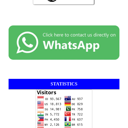
STATISTICS