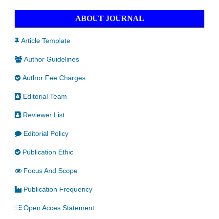
ABOUT JOURNAL
Article Template
Author Guidelines
Author Fee Charges
Editorial Team
Reviewer List
Editorial Policy
Publication Ethic
Focus And Scope
Publication Frequency
Open Acces Statement