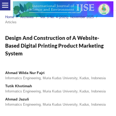
Home
/
Archives
/
Vol. 5 No. 4 (2025): November 2025
/
Articles
Design And Construction of A Website-
Based Digital Printing Product Marketing
System
Ahmad Wilda Nur Fajri
Informatics Engineering, Muria Kudus University, Kudus, Indonesia
Tutik Khotimah
Informatics Engineering, Muria Kudus University, Kudus, Indonesia
Ahmad Jazuli
Informatics Engineering, Muria Kudus University, Kudus, Indonesia