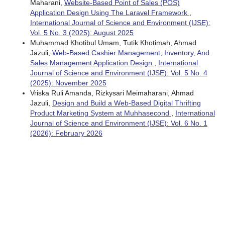
Maharani,
Website-Based Point of Sales (POS)
Application Design Using The Laravel Framework
,
International Journal of Science and Environment (IJSE):
Vol. 5 No. 3 (2025): August 2025
Muhammad Khotibul Umam, Tutik Khotimah, Ahmad
Jazuli,
Web-Based Cashier Management, Inventory, And
Sales Management Application Design
,
International
Journal of Science and Environment (IJSE): Vol. 5 No. 4
(2025): November 2025
Vriska Ruli Amanda, Rizkysari Meimaharani, Ahmad
Jazuli,
Design and Build a Web-Based Digital Thrifting
Product Marketing System at Muhhasecond
,
International
Journal of Science and Environment (IJSE): Vol. 6 No. 1
(2026): February 2026