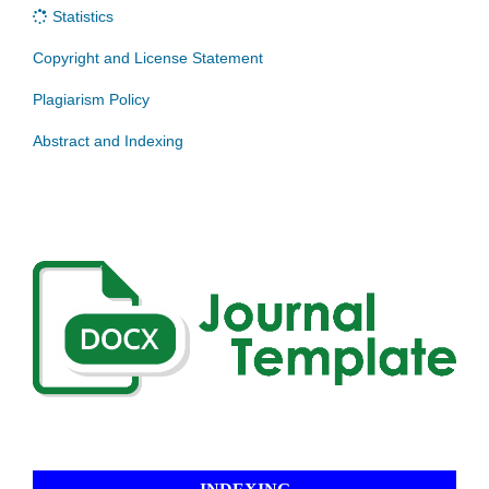
Statistics
Copyright and License Statement
Plagiarism Policy
Abstract and Indexing