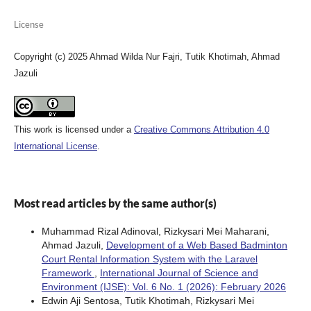
License
Copyright (c) 2025 Ahmad Wilda Nur Fajri, Tutik Khotimah, Ahmad
Jazuli
This work is licensed under a
Creative Commons Attribution 4.0
International License
.
Most read articles by the same author(s)
Muhammad Rizal Adinoval, Rizkysari Mei Maharani,
Ahmad Jazuli,
Development of a Web Based Badminton
Court Rental Information System with the Laravel
Framework
,
International Journal of Science and
Environment (IJSE): Vol. 6 No. 1 (2026): February 2026
Edwin Aji Sentosa, Tutik Khotimah, Rizkysari Mei