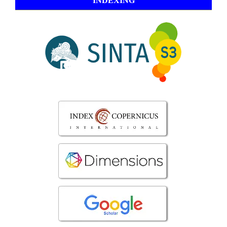
INDEXING