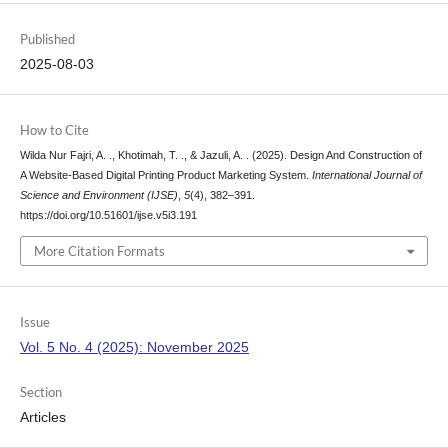
Published
2025-08-03
How to Cite
Wilda Nur Fajri, A. ., Khotimah, T. ., & Jazuli, A. . (2025). Design And Construction of
A Website-Based Digital Printing Product Marketing System.
International Journal of
Science and Environment (IJSE)
,
5
(4), 382–391.
https://doi.org/10.51601/ijse.v5i3.191
More Citation Formats
Issue
Vol. 5 No. 4 (2025): November 2025
Section
Articles