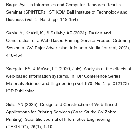
Bagus Ayu. In Informatics and Computer Research Results
Seminar (SPINTER) | STIKOM Bali Institute of Technology and
Business (Vol. 1, No. 3, pp. 149-154).
Sania, Y., Khairil, K., & Sallaby, AF (2024). Design and
Construction of a Web-Based Printing Service Product Ordering
System at CV. Fajar Advertising. Infotama Media Journal, 20(2),
448-454.
Soegoto, ES, & Ma'wa, LF (2020, July). Analysis of the effects of
web-based information systems. In IOP Conference Series:
Materials Science and Engineering (Vol. 879, No. 1, p. 012123).
IOP Publishing.
Sulis, AN (2025). Design and Construction of Web-Based
Applications for Printing Services (Case Study: CV Zahra
Printing). Scientific Journal of Informatics Engineering
(TEKINFO), 26(1), 1-10.