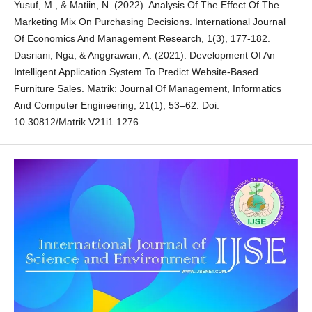
Yusuf, M., & Matiin, N. (2022). Analysis Of The Effect Of The
Marketing Mix On Purchasing Decisions. International Journal
Of Economics And Management Research, 1(3), 177-182.
Dasriani, Nga, & Anggrawan, A. (2021). Development Of An
Intelligent Application System To Predict Website-Based
Furniture Sales. Matrik: Journal Of Management, Informatics
And Computer Engineering, 21(1), 53–62. Doi:
10.30812/Matrik.V21i1.1276.