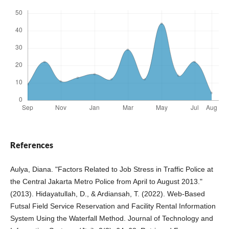
References
Aulya, Diana. "Factors Related to Job Stress in Traffic Police at
the Central Jakarta Metro Police from April to August 2013."
(2013). Hidayatullah, D., & Ardiansah, T. (2022). Web-Based
Futsal Field Service Reservation and Facility Rental Information
System Using the Waterfall Method. Journal of Technology and