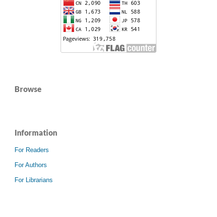
Browse
Information
For Readers
For Authors
For Librarians