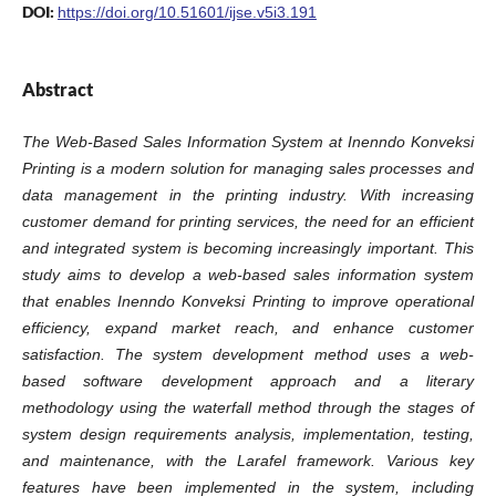
DOI:
https://doi.org/10.51601/ijse.v5i3.191
Abstract
The Web-Based Sales Information System at Inenndo Konveksi
Printing is a modern solution for managing sales processes and
data management in the printing industry. With increasing
customer demand for printing services, the need for an efficient
and integrated system is becoming increasingly important. This
study aims to develop a web-based sales information system
that enables Inenndo Konveksi Printing to improve operational
efficiency, expand market reach, and enhance customer
satisfaction. The system development method uses a web-
based software development approach and a literary
methodology using the waterfall method through the stages of
system design requirements analysis, implementation, testing,
and maintenance, with the Larafel framework. Various key
features have been implemented in the system, including