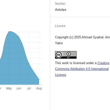
Section
Articles
License
Copyright (c) 2025 Ahmad Syaikal, Ain
Yakin
This work is licensed under a
Creative
Commons Attribution 4.0 International
License
.