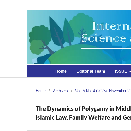
Home
Editorial Team
ISSUE
Home
/
Archives
/
Vol. 5 No. 4 (2025): November 2
The Dynamics of Polygamy in Middle
Islamic Law, Family Welfare and Ge