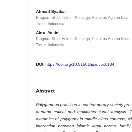
Ahmad Syaikal
Program Studi Hukum Keluarga, Fakultas Agama Islam U
Timur, Indonesia
Ainul Yakin
Program Studi Hukum Keluarga, Fakultas Agama Islam U
Timur, Indonesia
DOI:
https://doi.org/10.51601/ijse.v5i3.184
Abstract
Polygamous practices in contemporary society prese
demand critical and multidimensional analysis. 
dynamics of polygamy in middle-class contexts, w
interaction between Islamic legal norms, family