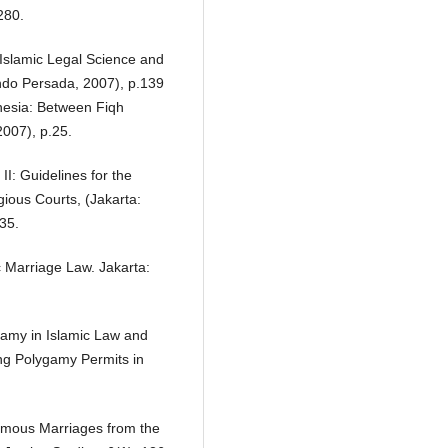
280.
 Islamic Legal Science and
indo Persada, 2007), p.139
onesia: Between Fiqh
007), p.25.
II: Guidelines for the
gious Courts, (Jakarta:
135.
c Marriage Law. Jakarta:
ygamy in Islamic Law and
ng Polygamy Permits in
gamous Marriages from the