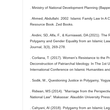
. Ministry of National Development Planning (Bappe
. Ahmed, Abdullahi. 2002. Islamic Family Law In A 
Resource Book. Zed Books.
. Andini, SD, Alfa, F., & Kurniawati, DA (2021). The
Polygamy and Gender Equality from an Islamic Law
Journal, 3(3), 269-278.
. Corliana, T. (2017). Women's Resistance to the P
Deconstruction of Patriarchal Ideology. In The 1st
International Conference on Islamic Humanities and
. Sodik, M., Questioning Justice in Polygamy, Yogy
. Ridwan, MS (2014). "Marriage from the Perspecti
National Law". Makassar: Alauddin University Press
. Cahyani, AI (2018). Polygamy from an Islamic Leg