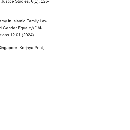
 Justice Studies, 6(1), 126-
amy in Islamic Family Law
d Gender Equality)." Al-
tions 12.01 (2024).
Singapore: Kerjaya Print,