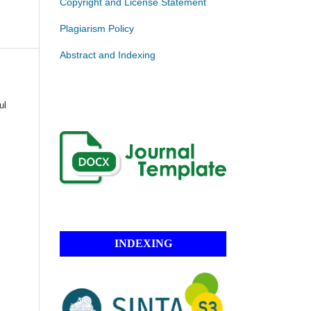
Copyright and License Statement
Plagiarism Policy
Abstract and Indexing
ul
INDEXING