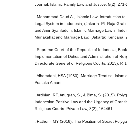
Journal: Islamic Family Law and Justice, 5(2), 271-
. Mohammad Daud Ali, Islamic Law: Introduction to
Legal System in Indonesia, (Jakarta: Pt. Raja Graf
and Amir Syarifuddin, Islamic Marriage Law in Ind
Munakahat and Marriage Law, (Jakarta: Kencana, 2
. Supreme Court of the Republic of Indonesia, Book 
Implementation of Duties and Administration of Reli
Directorate General of Religious Courts, 2013), P. 
. Alhamdani, HSA (1980). Marriage Treatise: Islami
Pustaka Amani.
. Ardhian, RF, Anugrah, S., & Bima, S. (2015). Pol
Indonesian Positive Law and the Urgency of Granti
Religious Courts. Private Law, 3(2), 164461.
. Fathoni, MY (2018). The Position of Secret Poly