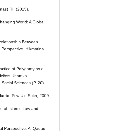
nas) RI. (2019).
Changing World: A Global
 Relationship Between
 Perspective. Hikmatina
ractice of Polygamy as a
 Uicihss Uhamka
 Social Sciences (P. 20).
akarta: Psw Uin Suka, 2009
ve of Islamic Law and
.
al Perspective. Al-Qadau