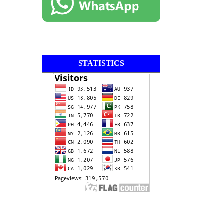
STATISTICS