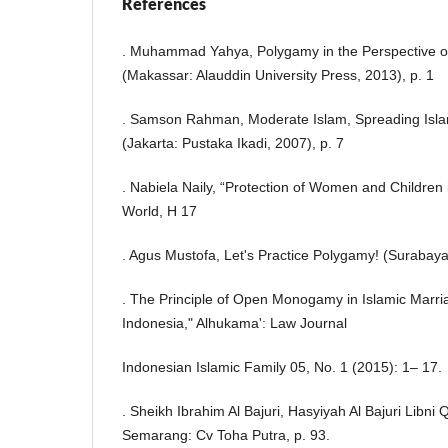
References
. Muhammad Yahya, Polygamy in the Perspective o
(Makassar: Alauddin University Press, 2013), p. 1
. Samson Rahman, Moderate Islam, Spreading Isla
(Jakarta: Pustaka Ikadi, 2007), p. 7
. Nabiela Naily, “Protection of Women and Children 
World, H 17
. Agus Mustofa, Let's Practice Polygamy! (Surabay
. The Principle of Open Monogamy in Islamic Marria
Indonesia," Alhukama': Law Journal
Indonesian Islamic Family 05, No. 1 (2015): 1– 17.
. Sheikh Ibrahim Al Bajuri, Hasyiyah Al Bajuri Libni 
Semarang: Cv Toha Putra, p. 93.