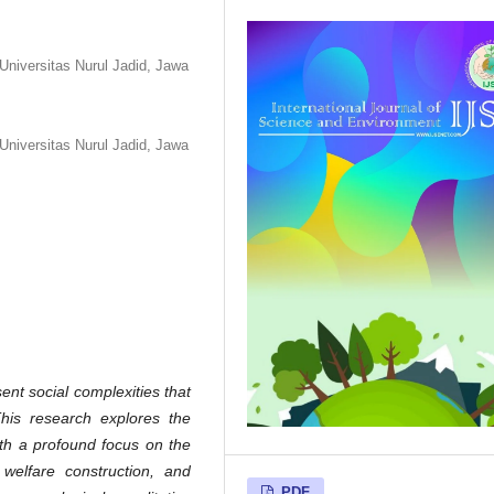
niversitas Nurul Jadid, Jawa
niversitas Nurul Jadid, Jawa
nt social complexities that
This research explores the
ith a profound focus on the
 welfare construction, and
PDF