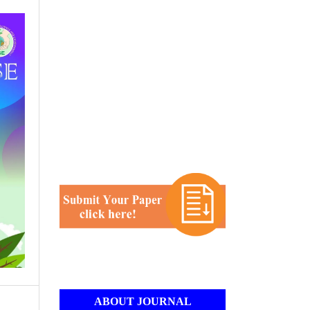
ABOUT JOURNAL