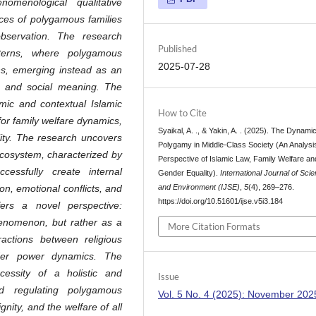
omenological qualitative
nces of polygamous families
observation. The research
Published
tterns, where polygamous
2025-07-28
ns, emerging instead as an
n, and social meaning. The
amic and contextual Islamic
How to Cite
 for family welfare dynamics,
Syaikal, A. ., & Yakin, A. . (2025). The Dynami
lity. The research uncovers
Polygamy in Middle-Class Society (An Analysis
ecosystem, characterized by
Perspective of Islamic Law, Family Welfare an
cessfully create internal
Gender Equality).
International Journal of Sci
and Environment (IJSE)
,
5
(4), 269–276.
on, emotional conflicts, and
https://doi.org/10.51601/ijse.v5i3.184
ffers a novel perspective:
enomenon, but rather as a
More Citation Formats
actions between religious
nder power dynamics. The
cessity of a holistic and
Issue
d regulating polygamous
Vol. 5 No. 4 (2025): November 202
gnity, and the welfare of all