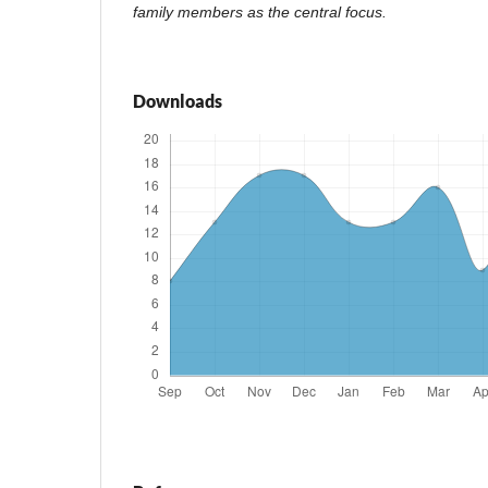
family members as the central focus.
Downloads