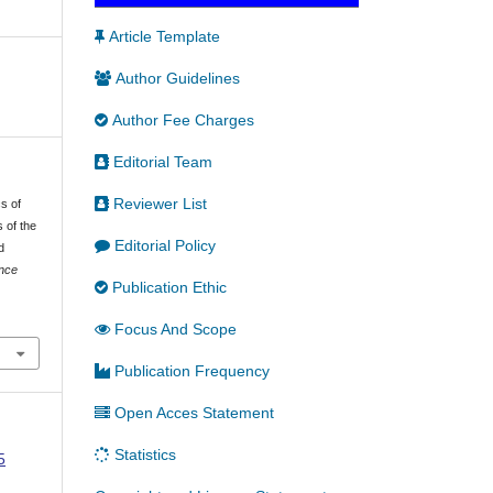
Article Template
Author Guidelines
Author Fee Charges
Editorial Team
Reviewer List
cs of
 of the
Editorial Policy
d
ence
Publication Ethic
Focus And Scope
Publication Frequency
Open Acces Statement
Statistics
5