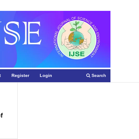
Register
Login
Search
t
Register
Login
f