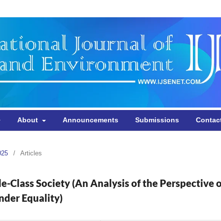
About
Announcements
Submissions
Contac
025
/
Articles
-Class Society (An Analysis of the Perspective o
nder Equality)