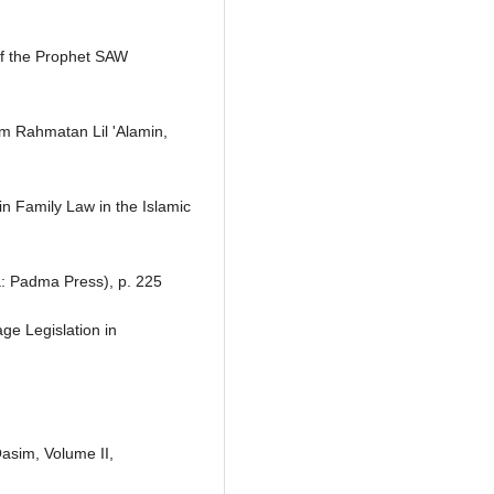
f the Prophet SAW
m Rahmatan Lil 'Alamin,
in Family Law in the Islamic
a: Padma Press), p. 225
ge Legislation in
Qasim, Volume II,