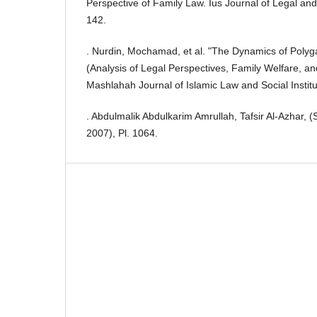
Perspective of Family Law. Ius Journal of Legal and
142.
. Nurdin, Mochamad, et al. "The Dynamics of Polyg
(Analysis of Legal Perspectives, Family Welfare, an
Mashlahah Journal of Islamic Law and Social Institu
. Abdulmalik Abdulkarim Amrullah, Tafsir Al-Azhar, (
2007), Pl. 1064.