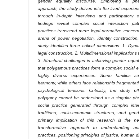
gender equality discourse. Employing a phen
approach, the study delves into the lived experie
through in-depth interviews and participatory 
findings reveal complex social interaction pa
practices transcend mere legal-normative concer
arena of power negotiation, identity constructio
study identifies three critical dimensions: 1. Dyn
legal construction, 2. Multidimensional implications
3. Structural challenges in achieving gender equa
that polygamous practices form a complex social 
highly diverse experiences. Some families suc
harmony, while others face relationship fragmentati
psychological tensions. Critically, the study o
polygamy cannot be understood as a singular ph
social practice generated through complex inter
traditions, socio-economic structures, and ge
primary implication of this research is the ne
transformative approach to understanding an
practices, positioning principles of justice, human di