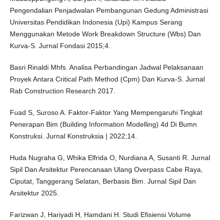
Pengendalian Penjadwalan Pembangunan Gedung Administrasi
Universitas Pendidikan Indonesia (Upi) Kampus Serang
Menggunakan Metode Work Breakdown Structure (Wbs) Dan
Kurva-S. Jurnal Fondasi 2015;4.
Basri Rinaldi Mhfs. Analisa Perbandingan Jadwal Pelaksanaan
Proyek Antara Critical Path Method (Cpm) Dan Kurva-S. Jurnal
Rab Construction Research 2017.
Fuad S, Suroso A. Faktor-Faktor Yang Mempengaruhi Tingkat
Penerapan Bim (Building Information Modelling) 4d Di Bumn
Konstruksi. Jurnal Konstruksia | 2022;14.
Huda Nugraha G, Whika Elfrida O, Nurdiana A, Susanti R. Jurnal
Sipil Dan Arsitektur Perencanaan Ulang Overpass Cabe Raya,
Ciputat, Tanggerang Selatan, Berbasis Bim. Jurnal Sipil Dan
Arsitektur 2025.
Farizwan J, Hariyadi H, Hamdani H. Studi Efisiensi Volume