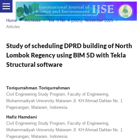
Home
/
Archives
/
Vol. 5 No. 4 (2025): November 2025
/
Articles
Study of scheduling DPRD building of North
Lombok Regency using BIM 5D with Tekla
Structural software
Toriqurrahman Toriqurrahman
Civil Engineering Study Program, Faculty of Engineering,
Muhammadiyah University Mataram Jl. KH Ahmad Dahlan No. 1
Pagesangan, Mataram, Indonesia.
Hafiz Hamdani
Civil Engineering Study Program, Faculty of Engineering,
Muhammadiyah University Mataram Jl. KH Ahmad Dahlan No. 1
Pagesangan, Mataram, Indonesia.