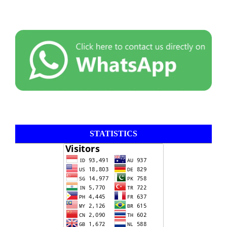
STATISTICS