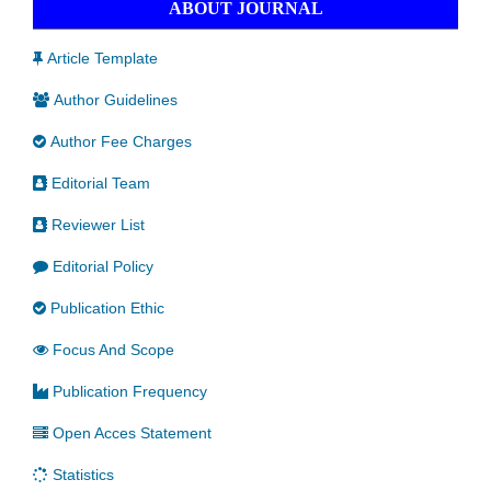
ABOUT JOURNAL
Article Template
Author Guidelines
Author Fee Charges
Editorial Team
Reviewer List
Editorial Policy
Publication Ethic
Focus And Scope
Publication Frequency
Open Acces Statement
Statistics