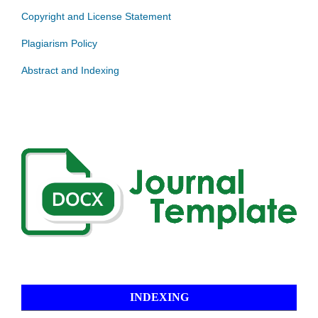
Copyright and License Statement
Plagiarism Policy
Abstract and Indexing
INDEXING