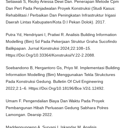
Setiawati S, Rezky Ariessa Dewi Dan. Penerapan Metode Cpm
Dan Pert Pada Penjadwalan Proyek Konstruksi (Studi Kasus:
Rehabilitasi / Perbaikan Dan Peningkatan Infrastruktur Irigasi
Daerah Lintas Kabupaten/Kota D.I Pekan Dolok). 2017.
Putra Yd, Hendriyani I, Pratiwi R. Analisis Building Information
Modelling (Bim) 5d Pada Pekerjaan Struktur Graha Sucofindo
Balikpapan. Jurnal Konstruksi 2024;22:108–15.
Https://Doi.Org/10.33364/Konstruksi/V.22-2.2088.
Soebandono B, Hergantoro Gs, Priyo M. Implementasi Building
Information Modelling (Bim) Menggunakan Tekla Strukctures
Pada Konstruksi Gedung. Bulletin Of Civil Engineering
2022;2:1–6. Https://Doi.Org/10.18196/Bce.V2i1.12492.
Umam F. Pengendalian Biaya Dan Waktu Pada Proyek
Pembangunan Hibah Perluasan Gedung Sabhara Polres
Lamongan. Dearsip 2022.
Maddeppungeng A, Suryani I, Iskandar M. Analisis