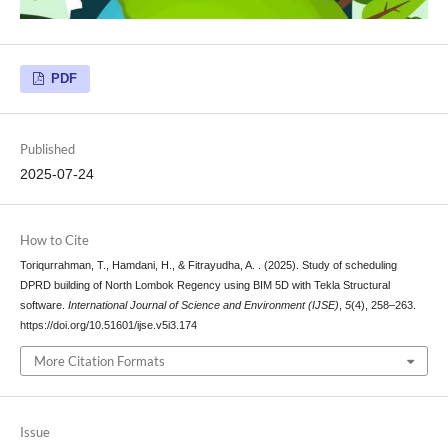
PDF
Published
2025-07-24
How to Cite
Toriqurrahman, T., Hamdani, H., & Fitrayudha, A. . (2025). Study of scheduling
DPRD building of North Lombok Regency using BIM 5D with Tekla Structural
software.
International Journal of Science and Environment (IJSE)
,
5
(4), 258–263.
https://doi.org/10.51601/ijse.v5i3.174
More Citation Formats
Issue