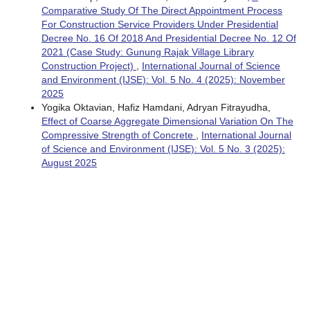
Comparative Study Of The Direct Appointment Process
For Construction Service Providers Under Presidential
Decree No. 16 Of 2018 And Presidential Decree No. 12 Of
2021 (Case Study: Gunung Rajak Village Library
Construction Project)
,
International Journal of Science
and Environment (IJSE): Vol. 5 No. 4 (2025): November
2025
Yogika Oktavian, Hafiz Hamdani, Adryan Fitrayudha,
Effect of Coarse Aggregate Dimensional Variation On The
Compressive Strength of Concrete
,
International Journal
of Science and Environment (IJSE): Vol. 5 No. 3 (2025):
August 2025