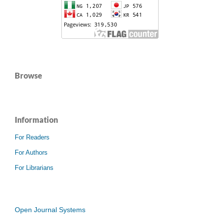
Browse
Information
For Readers
For Authors
For Librarians
Open Journal Systems