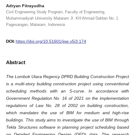
Adryan Fitrayudha
Civil Engineering Study Program, Faculty of Engineering,
Muhammadiyah University Mataram Jl. KH Ahmad Dahlan No. 1
Pagesangan, Mataram, Indonesia.
DOI:
https://doi.org/10.51601/ijse.v5i3.174
Abstract
The Lombok Utara Regency DPRD Building Construction Project
is a multi-story building construction project using conventional
scheduling methods with an S-curve. In accordance with
Government Regulation No. 16 of 2021 on the implementation
regulations of Law No. 28 of 2002 on building construction,
which mandates the use of BIM for medium and high-rise
buildings. This study aims to investigate the use of BIM through
Tekla Structures software in planning project scheduling based
on Detailed Engineering Design (DED) data. The research