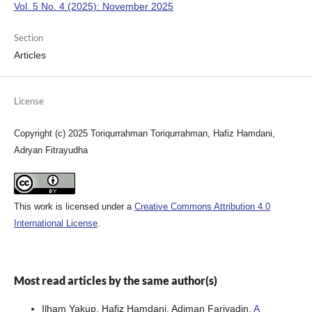
Vol. 5 No. 4 (2025): November 2025
Section
Articles
License
Copyright (c) 2025 Toriqurrahman Toriqurrahman, Hafiz Hamdani,
Adryan Fitrayudha
This work is licensed under a
Creative Commons Attribution 4.0
International License
.
Most read articles by the same author(s)
Ilham Yakup, Hafiz Hamdani, Adiman Fariyadin,
A