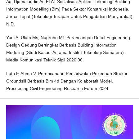
Aa, Djamaluddin Ar, Et Al. Sosialisasi Aplikasi Teknologi Building
Information Modelling (Bim) Pada Sektor Konstruksi Indonesia.
Jurnal Tepat (Teknologi Terapan Untuk Pengabdian Masyarakat)
N.D.
Yudi A, Ulum Ms, Nugroho Mt. Perancangan Detail Engineering
Design Gedung Bertingkat Berbasis Building Information
Modeling (Studi Kasus: Asrama Institut Teknologi Sumatera).
Media Komunikasi Teknik Sipil 2020;00.
Luth F, Abma V. Perencanaan Penjadwalan Pekerjaan Strukur
Groundsill Berbasis Bim 4d Dengan Kolaboratif Model.
Proceeding Civil Engineering Research Forum 2024.