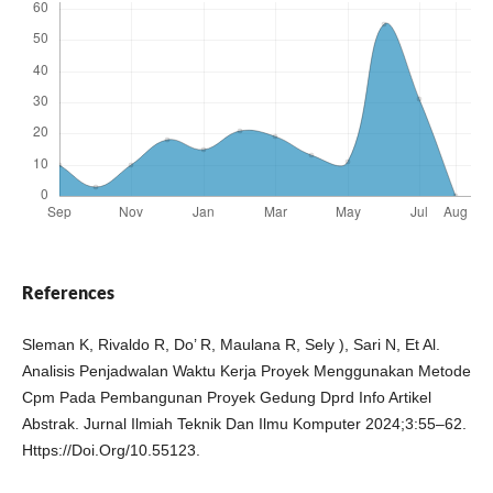
References
Sleman K, Rivaldo R, Do’ R, Maulana R, Sely ), Sari N, Et Al.
Analisis Penjadwalan Waktu Kerja Proyek Menggunakan Metode
Cpm Pada Pembangunan Proyek Gedung Dprd Info Artikel
Abstrak. Jurnal Ilmiah Teknik Dan Ilmu Komputer 2024;3:55–62.
Https://Doi.Org/10.55123.