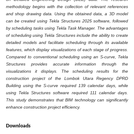
methodology begins with the collection of relevant references
and shop drawing data. Using the obtained data, a 3D model
can be created using Tekla Structures 2025 software, followed
by scheduling tasks using Tekla Task Manager. The advantages
of scheduling using Tekla Structures include the ability to create
detailed models and facilitate scheduling through its available
features, which display visualizations of each stage of progress.
Compared to conventional scheduling using an S-curve, Tekla
Structures provides accurate information through the
visualizations it displays. The scheduling results for the
construction project of the Lombok Utara Regency DPRD
Building using the S-curve required 139 calendar days, while
using Tekla Structures software required 111 calendar days.
This study demonstrates that BIM technology can significantly
enhance construction project efficiency.
Downloads