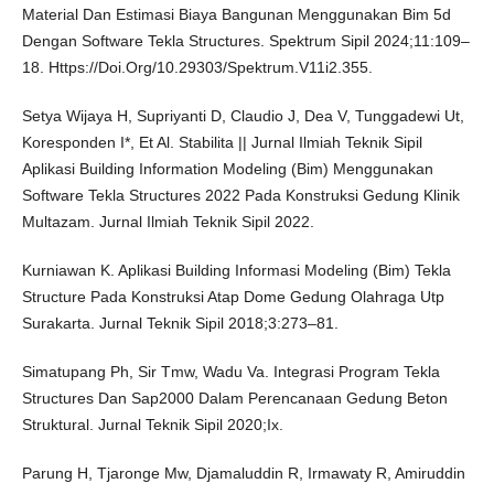
Material Dan Estimasi Biaya Bangunan Menggunakan Bim 5d
Dengan Software Tekla Structures. Spektrum Sipil 2024;11:109–
18. Https://Doi.Org/10.29303/Spektrum.V11i2.355.
Setya Wijaya H, Supriyanti D, Claudio J, Dea V, Tunggadewi Ut,
Koresponden I*, Et Al. Stabilita || Jurnal Ilmiah Teknik Sipil
Aplikasi Building Information Modeling (Bim) Menggunakan
Software Tekla Structures 2022 Pada Konstruksi Gedung Klinik
Multazam. Jurnal Ilmiah Teknik Sipil 2022.
Kurniawan K. Aplikasi Building Informasi Modeling (Bim) Tekla
Structure Pada Konstruksi Atap Dome Gedung Olahraga Utp
Surakarta. Jurnal Teknik Sipil 2018;3:273–81.
Simatupang Ph, Sir Tmw, Wadu Va. Integrasi Program Tekla
Structures Dan Sap2000 Dalam Perencanaan Gedung Beton
Struktural. Jurnal Teknik Sipil 2020;Ix.
Parung H, Tjaronge Mw, Djamaluddin R, Irmawaty R, Amiruddin