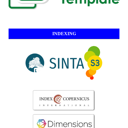
INDEXING