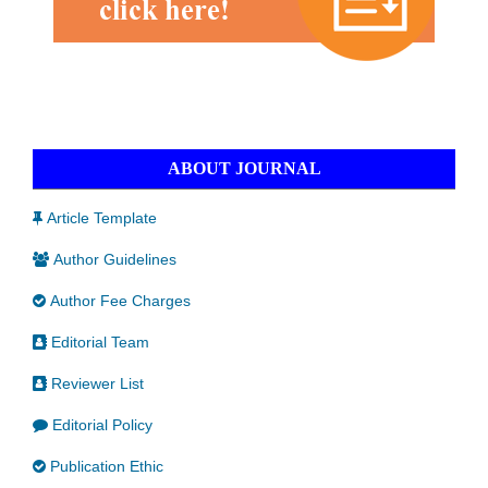
ABOUT JOURNAL
Article Template
Author Guidelines
Author Fee Charges
Editorial Team
Reviewer List
Editorial Policy
Publication Ethic