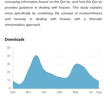
conveying information based on the Qur'an, and how the Qur'an
provides guidance in dealing with hoaxes. This study explains
more specifically by combining the concept of trustworthiness
and honesty in dealing with hoaxes with a thematic
interpretation approach.
Downloads