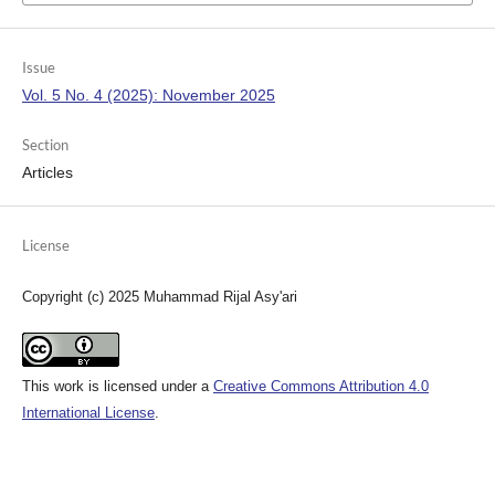
Issue
Vol. 5 No. 4 (2025): November 2025
Section
Articles
License
Copyright (c) 2025 Muhammad Rijal Asy'ari
This work is licensed under a
Creative Commons Attribution 4.0
International License
.