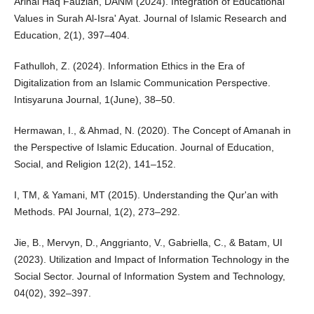
Arinal Haq Fauziah, DANM (2024). Integration of Educational
Values in Surah Al-Isra' Ayat. Journal of Islamic Research and
Education, 2(1), 397–404.
Fathulloh, Z. (2024). Information Ethics in the Era of
Digitalization from an Islamic Communication Perspective.
Intisyaruna Journal, 1(June), 38–50.
Hermawan, I., & Ahmad, N. (2020). The Concept of Amanah in
the Perspective of Islamic Education. Journal of Education,
Social, and Religion 12(2), 141–152.
I, TM, & Yamani, MT (2015). Understanding the Qur'an with
Methods. PAI Journal, 1(2), 273–292.
Jie, B., Mervyn, D., Anggrianto, V., Gabriella, C., & Batam, UI
(2023). Utilization and Impact of Information Technology in the
Social Sector. Journal of Information System and Technology,
04(02), 392–397.