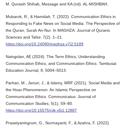
M. Quraish Shihab, Message and KA (nd). AL-MISHBAH.
Mubarok, R., & Hamidah, T. (2022). Communication Ethics in
Responding to Fake News on Social Media: The Perspective of
the Quran, Surah An-Nur. In MAGHZA: Journal of Quranic
Sciences and Tafsir. 7(2). 1–21.
https://doi.org/10.24090/maghza.v7i2.5189
Naingolan, AE (2024). The Term Ethics, Understanding
Communication Ethics, and Communication Ethics. Tambusai
Education Journal, 8, 5004–5013.
Parhan, M., Jenuri, J., & Islamy, MRF (2021). Social Media and
the Hoax Phenomenon: An Islamic Perspective on
Communication Ethics. Communicatus: Journal of
Communication Studies, 5(1), 59–80.
https://doi.org/10.15575/cjik.v5i1.12887
Prasetyaningrum, G., Nurmayanti, F., & Azahra, F. (2022).