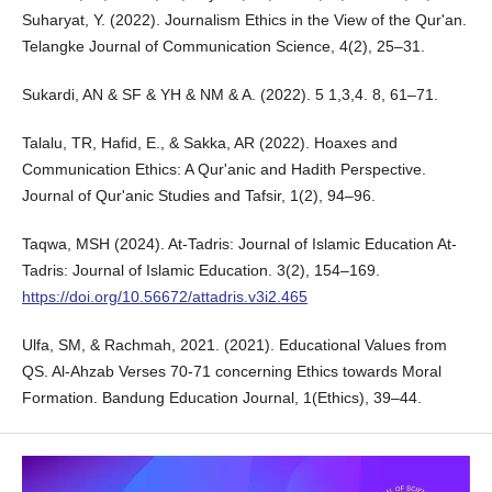
Suharyat, Y. (2022). Journalism Ethics in the View of the Qur'an.
Telangke Journal of Communication Science, 4(2), 25–31.
Sukardi, AN & SF & YH & NM & A. (2022). 5 1,3,4. 8, 61–71.
Talalu, TR, Hafid, E., & Sakka, AR (2022). Hoaxes and
Communication Ethics: A Qur'anic and Hadith Perspective.
Journal of Qur'anic Studies and Tafsir, 1(2), 94–96.
Taqwa, MSH (2024). At-Tadris: Journal of Islamic Education At-
Tadris: Journal of Islamic Education. 3(2), 154–169.
https://doi.org/10.56672/attadris.v3i2.465
Ulfa, SM, & Rachmah, 2021. (2021). Educational Values from
QS. Al-Ahzab Verses 70-71 concerning Ethics towards Moral
Formation. Bandung Education Journal, 1(Ethics), 39–44.