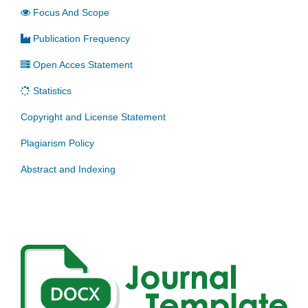
Focus And Scope
Publication Frequency
Open Acces Statement
Statistics
Copyright and License Statement
Plagiarism Policy
Abstract and Indexing