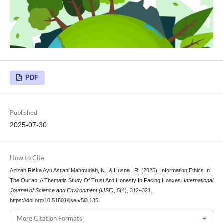
PDF
Published
2025-07-30
How to Cite
Azizah Riska Ayu Astiani Mahmudah, N., & Husna , R. (2025). Information Ethics In
The Qur’an: A Thematic Study Of Trust And Honesty In Facing Hoaxes.
International
Journal of Science and Environment (IJSE)
,
5
(4), 312–321.
https://doi.org/10.51601/ijse.v5i3.135
More Citation Formats