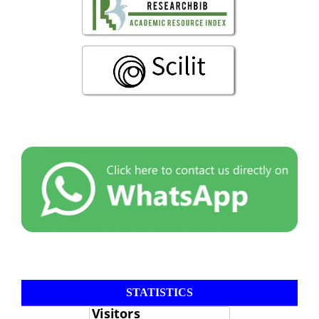
STATISTICS