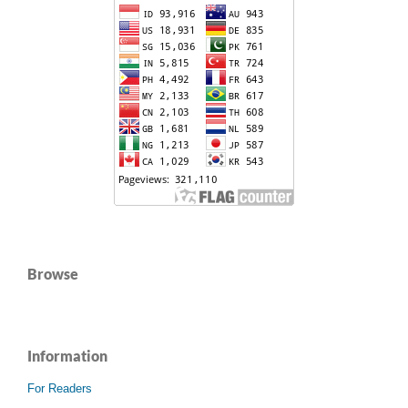
Browse
Information
For Readers