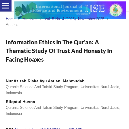
Home
/
Archives
/
Vol. 5 No. 4 (2025): November 2025
/
Articles
Information Ethics In The Qur'an: A
Thematic Study Of Trust And Honesty In
Facing Hoaxes
Nur Azizah Riska Ayu Astiani Mahmudah
Quranic Science And Tafsiri Study Program, Universitas Nurul Jadid,
Indonesia.
Rifqatul Husna
Quranic Science And Tafsiri Study Program, Universitas Nurul Jadid,
Indonesia