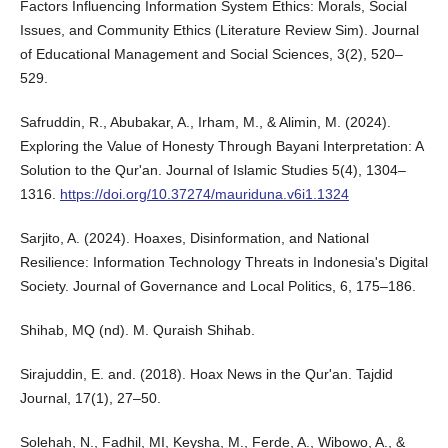
Factors Influencing Information System Ethics: Morals, Social
Issues, and Community Ethics (Literature Review Sim). Journal
of Educational Management and Social Sciences, 3(2), 520–
529.
Safruddin, R., Abubakar, A., Irham, M., & Alimin, M. (2024).
Exploring the Value of Honesty Through Bayani Interpretation: A
Solution to the Qur'an. Journal of Islamic Studies 5(4), 1304–
1316.
https://doi.org/10.37274/mauriduna.v6i1.1324
Sarjito, A. (2024). Hoaxes, Disinformation, and National
Resilience: Information Technology Threats in Indonesia's Digital
Society. Journal of Governance and Local Politics, 6, 175–186.
Shihab, MQ (nd). M. Quraish Shihab.
Sirajuddin, E. and. (2018). Hoax News in the Qur'an. Tajdid
Journal, 17(1), 27–50.
Solehah, N., Fadhil, MI, Keysha, M., Ferde, A., Wibowo, A., &