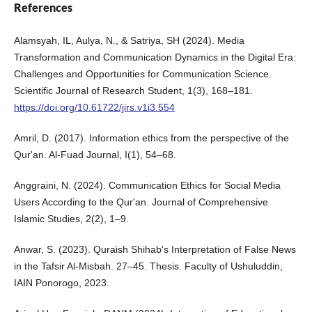
References
Alamsyah, IL, Aulya, N., & Satriya, SH (2024). Media
Transformation and Communication Dynamics in the Digital Era:
Challenges and Opportunities for Communication Science.
Scientific Journal of Research Student, 1(3), 168–181.
https://doi.org/10.61722/jirs.v1i3.554
Amril, D. (2017). Information ethics from the perspective of the
Qur'an. Al-Fuad Journal, I(1), 54–68.
Anggraini, N. (2024). Communication Ethics for Social Media
Users According to the Qur'an. Journal of Comprehensive
Islamic Studies, 2(2), 1–9.
Anwar, S. (2023). Quraish Shihab's Interpretation of False News
in the Tafsir Al-Misbah. 27–45. Thesis. Faculty of Ushuluddin,
IAIN Ponorogo, 2023.