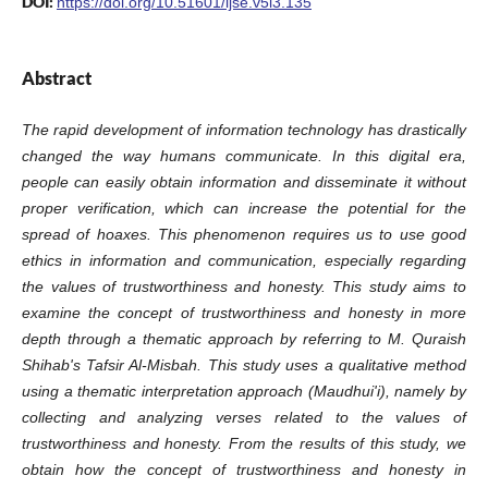
DOI:
https://doi.org/10.51601/ijse.v5i3.135
Abstract
The rapid development of information technology has drastically
changed the way humans communicate. In this digital era,
people can easily obtain information and disseminate it without
proper verification, which can increase the potential for the
spread of hoaxes. This phenomenon requires us to use good
ethics in information and communication, especially regarding
the values of trustworthiness and honesty. This study aims to
examine the concept of trustworthiness and honesty in more
depth through a thematic approach by referring to M. Quraish
Shihab's Tafsir Al-Misbah. This study uses a qualitative method
using a thematic interpretation approach (Maudhui'i), namely by
collecting and analyzing verses related to the values of
trustworthiness and honesty. From the results of this study, we
obtain how the concept of trustworthiness and honesty in