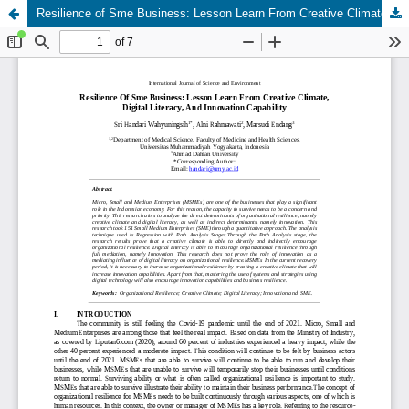
Resilience of Sme Business: Lesson Learn From Creative Climate, Digital Literacy, And Innovation Capability