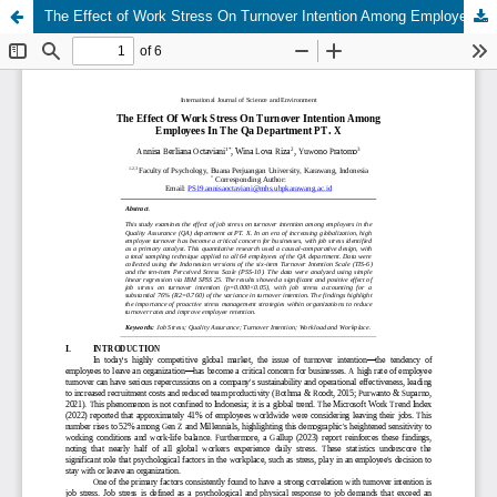
The Effect of Work Stress On Turnover Intention Among Employees In The Qa Department PT. X