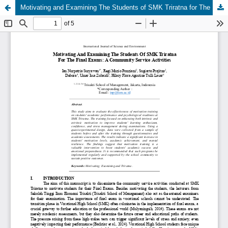
Motivating and Examining The Students of SMK Triratna for The Final Exams: A Community Service Activities