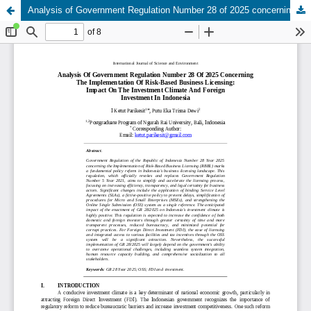
Analysis of Government Regulation Number 28 of 2025 concerning the Implementation of Risk-Based Business Licensing: Impact on the Investment Climate and Foreign Investment in Indonesia