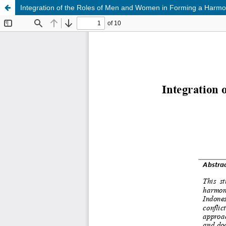
Integration of the Roles of Men and Women in Forming a Harmo