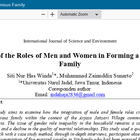
nious Family