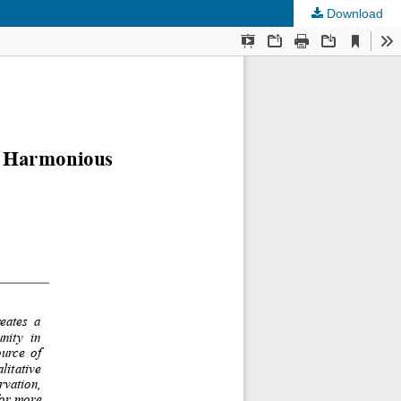
Download