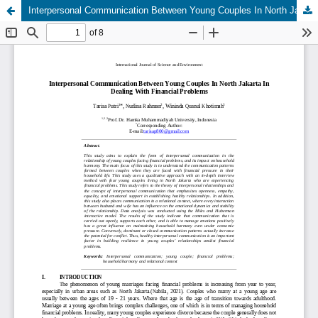
Interpersonal Communication Between Young Couples In North Jakarta In Dealing With Financial Problems