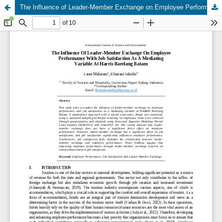
The Influence of Leader-Member Exchange on Employee Performance With Job Satisfaction As A Mediating Variable At Harris Barelang Batam