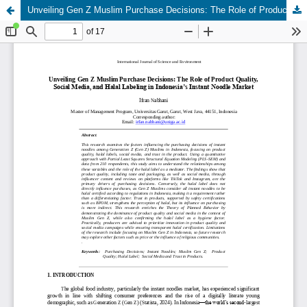
Unveiling Gen Z Muslim Purchase Decisions: The Role of Product Quality, Social Media, and Halal Labeling in Indonesia’s Instant Noodle Market